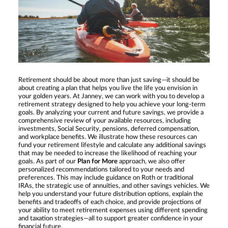
Retirement should be about more than just saving—it should be
about creating a plan that helps you live the life you envision in
your golden years. At Janney, we can work with you to develop a
retirement strategy designed to help you achieve your long-term
goals. By analyzing your current and future savings, we provide a
comprehensive review of your available resources, including
investments, Social Security, pensions, deferred compensation,
and workplace benefits. We illustrate how these resources can
fund your retirement lifestyle and calculate any additional savings
that may be needed to increase the likelihood of reaching your
goals. As part of our
Plan for More
approach, we also offer
personalized recommendations tailored to your needs and
preferences. This may include guidance on Roth or traditional
IRAs, the strategic use of annuities, and other savings vehicles. We
help you understand your future distribution options, explain the
benefits and tradeoffs of each choice, and provide projections of
your ability to meet retirement expenses using different spending
and taxation strategies—all to support greater confidence in your
financial future.