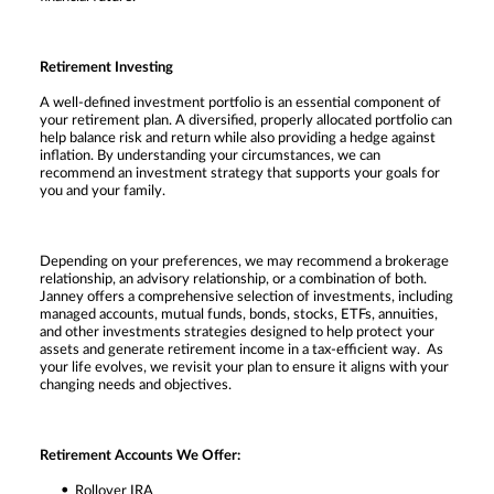
Retirement Investing
A well-defined investment portfolio is an essential component of
your retirement plan. A diversified, properly allocated portfolio can
help balance risk and return while also providing a hedge against
inflation. By understanding your circumstances, we can
recommend an investment strategy that supports your goals for
you and your family.
Depending on your preferences, we may recommend a brokerage
relationship, an advisory relationship, or a combination of both.
Janney offers a comprehensive selection of investments, including
managed accounts, mutual funds, bonds, stocks, ETFs, annuities,
and other investments strategies designed to help protect your
assets and generate retirement income in a tax-efficient way. As
your life evolves, we revisit your plan to ensure it aligns with your
changing needs and objectives.
Retirement Accounts We Offer:
Rollover IRA