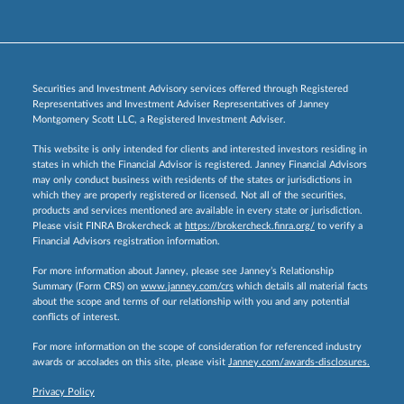
Securities and Investment Advisory services offered through Registered
Representatives and Investment Adviser Representatives of Janney
Montgomery Scott LLC, a Registered Investment Adviser.
This website is only intended for clients and interested investors residing in
states in which the Financial Advisor is registered. Janney Financial Advisors
may only conduct business with residents of the states or jurisdictions in
which they are properly registered or licensed. Not all of the securities,
products and services mentioned are available in every state or jurisdiction.
Please visit FINRA Brokercheck at
https://brokercheck.finra.org/
to verify a
Financial Advisors registration information.
For more information about Janney, please see Janney’s Relationship
Summary (Form CRS) on
www.janney.com/crs
which details all material facts
about the scope and terms of our relationship with you and any potential
conflicts of interest.
For more information on the scope of consideration for referenced industry
awards or accolades on this site, please visit
Janney.com/awards-disclosures.
Privacy Policy