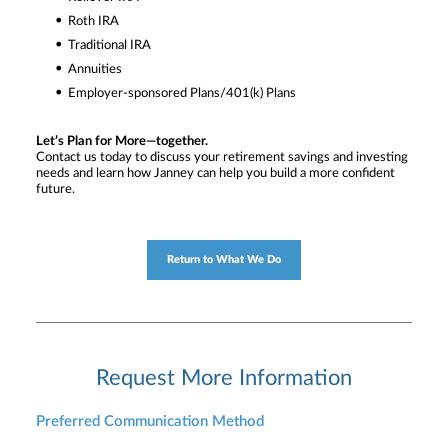
Roth IRA
Traditional IRA
Annuities
Employer-sponsored Plans/401(k) Plans
Let’s Plan for More—together.
Contact us today to discuss your retirement savings and investing
needs and learn how Janney can help you build a more confident
future.
Return to What We Do
Request More Information
Preferred Communication Method