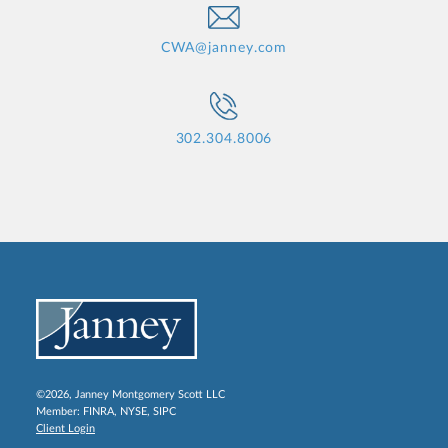
CWA@janney.com
302.304.8006
©2026, Janney Montgomery Scott LLC
Member:
FINRA
,
NYSE
,
SIPC
Client Login