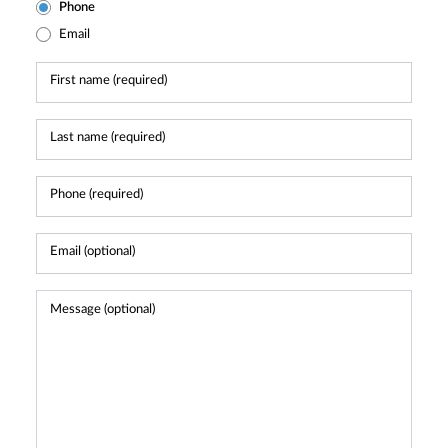
Phone
Email