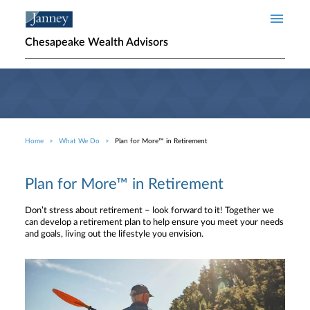
Skip to main content
Chesapeake Wealth Advisors
Home
What We Do
Plan for More™ in Retirement
Breadcrumb
Plan for More™ in Retirement
Don’t stress about retirement – look forward to it! Together we
can develop a retirement plan to help ensure you meet your needs
and goals, living out the lifestyle you envision.