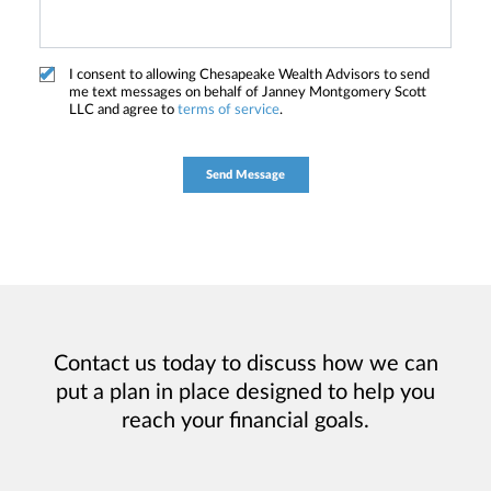
I consent to allowing Chesapeake Wealth Advisors to send
me text messages on behalf of Janney Montgomery Scott
LLC and agree to
terms of service
.
Contact us today to discuss how we can
put a plan in place designed to help you
reach your financial goals.