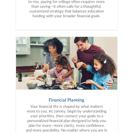
to rise, paying for college often requires more
than saving—it often calls for a thoughtful,
customized strategy that balances education
funding with your broader financial goals.
Financial Planning
Your financial life is shaped by what matters
most to you. At Janney, begin by understanding
your priorities, then connect your goals to a
personalized financial plan designed to help you
plan for more—more clarity, more confidence,
and more possibility. No matter where you are in