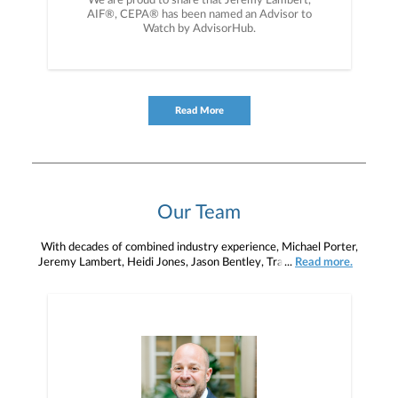
We are proud to share that Jeremy Lambert,
AIF®, CEPA® has been named an Advisor to
Watch by AdvisorHub.
Read More
Our Team
With decades of combined industry experience, Michael Porter,
Jeremy Lambert, Heidi Jones, Jason Bentley, Tracy Adams-Kirk,
...
Read more.
Ryan Zemke, Nancy Carmean, Jody Boyer, Devin DiFranks,
Mikayla Lewis, and Lauren Coalson strive to help you to define
your financial objectives, and then use that knowledge to develop
— together — a plan that is tailored to fit your unique needs and
preferences, and is in your best interest. We’re proud to offer
comprehensive financial planning resources, providing you access
to education, advice, planning, and consultation.