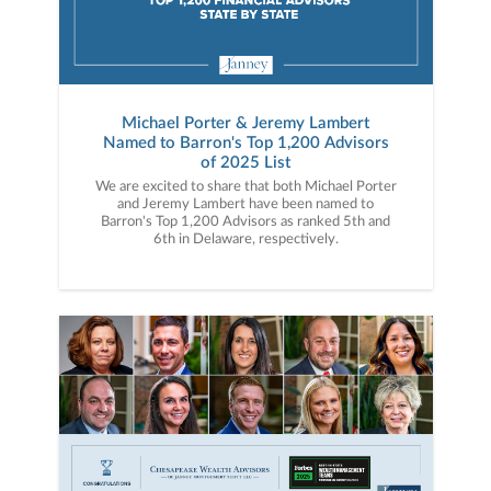
Michael Porter & Jeremy Lambert
Named to Barron's Top 1,200 Advisors
of 2025 List
We are excited to share that both Michael Porter
and Jeremy Lambert have been named to
Barron's Top 1,200 Advisors as ranked 5th and
6th in Delaware, respectively.