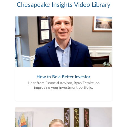
Chesapeake Insights Video Library
How to Be a Better Investor
Hear from Financial Advisor, Ryan Zemke, on
improving your investment portfolio.