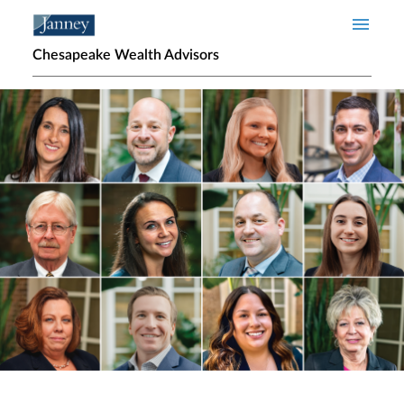
Skip to main content
Chesapeake Wealth Advisors
Home page hero banner