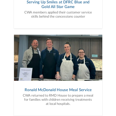
Serving Up Smiles at DFRC Blue and
Gold All Star Game
CWA members applied their customer service
skills behind the concessions counter
Ronald McDonald House Meal Service
CWA returned to RMD House to prepare a meal
for families with children receiving treatments
at local hospitals.