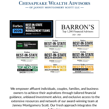
We empower affluent individuals, couples, families, and business
owners to achieve their aspirations through tailored financial
guidance, unbiased investment advice, and exclusive access to the
extensive resources and network of our award-winning team at
Janney Montgomery Scott. Our fresh approach integrates the