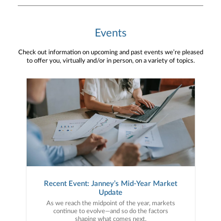
Events
Check out information on upcoming and past events we’re pleased
to offer you, virtually and/or in person, on a variety of topics.
Recent Event: Janney’s Mid-Year Market
Update
As we reach the midpoint of the year, markets
continue to evolve—and so do the factors
shaping what comes next.