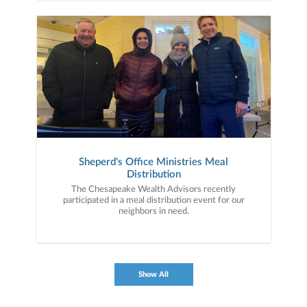
Sheperd's Office Ministries Meal
Distribution
The Chesapeake Wealth Advisors recently
participated in a meal distribution event for our
neighbors in need.
Show All