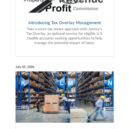
Introducing Tax Overlay Management
Take a more tax-aware approach with Janney’s
Tax Overlay, an optional service for eligible U.S.
taxable accounts seeking opportunities to help
manage the potential impact of taxes.
July 01, 2026