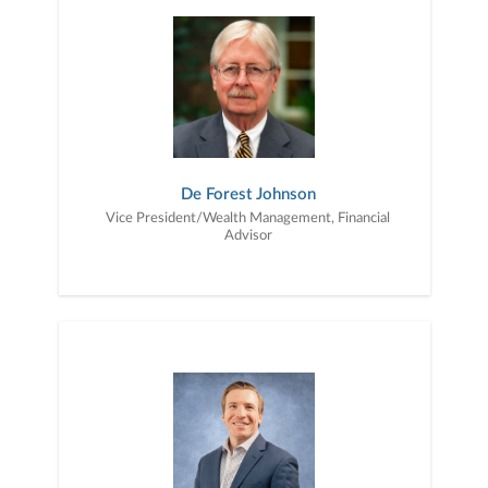
De Forest Johnson
Vice President/Wealth Management, Financial
Advisor