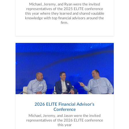
Michael, Jeremy, and Ryan were the invited
representatives of the 2025 ELITE conference
this year where they learned and shared vaulable
knowledge with top financial advisors around the
firm.
2026 ELITE Financial Advisor's
Conference
Michael, Jeremy, and Jason were the invited
representatives of the 2026 ELITE conference
this year