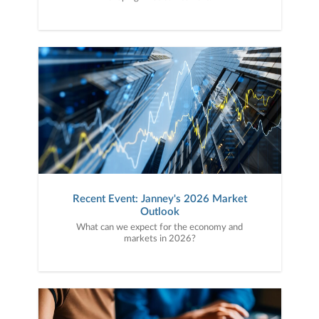
Recent Event: Janney's 2026 Market
Outlook
What can we expect for the economy and
markets in 2026?