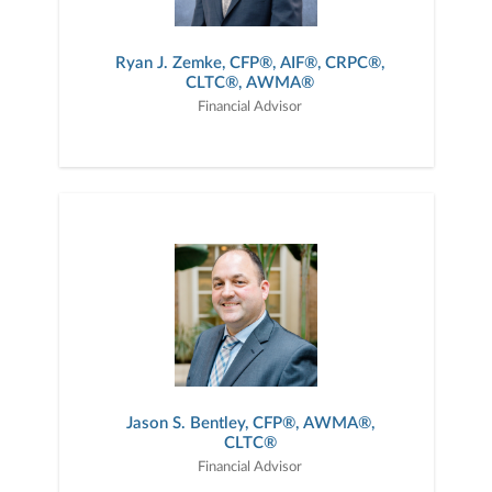
Ryan J. Zemke, CFP®, AIF®, CRPC®,
CLTC®, AWMA®
Financial Advisor
Jason S. Bentley, CFP®, AWMA®,
CLTC®
Financial Advisor