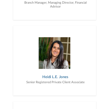
Branch Manager, Managing Director, Financial
Advisor
Heidi L.E. Jones
Senior Registered Private Client Associate