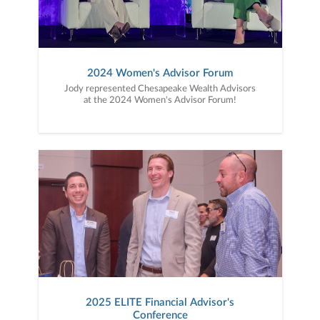
2024 Women's Advisor Forum
Jody represented Chesapeake Wealth Advisors
at the 2024 Women's Advisor Forum!
2025 ELITE Financial Advisor's
Conference