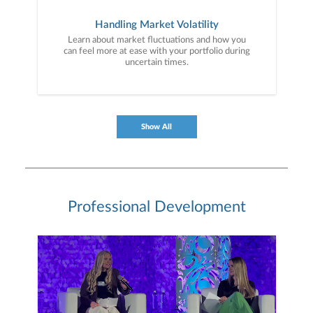
Handling Market Volatility
Learn about market fluctuations and how you
can feel more at ease with your portfolio during
uncertain times.
Show All
Professional Development