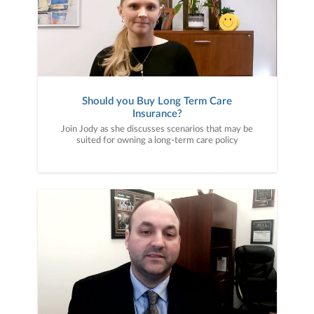
Should you Buy Long Term Care
Insurance?
Join Jody as she discusses scenarios that may be
suited for owning a long-term care policy