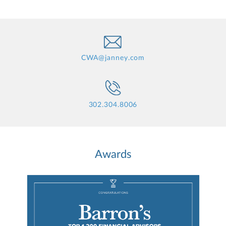
CWA@janney.com
302.304.8006
Awards