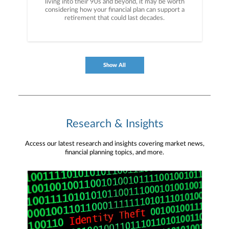
living into their 90s and beyond, it may be worth
considering how your financial plan can support a
retirement that could last decades.
Show All
Research & Insights
Access our latest research and insights covering market news,
financial planning topics, and more.