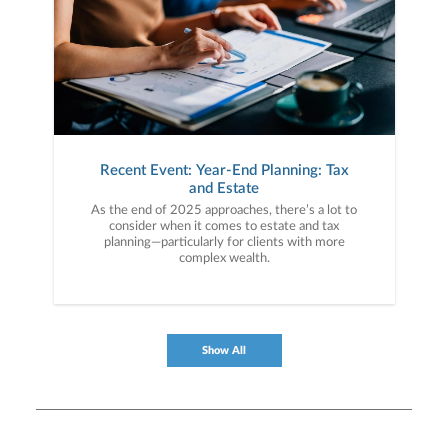
Recent Event: Year-End Planning: Tax
and Estate
As the end of 2025 approaches, there’s a lot to
consider when it comes to estate and tax
planning—particularly for clients with more
complex wealth.
Show All