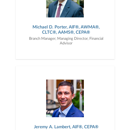
Michael D. Porter, AIF®, AWMA®,
CLTC®, AAMS®, CEPA®
Branch Manager, Managing Director, Financial
Advisor
Jeremy A. Lambert, AIF®, CEPA®