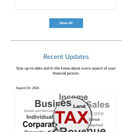
Show All
Recent Updates
Stay up-to-date and in-the know about every aspect of your
financial picture.
August 03, 2026