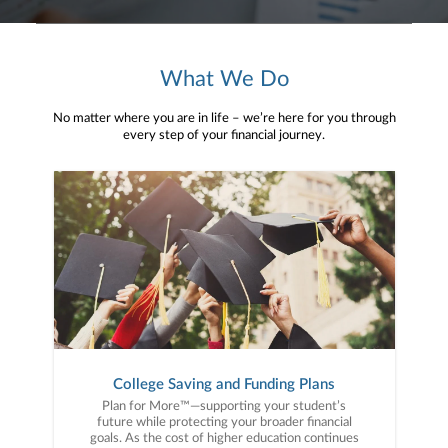
What We Do
No matter where you are in life – we’re here for you through
every step of your financial journey.
College Saving and Funding Plans
Plan for More™—supporting your student’s
future while protecting your broader financial
goals. As the cost of higher education continues