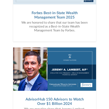
Forbes Best-in-State Wealth
Management Team 2025
We are honored to share that our team has been
recognized as a Best-in-State Wealth
Management Team by Forbes.
AdvisorHub 150 Advisors to Watch
Over $1 Billion 2024