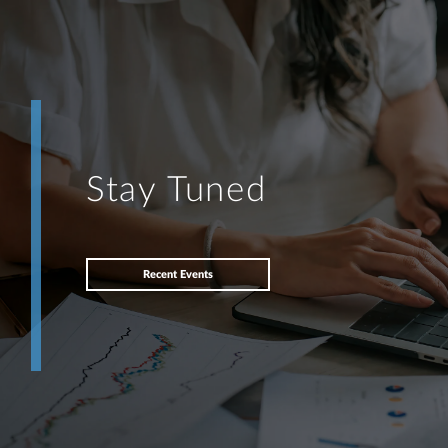
Stay Tuned
Recent Events