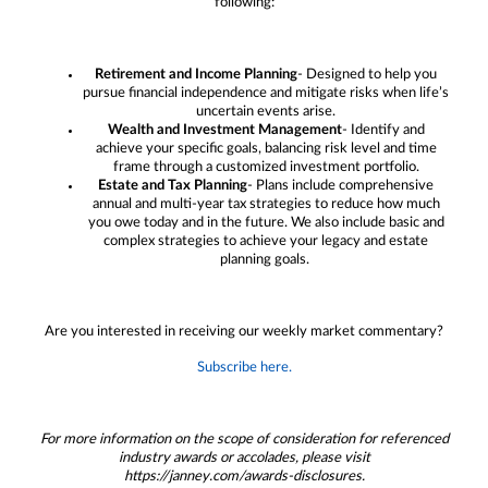
following:
Retirement and Income Planning
- Designed to help you
pursue financial independence and mitigate risks when life’s
uncertain events arise.
Wealth and Investment Management
- Identify and
achieve your specific goals, balancing risk level and time
frame through a customized investment portfolio.
Estate and Tax Planning
- Plans include comprehensive
annual and multi-year tax strategies to reduce how much
you owe today and in the future. We also include basic and
complex strategies to achieve your legacy and estate
planning goals.
Are you interested in receiving our weekly market commentary?
Subscribe here.
For more information on the scope of consideration for referenced
industry awards or accolades, please visit
https://janney.com/awards-disclosures.