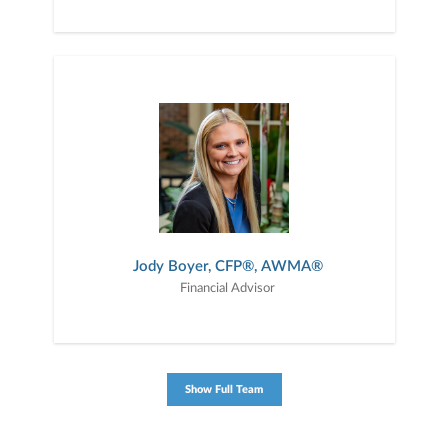
Jody Boyer, CFP®, AWMA®
Financial Advisor
Show Full Team