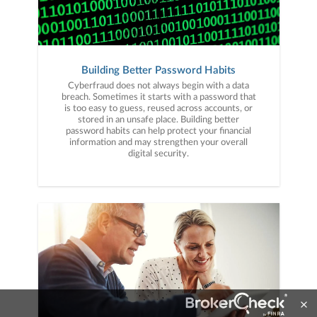
Building Better Password Habits
Cyberfraud does not always begin with a data
breach. Sometimes it starts with a password that
is too easy to guess, reused across accounts, or
stored in an unsafe place. Building better
password habits can help protect your financial
information and may strengthen your overall
digital security.