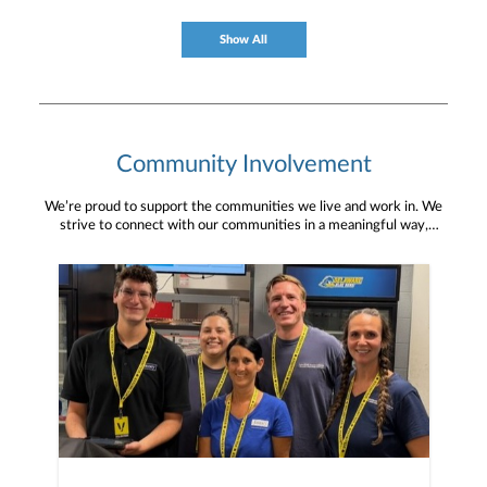
Show All
Community Involvement
We’re proud to support the communities we live and work in. We
strive to connect with our communities in a meaningful way,
bringing about positive change and helping to provide services and
resources to help them thrive.