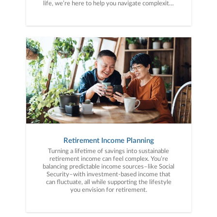
life, we’re here to help you navigate complexity,
build a thoughtful strategy, and move forward
with purpose. With experience across a wide
range of financial situations, we analyze your
current circumstances and create a plan tailored
to your unique needs and long-term vision.
Retirement Income Planning
Turning a lifetime of savings into sustainable
retirement income can feel complex. You’re
balancing predictable income sources–like Social
Security–with investment-based income that
can fluctuate, all while supporting the lifestyle
you envision for retirement.