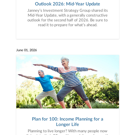
Outlook 2026: Mid-Year Update
Janney’s Investment Strategy Group shared its
Mid-Year Update, with a generally constructive
outlook for the second half of 2026. Be sure to
read it to prepare for what’s ahead.
June 01, 2026
Plan for 100: Income Planning for a
Longer Life
Planning to live longer? With many people now