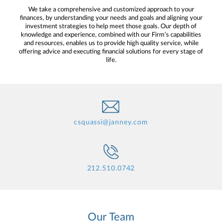
We take a comprehensive and customized approach to your
finances, by understanding your needs and goals and aligning your
investment strategies to help meet those goals. Our depth of
knowledge and experience, combined with our Firm’s capabilities
and resources, enables us to provide high quality service, while
offering advice and executing financial solutions for every stage of
life.
csquassi@janney.com
212.510.0742
Our Team