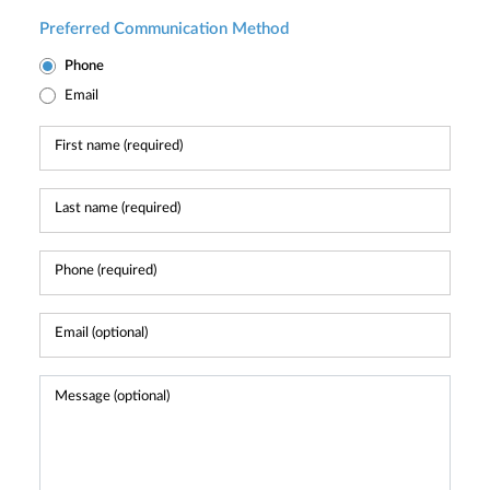
Preferred Communication Method
Phone
Email