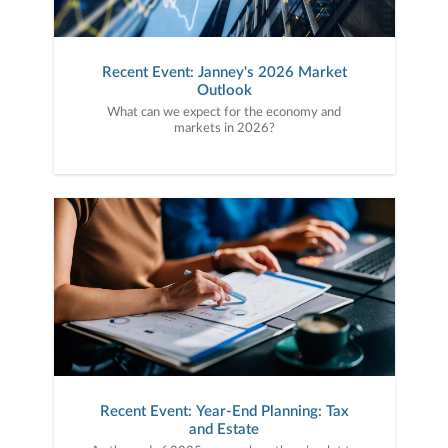
Recent Event: Janney's 2026 Market
Outlook
What can we expect for the economy and
markets in 2026?
Recent Event: Year-End Planning: Tax
and Estate