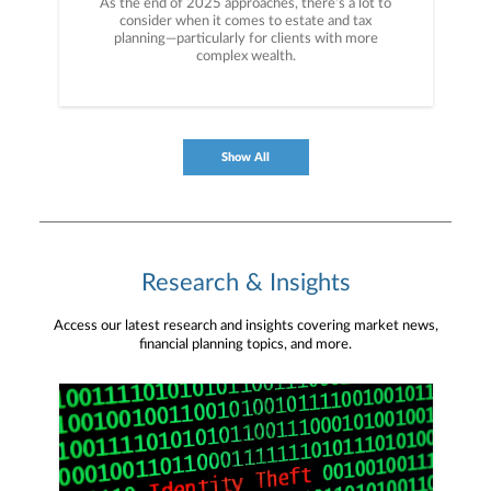
As the end of 2025 approaches, there’s a lot to
consider when it comes to estate and tax
planning—particularly for clients with more
complex wealth.
Show All
Research & Insights
Access our latest research and insights covering market news,
financial planning topics, and more.