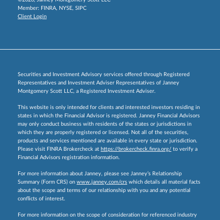
Member:
FINRA
,
NYSE
,
SIPC
Client Login
Securities and Investment Advisory services offered through Registered
Representatives and Investment Adviser Representatives of Janney
Montgomery Scott LLC, a Registered Investment Adviser.
This website is only intended for clients and interested investors residing in
states in which the Financial Advisor is registered. Janney Financial Advisors
may only conduct business with residents of the states or jurisdictions in
which they are properly registered or licensed. Not all of the securities,
products and services mentioned are available in every state or jurisdiction.
Please visit FINRA Brokercheck at
https://brokercheck.finra.org/
to verify a
Financial Advisors registration information.
For more information about Janney, please see Janney’s Relationship
Summary (Form CRS) on
www.janney.com/crs
which details all material facts
about the scope and terms of our relationship with you and any potential
conflicts of interest.
For more information on the scope of consideration for referenced industry