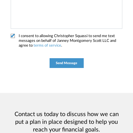
I consent to allowing Christopher Squassi to send me text
messages on behalf of Janney Montgomery Scott LLC and
agree to
terms of service
.
Contact us today to discuss how we can
put a plan in place designed to help you
reach your financial goals.