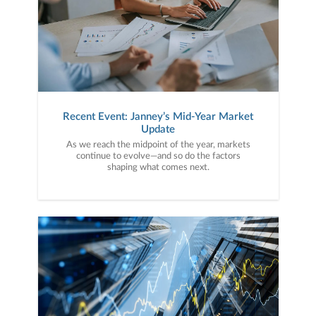
Recent Event: Janney’s Mid-Year Market
Update
As we reach the midpoint of the year, markets
continue to evolve—and so do the factors
shaping what comes next.