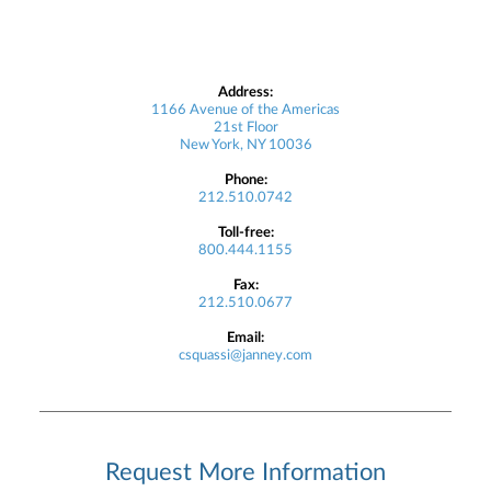
Address:
1166 Avenue of the Americas
21st Floor
New York, NY 10036
Phone:
212.510.0742
Toll-free:
800.444.1155
Fax:
212.510.0677
Email:
csquassi@janney.com
Request More Information