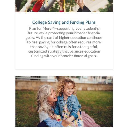
College Saving and Funding Plans
Plan for More™—supporting your student’s
future while protecting your broader financial
goals. As the cost of higher education continues
to rise, paying for college often requires more
than saving—it often calls for a thoughtful,
customized strategy that balances education
funding with your broader financial goals.