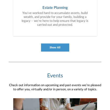
Estate Planning
You've worked hard to accumulate assets, build
wealth, and provide for your family, building a
legacy – we're here to help ensure that legacy is
carried out and protected.
Show All
Events
Check out information on upcoming and past events we’re pleased
to offer you, virtually and/or in person, on a variety of topics.