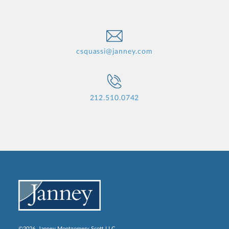
csquassi@janney.com
212.510.0742
©2026, Janney Montgomery Scott LLC