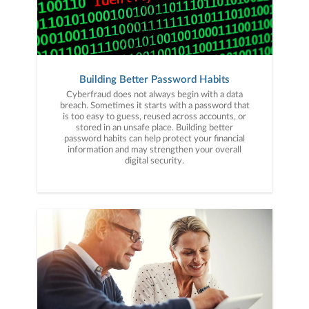
Building Better Password Habits
Cyberfraud does not always begin with a data
breach. Sometimes it starts with a password that
is too easy to guess, reused across accounts, or
stored in an unsafe place. Building better
password habits can help protect your financial
information and may strengthen your overall
digital security.