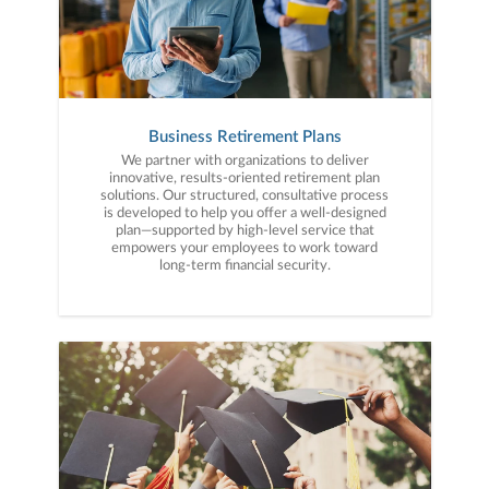
Business Retirement Plans
We partner with organizations to deliver
innovative, results-oriented retirement plan
solutions. Our structured, consultative process
is developed to help you offer a well-designed
plan—supported by high-level service that
empowers your employees to work toward
long-term financial security.