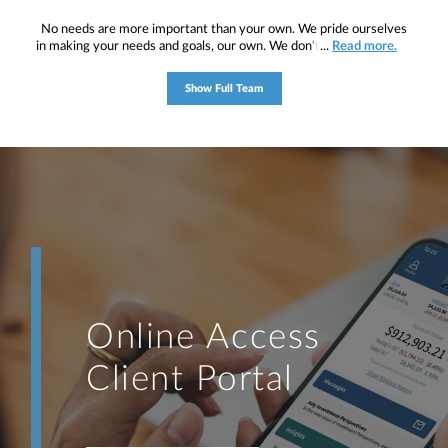
No needs are more important than your own. We pride ourselves
in making your needs and goals, our own. We don't simply work for
...
Read more.
you. We work with you to understand who you are as an individual
and as an investor. Our mission is to help you to define your
Show Full Team
financial objectives, and then use that knowledge to develop —
together — a plan that is tailored to fit your unique needs and
preferences, and is in your best interest. We’re proud to offer
comprehensive financial planning resources, providing you access
to education, advice, planning, and consultation.
Online Access
Client Portal