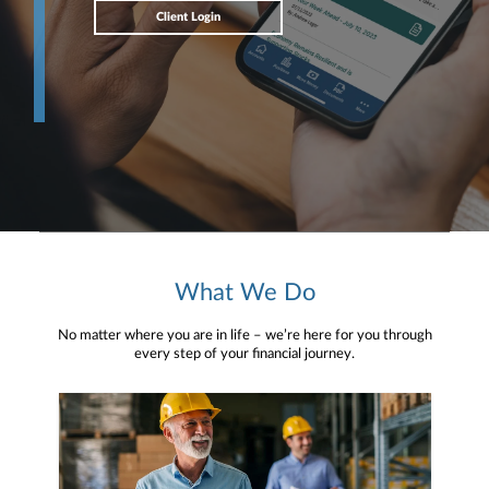
Client Login
What We Do
No matter where you are in life – we’re here for you through
every step of your financial journey.