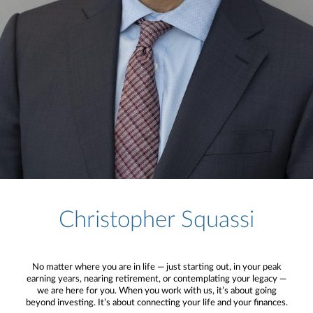
Christopher Squassi
No matter where you are in life — just starting out, in your peak
earning years, nearing retirement, or contemplating your legacy —
we are here for you. When you work with us, it’s about going
beyond investing. It’s about connecting your life and your finances.