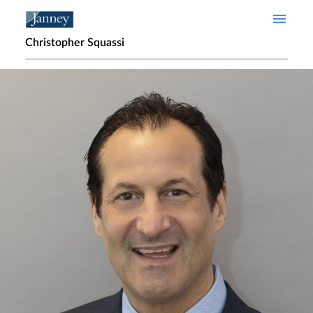
Skip to main content
Christopher Squassi
Home page hero banner