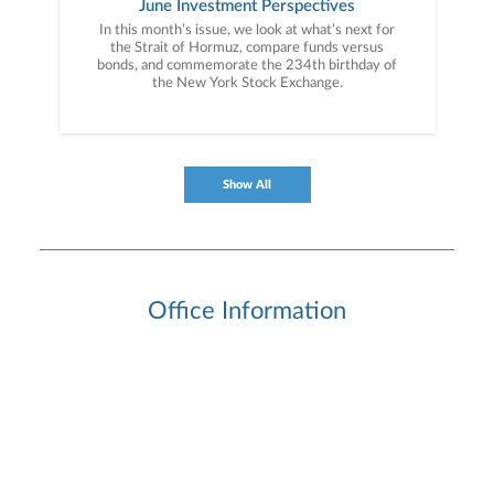
June Investment Perspectives
In this month’s issue, we look at what’s next for
the Strait of Hormuz, compare funds versus
bonds, and commemorate the 234th birthday of
the New York Stock Exchange.
Show All
Office Information