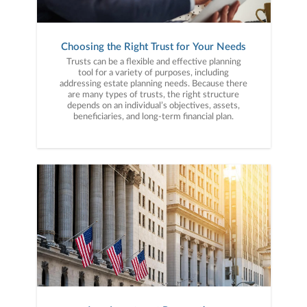
Choosing the Right Trust for Your Needs
Trusts can be a flexible and effective planning
tool for a variety of purposes, including
addressing estate planning needs. Because there
are many types of trusts, the right structure
depends on an individual’s objectives, assets,
beneficiaries, and long-term financial plan.