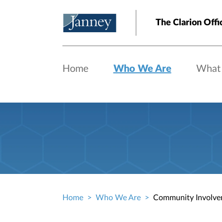
Skip to main content
The Clarion Offi
Home
Who We Are
What
Home
Who We Are
Community Involve
Breadcrumb