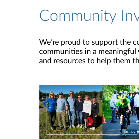
Community In
We’re proud to support the c
communities in a meaningful w
and resources to help them th