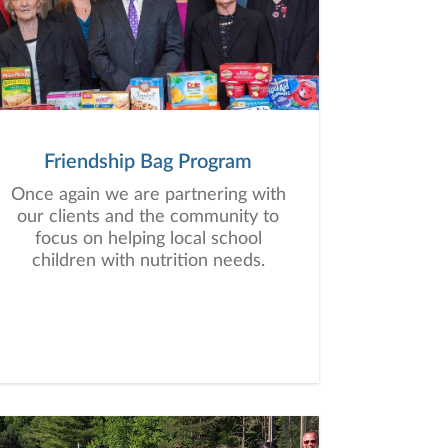
Friendship Bag Program
Once again we are partnering with
our clients and the community to
focus on helping local school
children with nutrition needs.