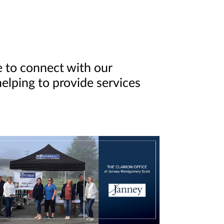
e to connect with our
elping to provide services