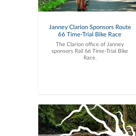
Janney Clarion Sponsors Route
66 Time-Trial Bike Race
The Clarion office of Janney
sponsors Rail 66 Time-Trial Bike
Race.