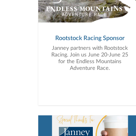
Rootstock Racing Sponsor
Janney partners with Rootstock
Racing. Join us June 20-June 25
for the Endless Mountains
Adventure Race.