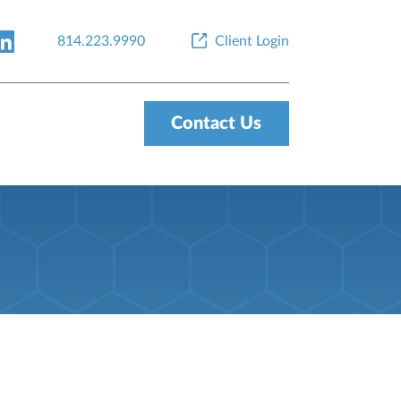
814.223.9990
Client Login
Contact Us