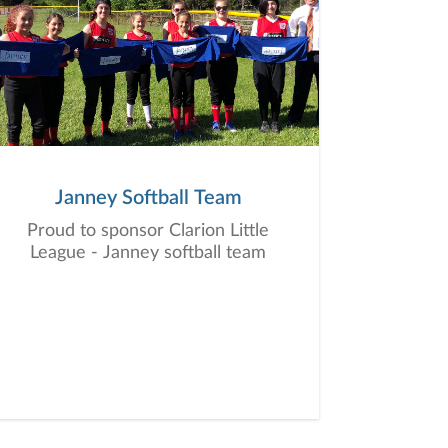
Janney Softball Team
Proud to sponsor Clarion Little
League - Janney softball team