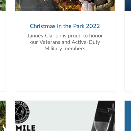
Christmas in the Park 2022
Janney Clarion is proud to honor
our Veterans and Active-Duty
Military members