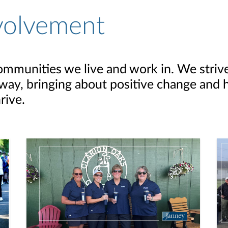
volvement
ommunities we live and work in. We striv
ay, bringing about positive change and h
rive.