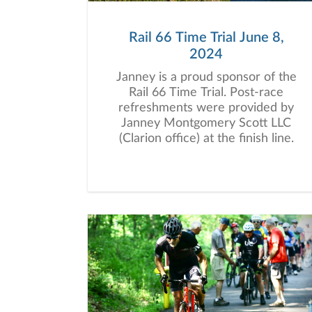
Rail 66 Time Trial June 8,
2024
Janney is a proud sponsor of the
Rail 66 Time Trial. Post-race
refreshments were provided by
Janney Montgomery Scott LLC
(Clarion office) at the finish line.