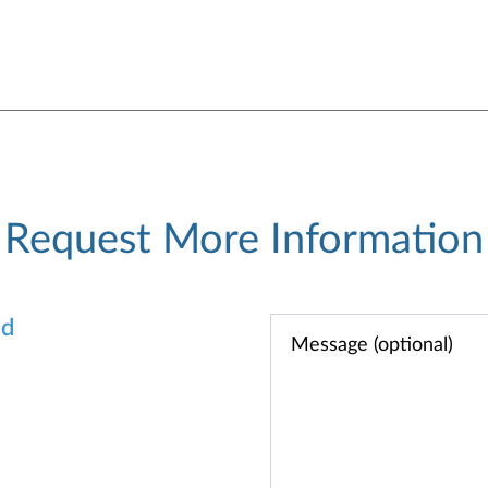
Request More Information
od