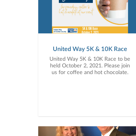
United Way 5K & 10K Race
United Way 5K & 10K Race to be
held October 2, 2021. Please join
us for coffee and hot chocolate.