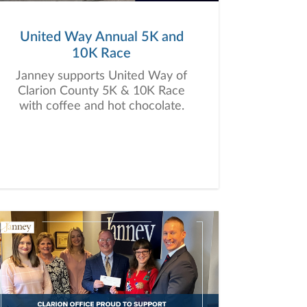
United Way Annual 5K and
10K Race
Janney supports United Way of
Clarion County 5K & 10K Race
with coffee and hot chocolate.