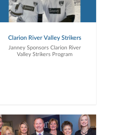
Clarion River Valley Strikers
Janney Sponsors Clarion River
Valley Strikers Program