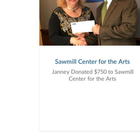
Sawmill Center for the Arts
Janney Donated $750 to Sawmill
Center for the Arts