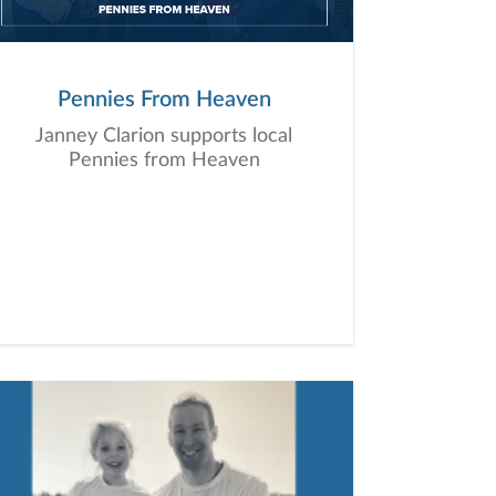
Pennies From Heaven
Janney Clarion supports local
Pennies from Heaven