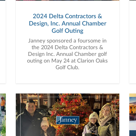
2024 Delta Contractors &
Design, Inc. Annual Chamber
Golf Outing
Janney sponsored a foursome in
the 2024 Delta Contractors &
Design Inc. Annual Chamber golf
outing on May 24 at Clarion Oaks
Golf Club.