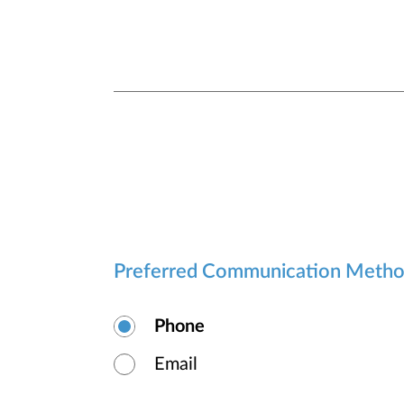
Preferred Communication Meth
Phone
Email