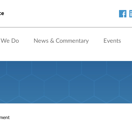
ce
 We Do
News & Commentary
Events
ment