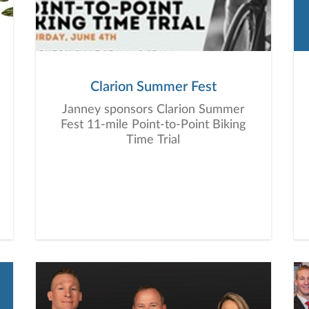
Clarion Summer Fest
Janney sponsors Clarion Summer
Fest 11-mile Point-to-Point Biking
Time Trial