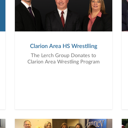
Clarion Area HS Wrestlling
The Lerch Group Donates to
Clarion Area Wrestling Program