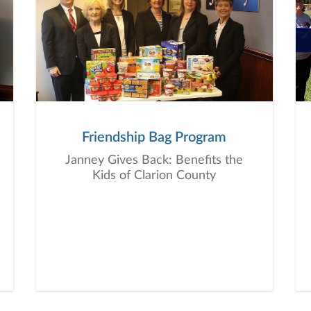
Friendship Bag Program
Janney Gives Back: Benefits the
Kids of Clarion County