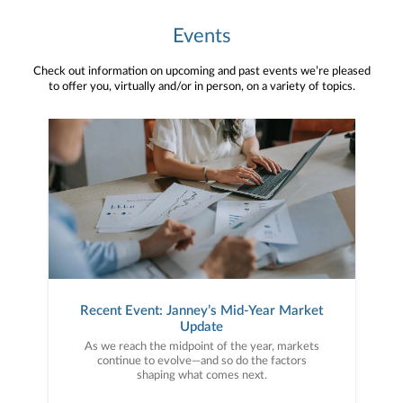
Events
Check out information on upcoming and past events we’re pleased
to offer you, virtually and/or in person, on a variety of topics.
Recent Event: Janney’s Mid-Year Market
Update
As we reach the midpoint of the year, markets
continue to evolve—and so do the factors
shaping what comes next.