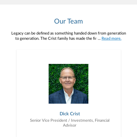
Our Team
Legacy can be defined as something handed down from generation
to generation. The Crist family has made the financial services
...
Read more.
industry their legacy. And now we are pleased to welcome Aaron
Crist as a fourth-generation advisor at Janney.Dick has worked at
Janney, formerly Parker/Hunter Inc., for 43 years. Dick’s father,
James D. Crist, began working at Kay Richards & Co in 1955,
which later became Parker/Hunter. James’ father, Francis E. Crist,
Aaron’s great-grandfather, began working at Kay Richards in the
late 1920’s. All in, the Crist’s have been proudly serving their
clients for over 95 years!Crist Wealth Management is excited to
continue to serve as your ambassador as you create your own
family’s financial legacy!
Dick Crist
Senior Vice President / Investments, Financial
Advisor