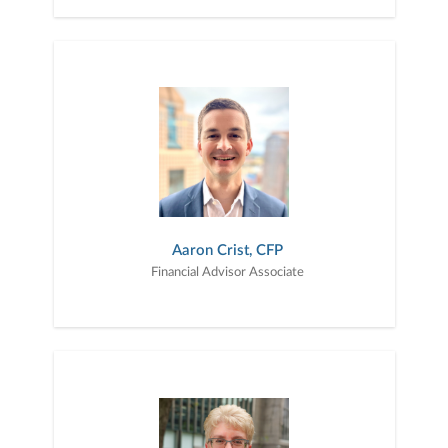
Aaron Crist, CFP
Financial Advisor Associate