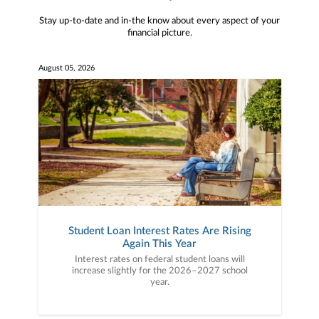
Stay up-to-date and in-the know about every aspect of your
financial picture.
August 05, 2026
Student Loan Interest Rates Are Rising
Again This Year
Interest rates on federal student loans will
increase slightly for the 2026–2027 school
year.