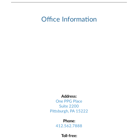
Office Information
Address:
One PPG Place
Suite 2200
Pittsburgh, PA 15222
Phone:
412.562.7888
Toll-free: