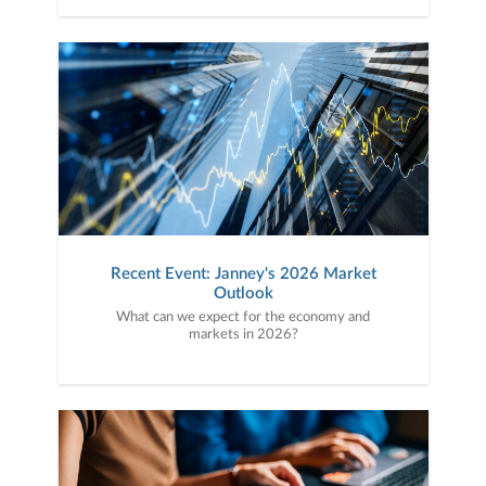
Recent Event: Janney's 2026 Market
Outlook
What can we expect for the economy and
markets in 2026?