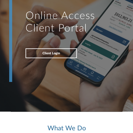
Online Access
Client Portal
Client Login
What We Do