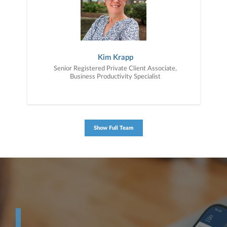
Kim Krapp
Senior Registered Private Client Associate,
Business Productivity Specialist
Show Full Team