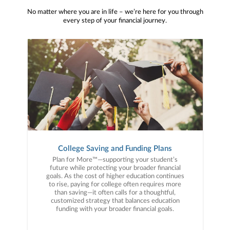
No matter where you are in life – we’re here for you through
every step of your financial journey.
College Saving and Funding Plans
Plan for More™—supporting your student’s
future while protecting your broader financial
goals. As the cost of higher education continues
to rise, paying for college often requires more
than saving—it often calls for a thoughtful,
customized strategy that balances education
funding with your broader financial goals.