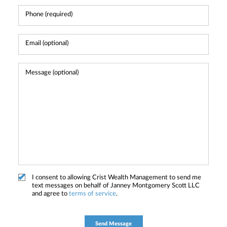
I consent to allowing Crist Wealth Management to send me
text messages on behalf of Janney Montgomery Scott LLC
and agree to
terms of service
.