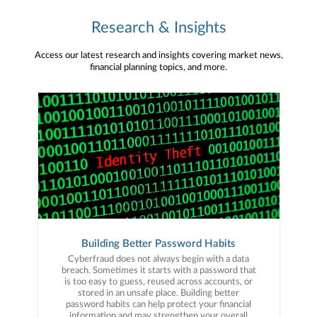
Research & Insights
Access our latest research and insights covering market news,
financial planning topics, and more.
Building Better Password Habits
Cyberfraud does not always begin with a data
breach. Sometimes it starts with a password that
is too easy to guess, reused across accounts, or
stored in an unsafe place. Building better
password habits can help protect your financial
information and may strengthen your overall