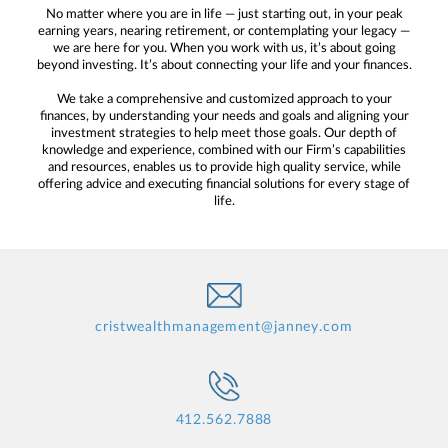
No matter where you are in life — just starting out, in your peak
earning years, nearing retirement, or contemplating your legacy —
we are here for you. When you work with us, it’s about going
beyond investing. It’s about connecting your life and your finances.
We take a comprehensive and customized approach to your
finances, by understanding your needs and goals and aligning your
investment strategies to help meet those goals. Our depth of
knowledge and experience, combined with our Firm’s capabilities
and resources, enables us to provide high quality service, while
offering advice and executing financial solutions for every stage of
life.
cristwealthmanagement@janney.com
412.562.7888