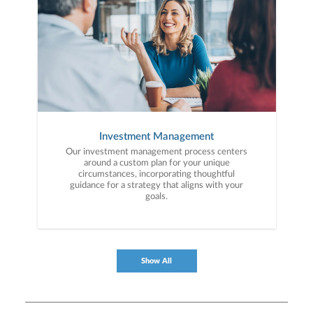
Investment Management
Our investment management process centers
around a custom plan for your unique
circumstances, incorporating thoughtful
guidance for a strategy that aligns with your
goals.
Show All