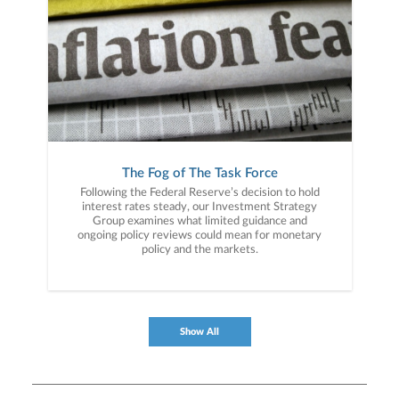
The Fog of The Task Force
Following the Federal Reserve’s decision to hold
interest rates steady, our Investment Strategy
Group examines what limited guidance and
ongoing policy reviews could mean for monetary
policy and the markets.
Show All