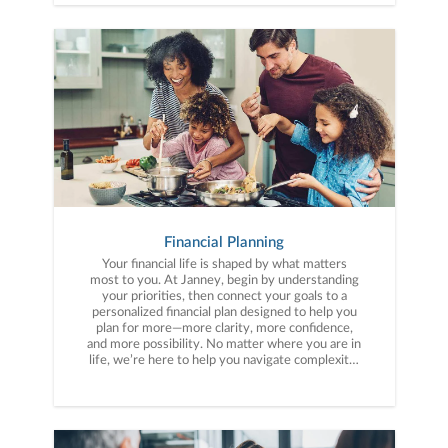
Financial Planning
Your financial life is shaped by what matters
most to you. At Janney, begin by understanding
your priorities, then connect your goals to a
personalized financial plan designed to help you
plan for more—more clarity, more confidence,
and more possibility. No matter where you are in
life, we’re here to help you navigate complexity,
build a thoughtful strategy, and move forward
with purpose. With experience across a wide
range of financial situations, we analyze your
current circumstances and create a plan tailored
to your unique needs and long-term vision.