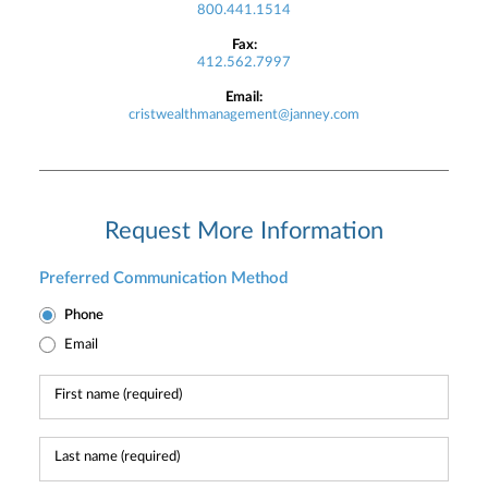
800.441.1514
Fax:
412.562.7997
Email:
cristwealthmanagement@janney.com
Request More Information
Preferred Communication Method
Phone
Email