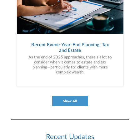
Recent Event: Year-End Planning: Tax
and Estate
As the end of 2025 approaches, there’s a lot to
consider when it comes to estate and tax
planning—particularly for clients with more
complex wealth.
Show All
Recent Updates