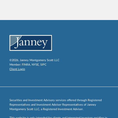
©2026, Janney Montgomery Scott LLC
Member:
FINRA
,
NYSE
,
SIPC
Client Login
Securities and Investment Advisory services offered through Registered
Representatives and Investment Adviser Representatives of Janney
Montgomery Scott LLC, a Registered Investment Adviser.
This website is only intended for clients and interested investors residing in