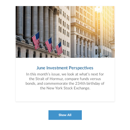
June Investment Perspectives
In this month’s issue, we look at what’s next for
the Strait of Hormuz, compare funds versus
bonds, and commemorate the 234th birthday of
the New York Stock Exchange.
Show All