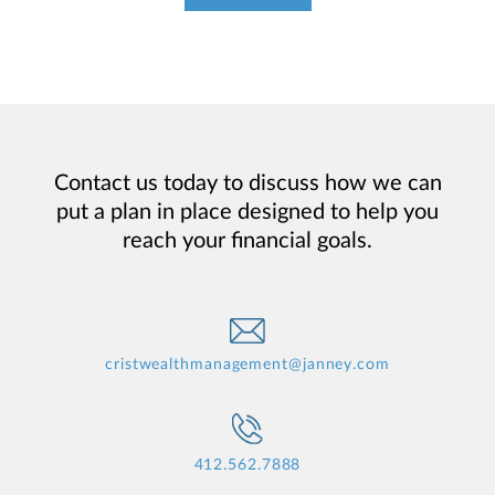
Contact us today to discuss how we can
put a plan in place designed to help you
reach your financial goals.
cristwealthmanagement@janney.com
412.562.7888