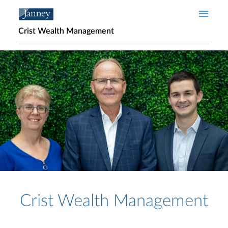
Skip to main content
Crist Wealth Management
Home page hero banner
Crist Wealth Management