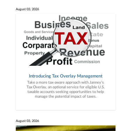
August 03, 2026
Introducing Tax Overlay Management
Take a more tax-aware approach with Janney’s
Tax Overlay, an optional service for eligible U.S.
taxable accounts seeking opportunities to help
manage the potential impact of taxes.
August 03, 2026