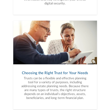
digital security.
Choosing the Right Trust for Your Needs
Trusts can be a flexible and effective planning
tool for a variety of purposes, including
addressing estate planning needs. Because there
are many types of trusts, the right structure
depends on an individual’s objectives, assets,
beneficiaries, and long-term financial plan.