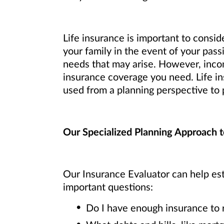
Life insurance is important to consid
your family in the event of your pass
needs that may arise. However, inco
insurance coverage you need. Life ins
used from a planning perspective to p
Our Specialized Planning Approach t
Our Insurance Evaluator can help est
important questions:
Do I have enough insurance to