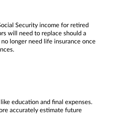
ocial Security income for retired
rs will need to replace should a
l no longer need life insurance once
ances.
 like education and final expenses.
ore accurately estimate future