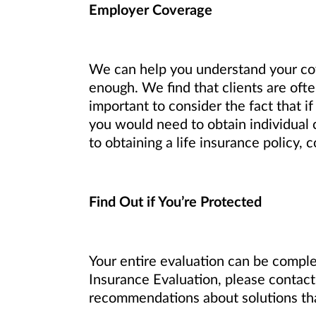
Employer Coverage
We can help you understand your co
enough. We find that clients are ofte
important to consider the fact that i
you would need to obtain individual 
to obtaining a life insurance policy,
Find Out if You’re Protected
Your entire evaluation can be complet
Insurance Evaluation, please contact 
recommendations about solutions that