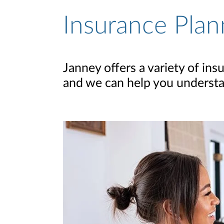
Insurance Plan
Janney offers a variety of in
and we can help you understa