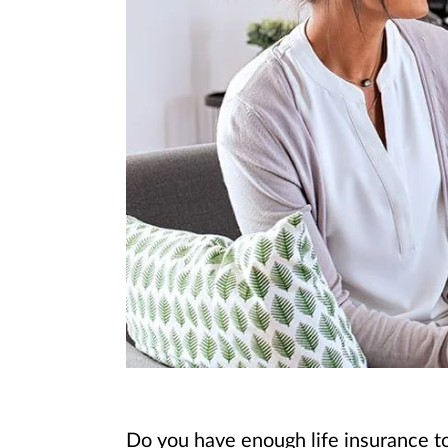
Do you have enough life insurance to