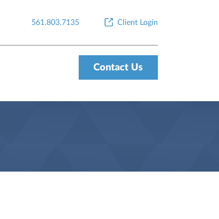
561.803.7135
Client Login
Contact Us