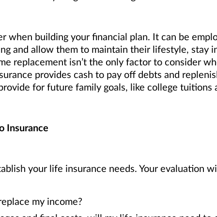
er when building your financial plan. It can be emplo
ing and allow them to maintain their lifestyle, stay
me replacement isn’t the only factor to consider w
urance provides cash to pay off debts and replenish 
rovide for future family goals, like college tuition
o Insurance
ablish your life insurance needs. Your evaluation wi
 replace my income?