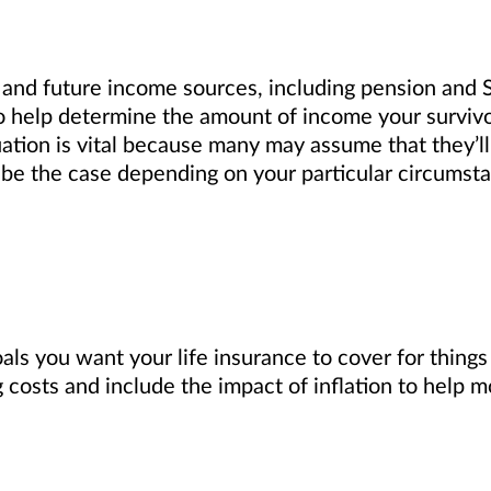
 and future income sources, including pension and S
 to help determine the amount of income your survivo
uation is vital because many may assume that they’l
 be the case depending on your particular circumst
ls you want your life insurance to cover for things
 costs and include the impact of inflation to help m