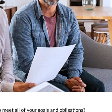
 meet all of your goals and obligations?