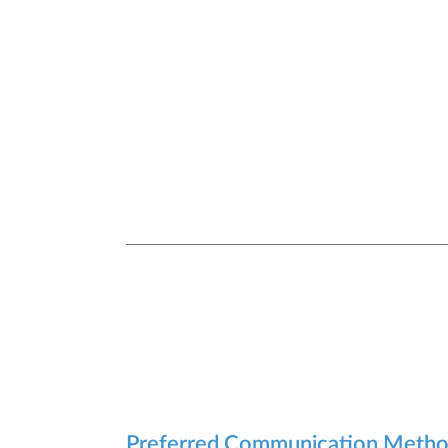
Preferred Communication Meth