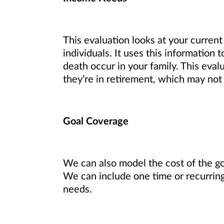
This evaluation looks at your current
individuals. It uses this information
death occur in your family. This eval
they’re in retirement, which may not
Goal Coverage
We can also model the cost of the goa
We can include one time or recurring
needs.