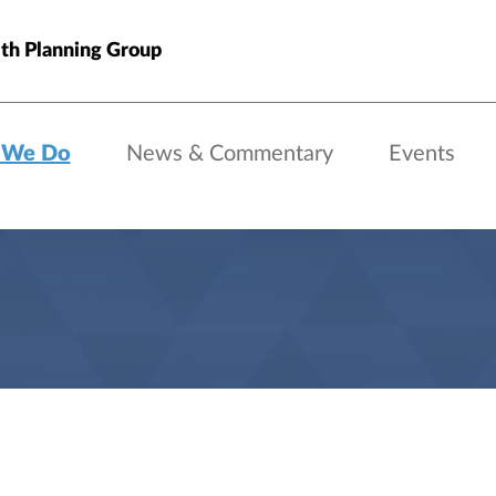
th Planning Group
 We Do
News & Commentary
Events