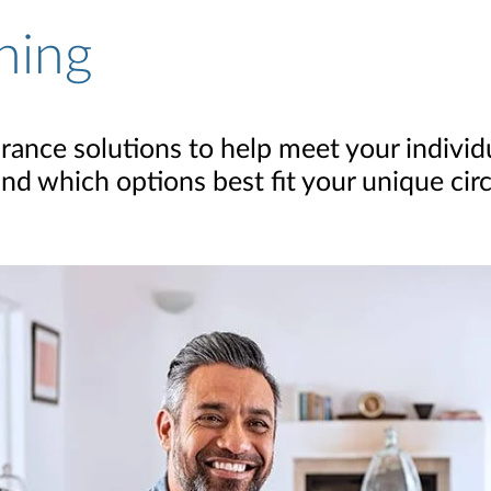
ning
surance solutions to help meet your indivi
nd which options best fit your unique ci