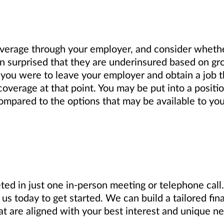
verage through your employer, and consider wheth
n surprised that they are underinsured based on gro
f you were to leave your employer and obtain a job t
coverage at that point. You may be put into a positi
 compared to the options that may be available to you
ed in just one in-person meeting or telephone call. 
us today to get started. We can build a tailored fin
 are aligned with your best interest and unique ne