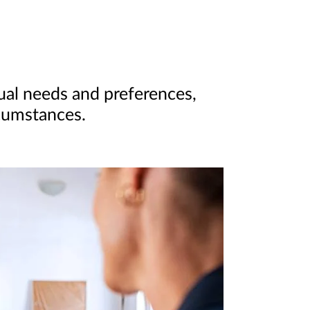
dual needs and preferences,
rcumstances.