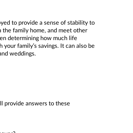
yed to provide a sense of stability to
 in the family home, and meet other
hen determining how much life
your family’s savings. It can also be
s and weddings.
ll provide answers to these