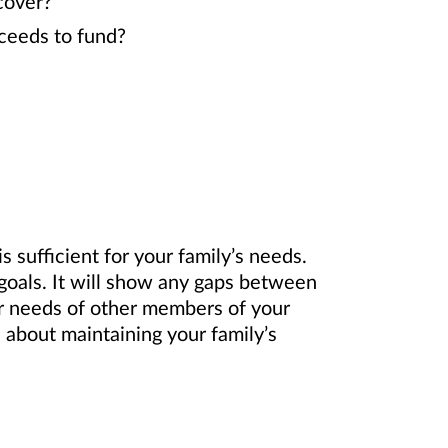
 cover?
oceeds to fund?
 sufficient for your family’s needs.
 goals. It will show any gaps between
or needs of other members of your
 about maintaining your family’s