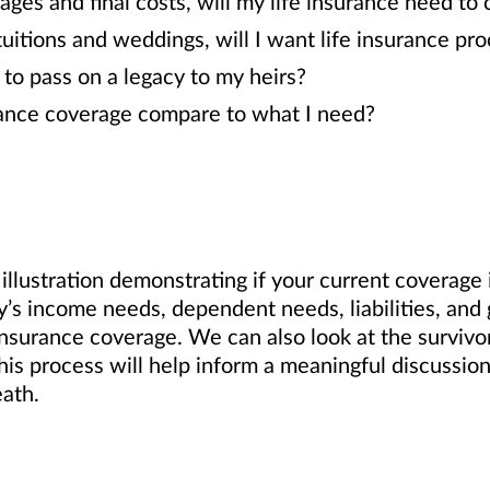
ages and final costs, will my life insurance need to
tuitions and weddings, will I want life insurance pr
o pass on a legacy to my heirs?
rance coverage compare to what I need?
llustration demonstrating if your current coverage is
ly’s income needs, dependent needs, liabilities, and
insurance coverage. We can also look at the surviv
his process will help inform a meaningful discussion
eath.