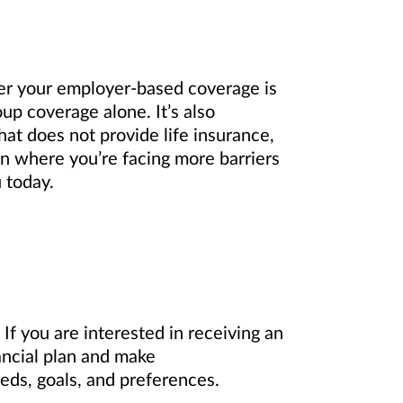
er your employer-based coverage is
up coverage alone. It’s also
hat does not provide life insurance,
on where you’re facing more barriers
 today.
If you are interested in receiving an
ancial plan and make
eds, goals, and preferences.