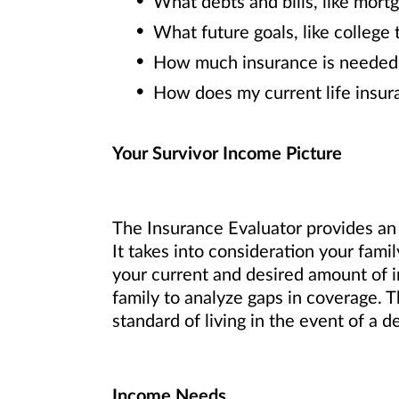
What debts and bills, like mortg
What future goals, like college 
How much insurance is needed t
How does my current life insu
Your Survivor Income Picture
The Insurance Evaluator provides an i
It takes into consideration your fami
your current and desired amount of 
family to analyze gaps in coverage. T
standard of living in the event of a d
Income Needs