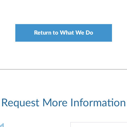
Return to What We Do
Request More Information
od