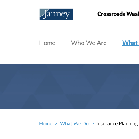
Skip to main content
Crossroads Weal
Home
Who We Are
What
Home
What We Do
Insurance Planning
Breadcrumb