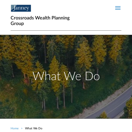
Skip to main content
Crossroads Wealth Planning
Group
What We Do
Home
What We Do
Breadcrumb