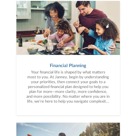
Financial Planning
Your financial life is shaped by what matters
most to you. At Janney, begin by understanding
your priorities, then connect your goals to a
personalized financial plan designed to help you
plan for more—more clarity, more confidence,
and more possibility. No matter where you are in
life, we’re here to help you navigate complexity,
build a thoughtful strategy, and move forward
with purpose. With experience across a wide
range of financial situations, we analyze your
current circumstances and create a plan tailored
to your unique needs and long-term vision.