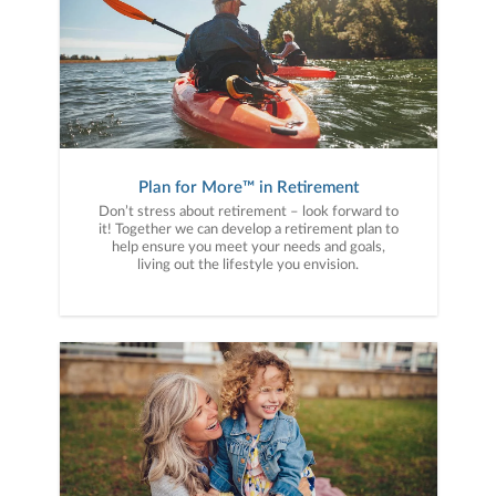
Plan for More™ in Retirement
Don’t stress about retirement – look forward to
it! Together we can develop a retirement plan to
help ensure you meet your needs and goals,
living out the lifestyle you envision.