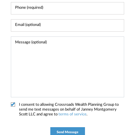
I consent to allowing Crossroads Wealth Planning Group to
send me text messages on behalf of Janney Montgomery
Scott LLC and agree to
terms of service
.