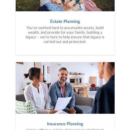
Estate Planning
You've worked hard to accumulate assets, build
wealth, and provide for your family, building a
legacy – we're here to help ensure that legacy is
carried out and protected.
Insurance Planning