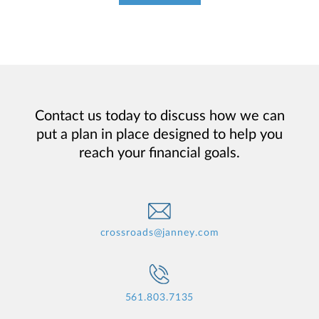
Contact us today to discuss how we can
put a plan in place designed to help you
reach your financial goals.
crossroads@janney.com
561.803.7135