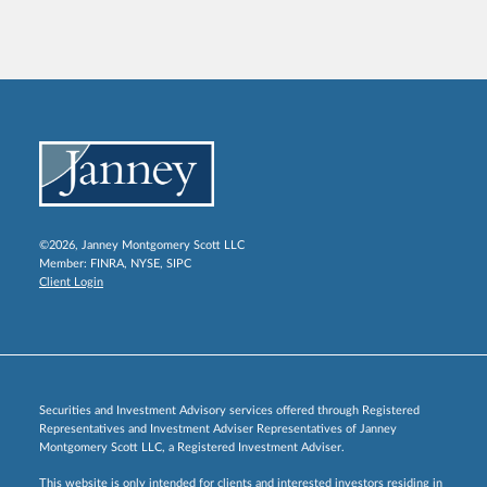
©2026, Janney Montgomery Scott LLC
Member:
FINRA
,
NYSE
,
SIPC
Client Login
Securities and Investment Advisory services offered through Registered
Representatives and Investment Adviser Representatives of Janney
Montgomery Scott LLC, a Registered Investment Adviser.
This website is only intended for clients and interested investors residing in