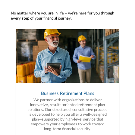
No matter where you are in life – we’re here for you through
every step of your financial journey.
Business Retirement Plans
We partner with organizations to deliver
innovative, results-oriented retirement plan
solutions. Our structured, consultative process
is developed to help you offer a well-designed
plan—supported by high-level service that
empowers your employees to work toward
long-term financial security.