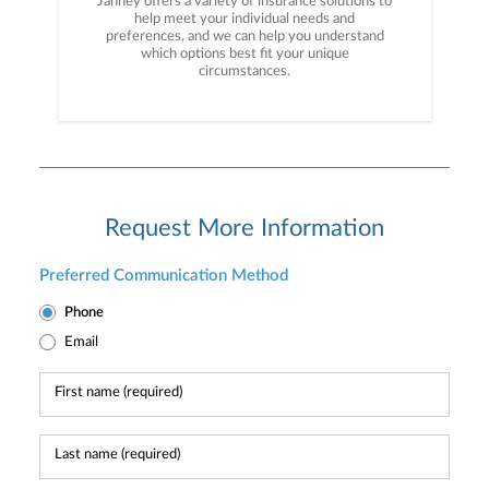
Janney offers a variety of insurance solutions to
help meet your individual needs and
preferences, and we can help you understand
which options best fit your unique
circumstances.
Request More Information
Preferred Communication Method
Phone
Email