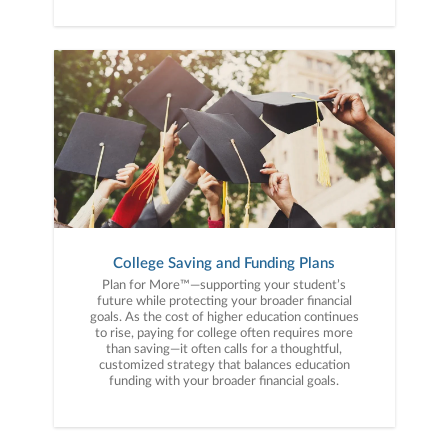
College Saving and Funding Plans
Plan for More™—supporting your student’s
future while protecting your broader financial
goals. As the cost of higher education continues
to rise, paying for college often requires more
than saving—it often calls for a thoughtful,
customized strategy that balances education
funding with your broader financial goals.