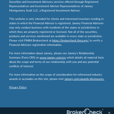
Securities and Investment Advisory services offered through Registered
Representatives and Investment Adviser Representatives of Janney
Montgomery Scott LLC, a Registered Investment Adviser.
This website is only intended for clients and interested investors residing in
states in which the Financial Advisor is registered. Janney Financial Advisors
may only conduct business with residents of the states or jurisdictions in
which they are properly registered or licensed. Not all of the securities,
products and services mentioned are available in every state or jurisdiction.
Please visit FINRA Brokercheck at
https://brokercheck.finra.org/
to verify a
Financial Advisors registration information.
For more information about Janney, please see Janney’s Relationship
Summary (Form CRS) on
www.janney.com/crs
which details all material facts
about the scope and terms of our relationship with you and any potential
conflicts of interest.
For more information on the scope of consideration for referenced industry
awards or accolades on this site, please visit
Janney.com/awards-disclosures.
Privacy Policy