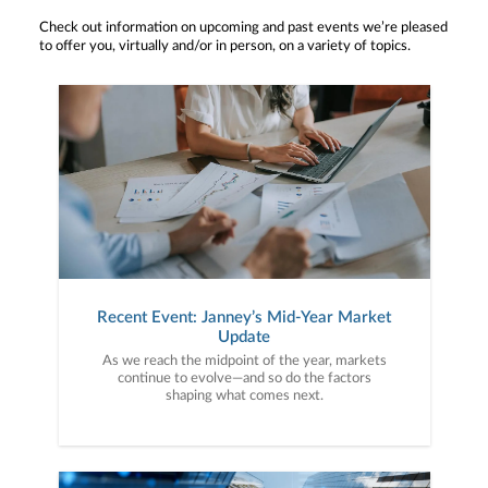
Check out information on upcoming and past events we’re pleased
to offer you, virtually and/or in person, on a variety of topics.
Recent Event: Janney’s Mid-Year Market
Update
As we reach the midpoint of the year, markets
continue to evolve—and so do the factors
shaping what comes next.