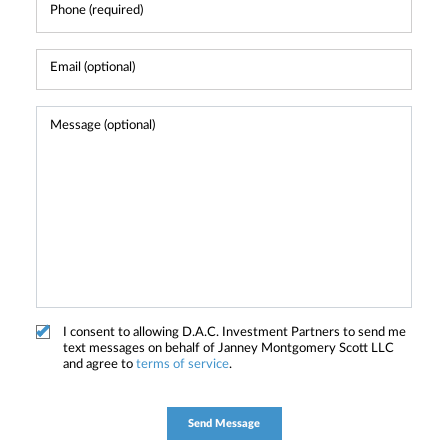
I consent to allowing D.A.C. Investment Partners to send me
text messages on behalf of Janney Montgomery Scott LLC
and agree to
terms of service
.