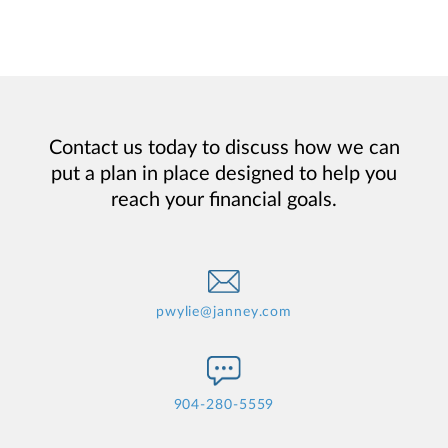
Contact us today to discuss how we can
put a plan in place designed to help you
reach your financial goals.
pwylie@janney.com
904-280-5559