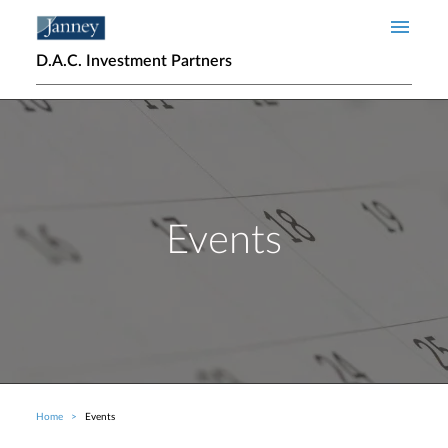
Skip to main content
D.A.C. Investment Partners
Events
Home
Events
Breadcrumb