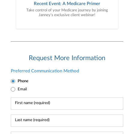
Recent Event: A Medicare Primer
Take control of your Medicare journey by joining
Janney’s exclusive client webinar!
Request More Information
Preferred Communication Method
Phone
Email