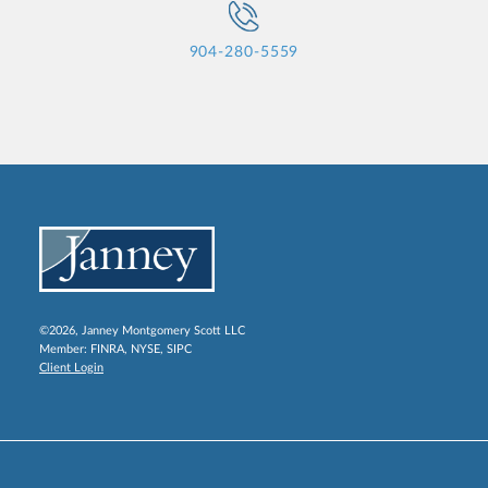
904-280-5559
©2026, Janney Montgomery Scott LLC
Member:
FINRA
,
NYSE
,
SIPC
Client Login