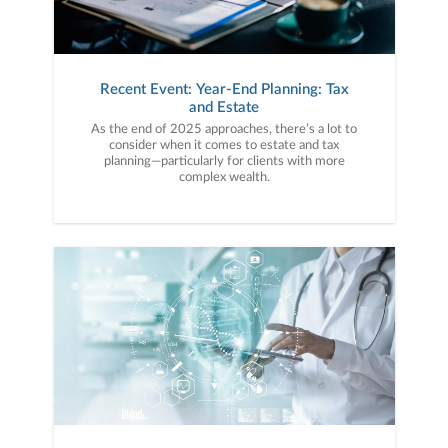
Recent Event: Year-End Planning: Tax
and Estate
As the end of 2025 approaches, there’s a lot to
consider when it comes to estate and tax
planning—particularly for clients with more
complex wealth.