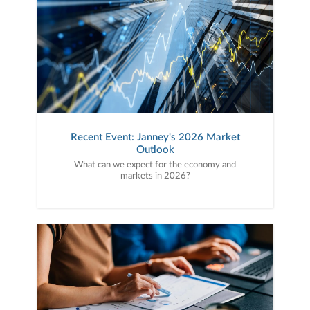
Recent Event: Janney's 2026 Market
Outlook
What can we expect for the economy and
markets in 2026?