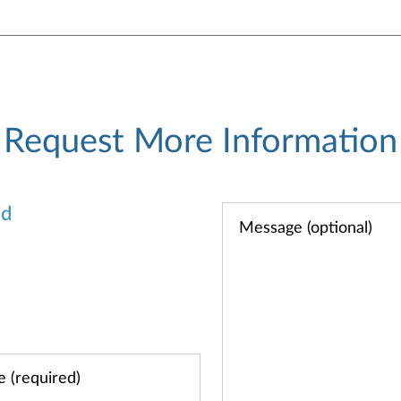
Request More Information
od