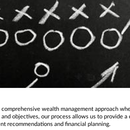
s a comprehensive wealth management approach when
ls and objectives, our process allows us to provide
ent recommendations and financial planning.