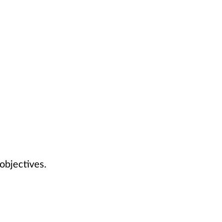
 objectives.