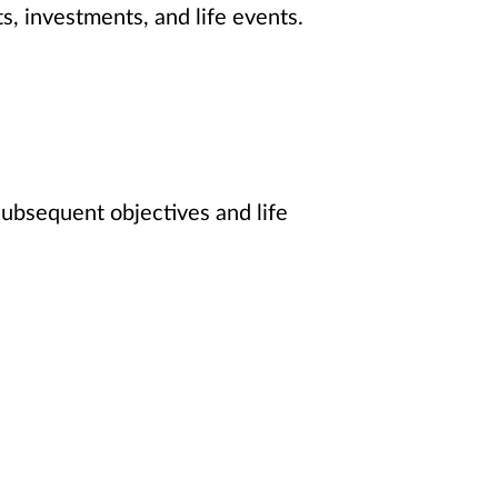
s, investments, and life events.
 subsequent objectives and life