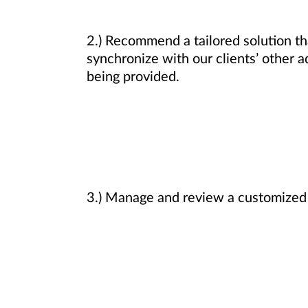
2.) Recommend a tailored solution that
synchronize with our clients’ other a
being provided.
3.) Manage and review a customized i