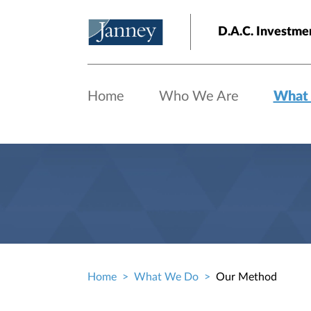
Skip to main content
D.A.C. Investme
Home
Who We Are
What
Home
What We Do
Our Method
Breadcrumb