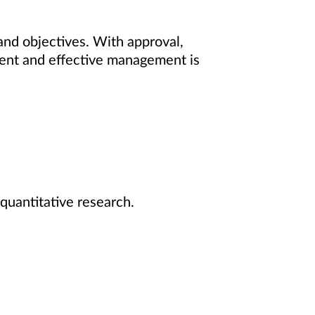
 and objectives. With approval,
cient and effective management is
quantitative research.