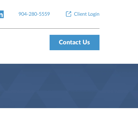
904-280-5559
Client Login
Contact Us