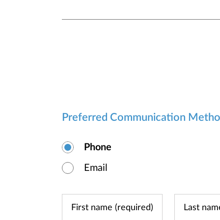
Preferred Communication Meth
Phone
Email