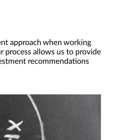
ent approach when working
ur process allows us to provide
nvestment recommendations