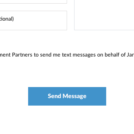
stment Partners to send me text messages on behalf of 