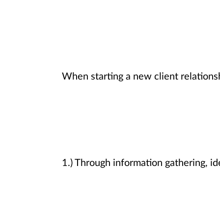
When starting a new client relations
1.) Through information gathering, ide