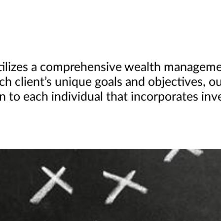
utilizes a comprehensive wealth managem
ach client’s unique goals and objectives, o
 to each individual that incorporates i