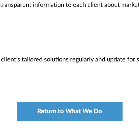
transparent information to each client about market
 client’s tailored solutions regularly and update for
Return to What We Do