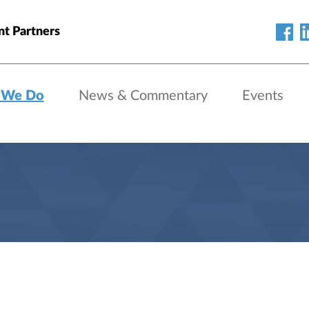
nt Partners
 We Do
News & Commentary
Events