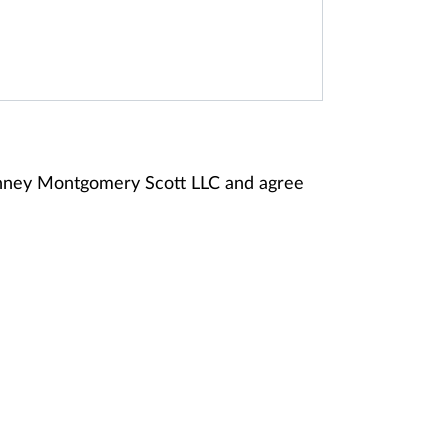
Janney Montgomery Scott LLC and agree