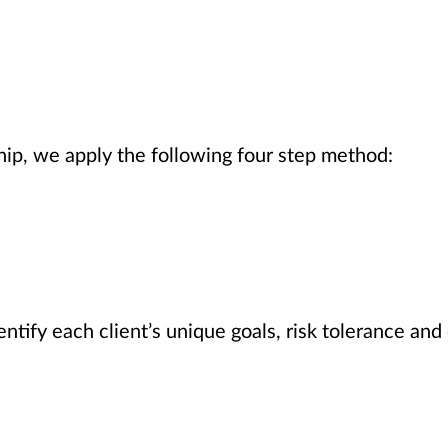
hip, we apply the following four step method:
ntify each client’s unique goals, risk tolerance and