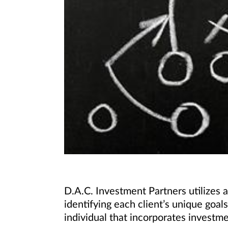
D.A.C. Investment Partners utilize
identifying each client’s unique goa
individual that incorporates investm