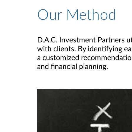
Our Method
D.A.C. Investment Partners 
with clients. By identifying e
a customized recommendation
and financial planning.