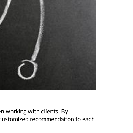
 working with clients. By
 a customized recommendation to each