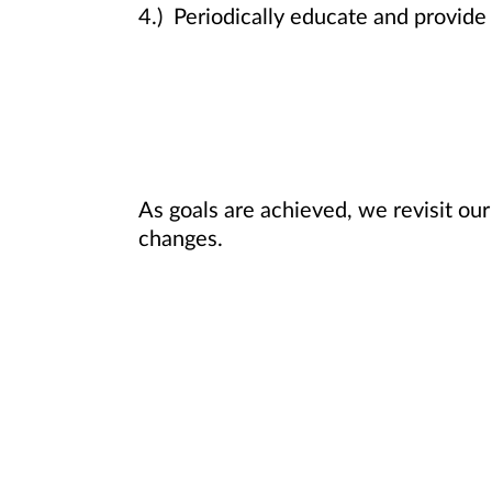
4.) Periodically educate and provide 
As goals are achieved, we revisit our
changes.