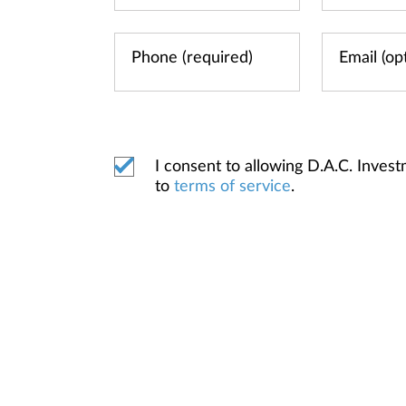
I consent to allowing D.A.C. Inve
to
terms of service
.