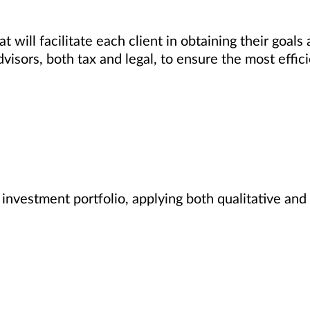
 will facilitate each client in obtaining their goals
dvisors, both tax and legal, to ensure the most effi
nvestment portfolio, applying both qualitative and 