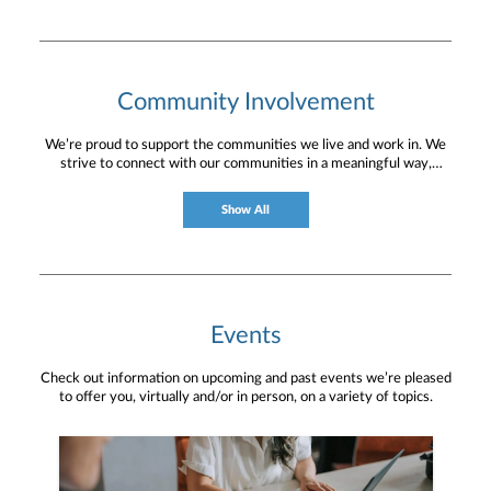
Community Involvement
We’re proud to support the communities we live and work in. We
strive to connect with our communities in a meaningful way,
bringing about positive change and helping to provide services and
resources to help them thrive.
Show All
Events
Check out information on upcoming and past events we’re pleased
to offer you, virtually and/or in person, on a variety of topics.