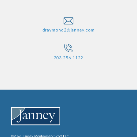
draymond2@janney.com
203.256.1122
©2026, Janney Montgomery Scott LLC