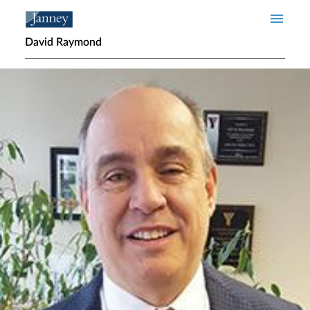
Skip to main content
David Raymond
Home page hero banner