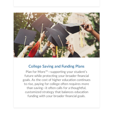
College Saving and Funding Plans
Plan for More™—supporting your student’s
future while protecting your broader financial
goals. As the cost of higher education continues
to rise, paying for college often requires more
than saving—it often calls for a thoughtful,
customized strategy that balances education
funding with your broader financial goals.