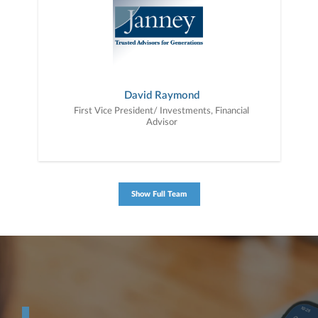
David Raymond
First Vice President/ Investments, Financial
Advisor
Show Full Team