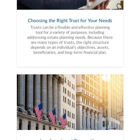
Choosing the Right Trust for Your Needs
Trusts can be a flexible and effective planning
tool for a variety of purposes, including
addressing estate planning needs. Because there
are many types of trusts, the right structure
depends on an individual’s objectives, assets,
beneficiaries, and long-term financial plan.