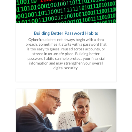
Building Better Password Habits
Cyberfraud does not always begin with a data
breach. Sometimes it starts with a password that
is too easy to guess, reused across accounts, or
stored in an unsafe place. Building better
password habits can help protect your financial
information and may strengthen your overall
digital security.