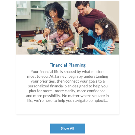
Financial Planning
Your financial life is shaped by what matters
most to you. At Janney, begin by understanding
your priorities, then connect your goals to a
personalized financial plan designed to help you
plan for more—more clarity, more confidence,
and more possibility. No matter where you are in
life, we’re here to help you navigate complexity,
build a thoughtful strategy, and move forward
with purpose. With experience across a wide
range of financial situations, we analyze your
current circumstances and create a plan tailored
to your unique needs and long-term vision.
Show All