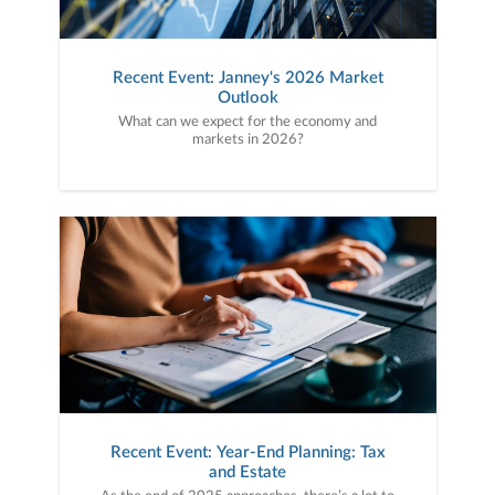
Recent Event: Janney's 2026 Market
Outlook
What can we expect for the economy and
markets in 2026?
Recent Event: Year-End Planning: Tax
and Estate