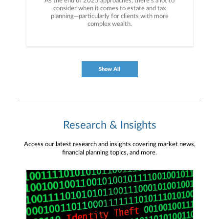
As the end of 2025 approaches, there’s a lot to
consider when it comes to estate and tax
planning—particularly for clients with more
complex wealth.
Show All
Research & Insights
Access our latest research and insights covering market news,
financial planning topics, and more.