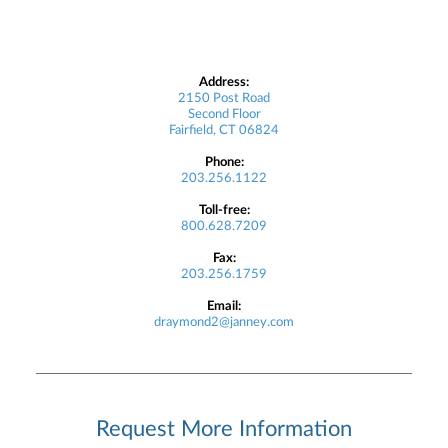
Address:
2150 Post Road
Second Floor
Fairfield, CT 06824
Phone:
203.256.1122
Toll-free:
800.628.7209
Fax:
203.256.1759
Email:
draymond2@janney.com
Request More Information