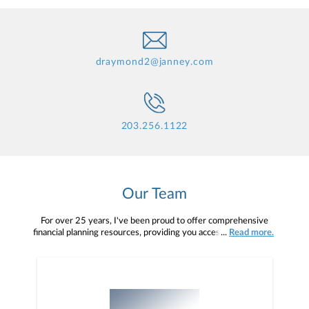
draymond2@janney.com
203.256.1122
Our Team
For over 25 years, I've been proud to offer comprehensive
financial planning resources, providing you access to education,
...
Read more.
advice, planning, and consultation.