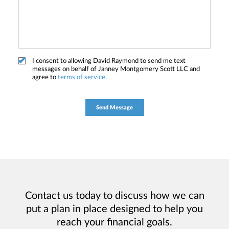
I consent to allowing David Raymond to send me text
messages on behalf of Janney Montgomery Scott LLC and
agree to
terms of service
.
Contact us today to discuss how we can
put a plan in place designed to help you
reach your financial goals.