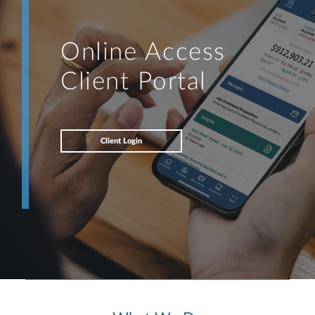
Online Access
Client Portal
Client Login