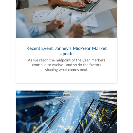
Recent Event: Janney’s Mid-Year Market
Update
As we reach the midpoint of the year, markets
continue to evolve—and so do the factors
shaping what comes next.