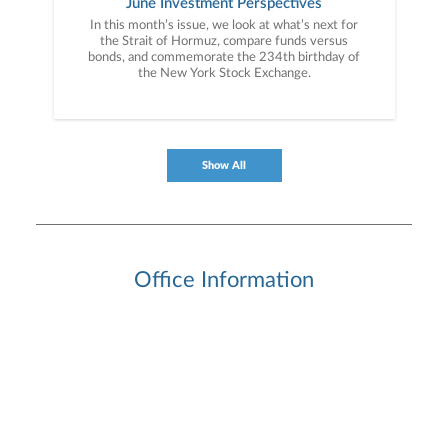
June Investment Perspectives
In this month’s issue, we look at what’s next for
the Strait of Hormuz, compare funds versus
bonds, and commemorate the 234th birthday of
the New York Stock Exchange.
Show All
Office Information