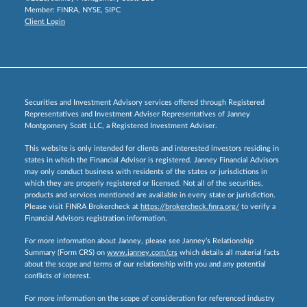
Member:
FINRA
,
NYSE
,
SIPC
Client Login
Securities and Investment Advisory services offered through Registered
Representatives and Investment Adviser Representatives of Janney
Montgomery Scott LLC, a Registered Investment Adviser.
This website is only intended for clients and interested investors residing in
states in which the Financial Advisor is registered. Janney Financial Advisors
may only conduct business with residents of the states or jurisdictions in
which they are properly registered or licensed. Not all of the securities,
products and services mentioned are available in every state or jurisdiction.
Please visit FINRA Brokercheck at
https://brokercheck.finra.org/
to verify a
Financial Advisors registration information.
For more information about Janney, please see Janney’s Relationship
Summary (Form CRS) on
www.janney.com/crs
which details all material facts
about the scope and terms of our relationship with you and any potential
conflicts of interest.
For more information on the scope of consideration for referenced industry