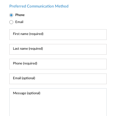
Preferred Communication Method
Phone
Email