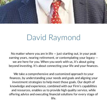
David Raymond
No matter where you are in life — just starting out, in your peak
earning years, nearing retirement, or contemplating your legacy —
we are here for you. When you work with us, it’s about going
beyond investing. It’s about connecting your life and your finances.
We take a comprehensive and customized approach to your
finances, by understanding your needs and goals and aligning your
investment strategies to help meet those goals. Our depth of
knowledge and experience, combined with our Firm’s capabilities
and resources, enables us to provide high quality service, while
offering advice and executing financial solutions for every stage of
life.