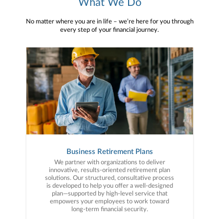
What We Do
No matter where you are in life – we’re here for you through
every step of your financial journey.
Business Retirement Plans
We partner with organizations to deliver
innovative, results-oriented retirement plan
solutions. Our structured, consultative process
is developed to help you offer a well-designed
plan—supported by high-level service that
empowers your employees to work toward
long-term financial security.