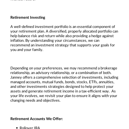
Retirement Investing
A well-defined investment portfolio is an essential component of
your retirement plan. A diversified, properly allocated portfolio can
help balance risk and return while also providing a hedge against
inflation. By understanding your circumstances, we can
recommend an investment strategy that supports your goals for
you and your family.
Depending on your preferences, we may recommend a brokerage
relationship, an advisory relationship, or a combination of both.
Janney offers a comprehensive selection of investments, including
managed accounts, mutual funds, bonds, stocks, ETFs, annuities,
and other investments strategies designed to help protect your
assets and generate retirement income in a tax-efficient way. As
your life evolves, we revisit your plan to ensure it aligns with your
changing needs and objectives.
Retirement Accounts We Offer:
Rollover IRA