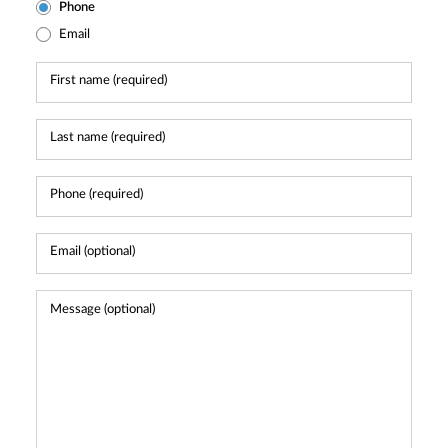
Phone
Email