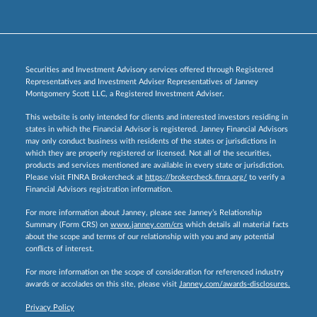
Securities and Investment Advisory services offered through Registered
Representatives and Investment Adviser Representatives of Janney
Montgomery Scott LLC, a Registered Investment Adviser.
This website is only intended for clients and interested investors residing in
states in which the Financial Advisor is registered. Janney Financial Advisors
may only conduct business with residents of the states or jurisdictions in
which they are properly registered or licensed. Not all of the securities,
products and services mentioned are available in every state or jurisdiction.
Please visit FINRA Brokercheck at
https://brokercheck.finra.org/
to verify a
Financial Advisors registration information.
For more information about Janney, please see Janney’s Relationship
Summary (Form CRS) on
www.janney.com/crs
which details all material facts
about the scope and terms of our relationship with you and any potential
conflicts of interest.
For more information on the scope of consideration for referenced industry
awards or accolades on this site, please visit
Janney.com/awards-disclosures.
Privacy Policy