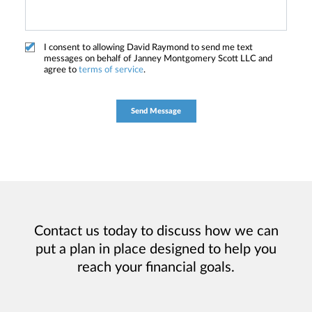
I consent to allowing David Raymond to send me text
messages on behalf of Janney Montgomery Scott LLC and
agree to
terms of service
.
Contact us today to discuss how we can
put a plan in place designed to help you
reach your financial goals.