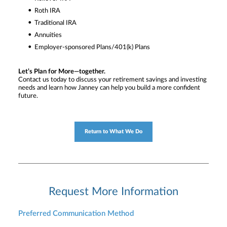
Roth IRA
Traditional IRA
Annuities
Employer-sponsored Plans/401(k) Plans
Let’s Plan for More—together.
Contact us today to discuss your retirement savings and investing
needs and learn how Janney can help you build a more confident
future.
Return to What We Do
Request More Information
Preferred Communication Method