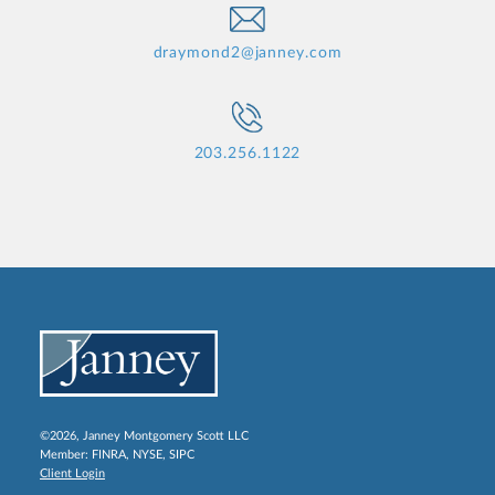
draymond2@janney.com
203.256.1122
©2026, Janney Montgomery Scott LLC
Member:
FINRA
,
NYSE
,
SIPC
Client Login