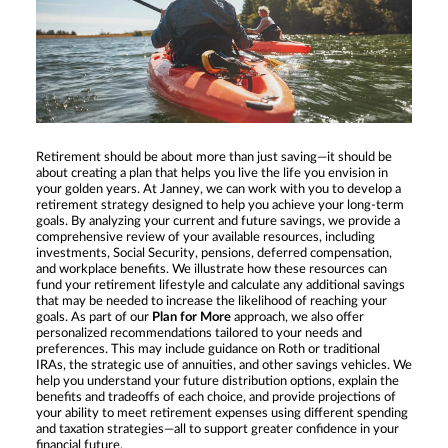
Retirement should be about more than just saving—it should be
about creating a plan that helps you live the life you envision in
your golden years. At Janney, we can work with you to develop a
retirement strategy designed to help you achieve your long-term
goals. By analyzing your current and future savings, we provide a
comprehensive review of your available resources, including
investments, Social Security, pensions, deferred compensation,
and workplace benefits. We illustrate how these resources can
fund your retirement lifestyle and calculate any additional savings
that may be needed to increase the likelihood of reaching your
goals. As part of our
Plan for More
approach, we also offer
personalized recommendations tailored to your needs and
preferences. This may include guidance on Roth or traditional
IRAs, the strategic use of annuities, and other savings vehicles. We
help you understand your future distribution options, explain the
benefits and tradeoffs of each choice, and provide projections of
your ability to meet retirement expenses using different spending
and taxation strategies—all to support greater confidence in your
financial future.