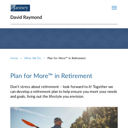
Skip to main content
David Raymond
Home
What We Do
Plan for More™ in Retirement
Breadcrumb
Plan for More™ in Retirement
Don’t stress about retirement – look forward to it! Together we
can develop a retirement plan to help ensure you meet your needs
and goals, living out the lifestyle you envision.