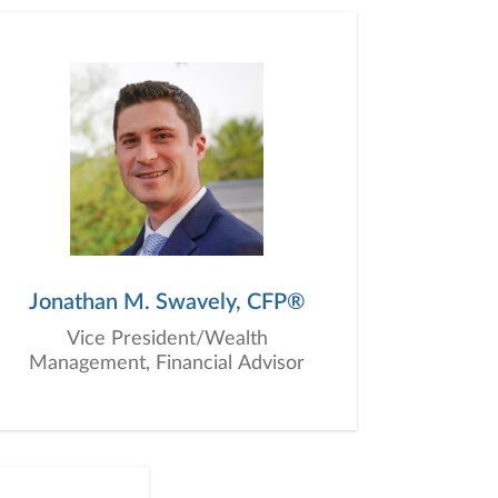
Jonathan M. Swavely, CFP®
Vice President/Wealth
Management, Financial Advisor