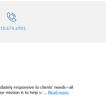
10.674.6985
diately responsive to clients’ needs—all
Our mission is to help you to define your
...
Read more.
ilored to fit your unique needs and
ing resources, providing you access to