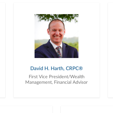
education, advice, planning, and consultation.
David H. Harth, CRPC®
First Vice President/Wealth
Management, Financial Advisor