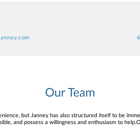
janney.com
6
Our Team
nience, but Janney has also structured itself to be imme
ssible, and possess a willingness and enthusiasm to help.
 that knowledge to develop — together — a plan that is ta
rest. We’re proud to offer comprehensive financial plann