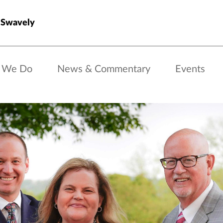
 Swavely
 We Do
News & Commentary
Events