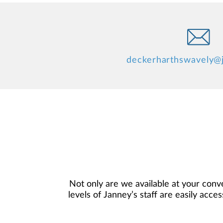
deckerharthswavely@
Not only are we available at your conve
levels of Janney’s staff are easily acce
financial objectives, and then use
preferences, and is in your best inte