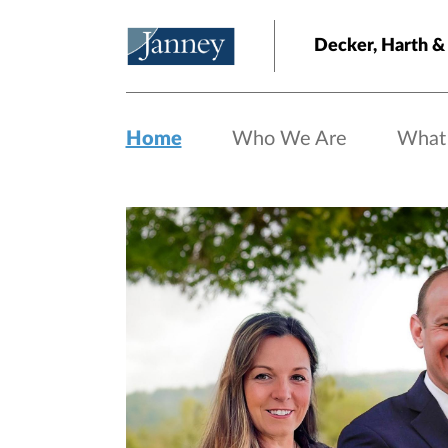
Skip to main content
Decker, Harth &
Home
Who We Are
What
Home page hero banner