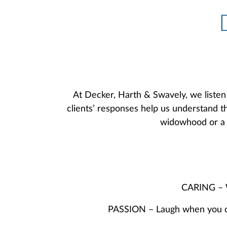
At Decker, Harth & Swavely, we listen 
clients’ responses help us understand th
widowhood or a r
CARING – We
PASSION – Laugh when you can.