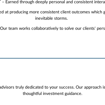
– Earned through deeply personal and consistent intera
ed at producing more consistent client outcomes which g
inevitable storms.
team works collaboratively to solve our clients' perso
visors truly dedicated to your success. Our approach i
thoughtful investment guidance.