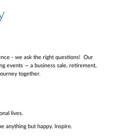
y
ence - we ask the right questions! Our
ing events — a business sale, retirement,
journey together.
sonal lives.
e anything but happy. Inspire.