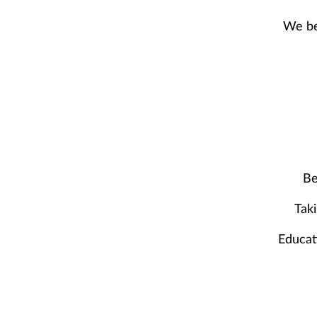
We bel
Be
Taki
Educat