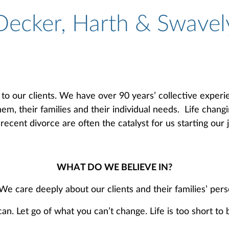
Decker, Harth & Swavel
to our clients. We have over 90 years’ collective experi
em, their families and their individual needs. Life chang
ecent divorce are often the catalyst for us starting our 
WHAT DO WE BELIEVE IN?
 care deeply about our clients and their families’ per
 Let go of what you can’t change. Life is too short to b