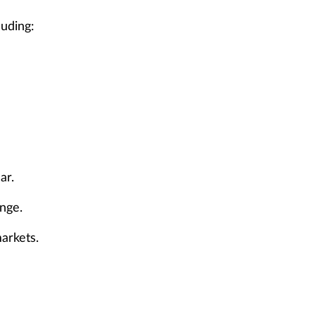
luding:
ar.
enge.
arkets.