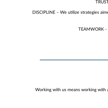
TRUST 
DISCIPLINE – We utilize strategies aim
TEAMWORK - Our 
Working with us means working with ad