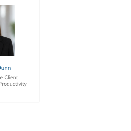
Dunn
e Client
Productivity