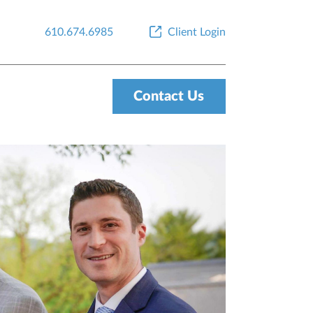
610.674.6985
Client Login
Contact Us