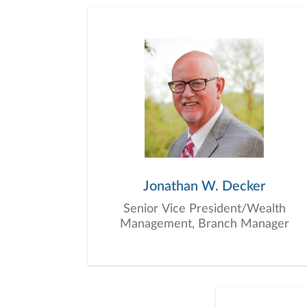
Jonathan W. Decker
Senior Vice President/Wealth
Management, Branch Manager