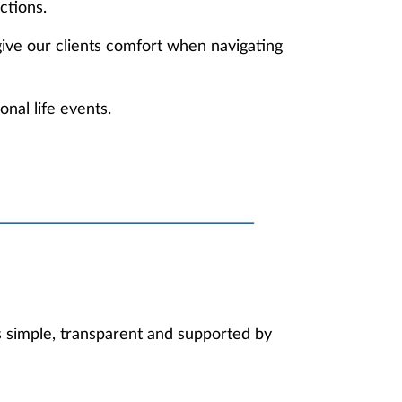
ctions.
ive our clients comfort when navigating
nal life events.
s simple, transparent and supported by