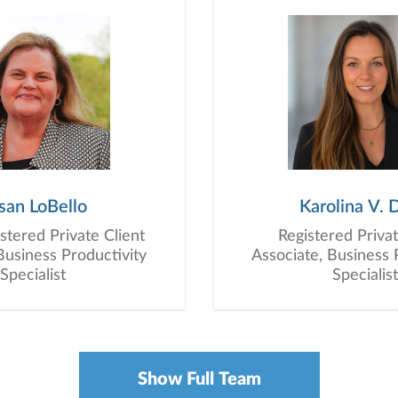
san LoBello
Karolina V. 
stered Private Client
Registered Privat
Business Productivity
Associate, Business 
Specialist
Specialist
Show Full Team