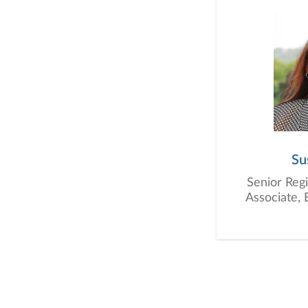
Su
Senior Regi
Associate, 