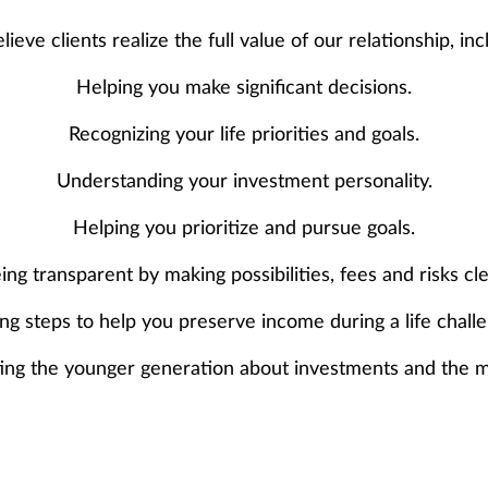
ieve clients realize the full value of our relationship, inc
Helping you make significant decisions.
Recognizing your life priorities and goals.
Understanding your investment personality.
Helping you prioritize and pursue goals.
ing transparent by making possibilities, fees and risks cle
ng steps to help you preserve income during a life chall
ing the younger generation about investments and the m