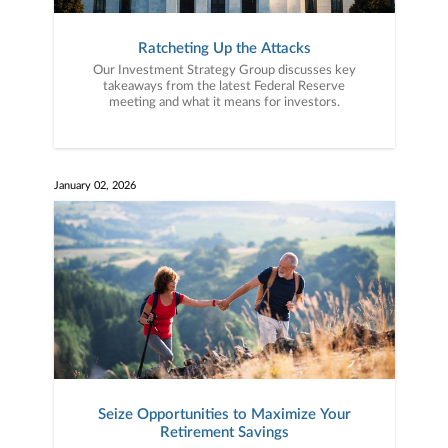
Ratcheting Up the Attacks
Our Investment Strategy Group discusses key
takeaways from the latest Federal Reserve
meeting and what it means for investors.
January 02, 2026
Seize Opportunities to Maximize Your
Retirement Savings