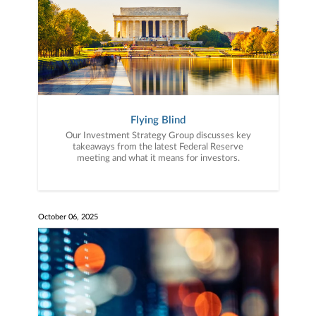
Flying Blind
Our Investment Strategy Group discusses key
takeaways from the latest Federal Reserve
meeting and what it means for investors.
October 06, 2025