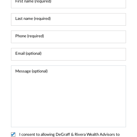
I consent to allowing DeGraff & Rivera Wealth Advisors to