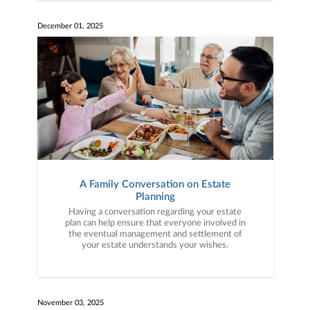
December 01, 2025
A Family Conversation on Estate
Planning
Having a conversation regarding your estate
plan can help ensure that everyone involved in
the eventual management and settlement of
your estate understands your wishes.
November 03, 2025