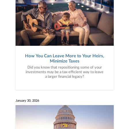
How You Can Leave More to Your Heirs,
Minimize Taxes
Did you know that repositioning some of your
investments may be a tax-efficient way to leave
a larger financial legacy?
January 30, 2026