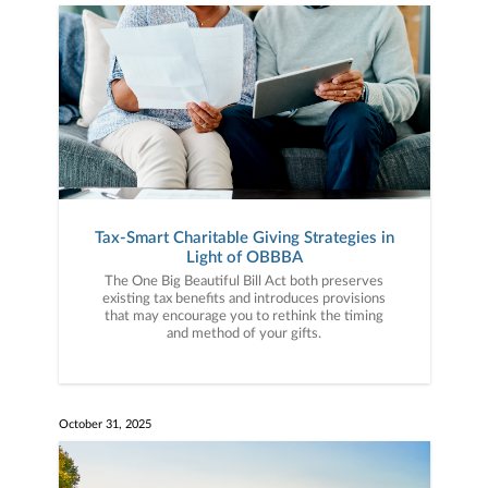
Tax-Smart Charitable Giving Strategies in
Light of OBBBA
The One Big Beautiful Bill Act both preserves
existing tax benefits and introduces provisions
that may encourage you to rethink the timing
and method of your gifts.
October 31, 2025