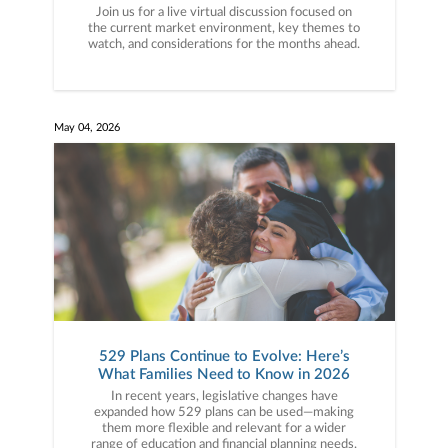
Join us for a live virtual discussion focused on
the current market environment, key themes to
watch, and considerations for the months ahead.
May 04, 2026
529 Plans Continue to Evolve: Here’s
What Families Need to Know in 2026
In recent years, legislative changes have
expanded how 529 plans can be used—making
them more flexible and relevant for a wider
range of education and financial planning needs.