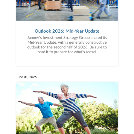
Outlook 2026: Mid-Year Update
Janney’s Investment Strategy Group shared its
Mid-Year Update, with a generally constructive
outlook for the second half of 2026. Be sure to
read it to prepare for what’s ahead.
June 01, 2026