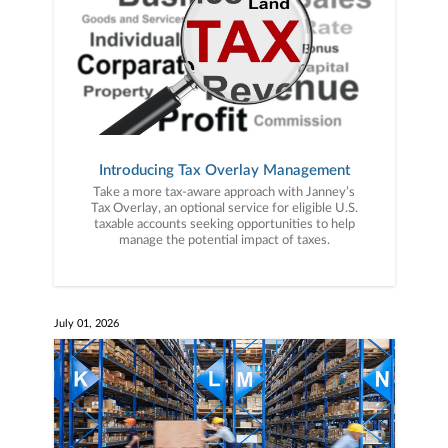
Introducing Tax Overlay Management
Take a more tax-aware approach with Janney’s
Tax Overlay, an optional service for eligible U.S.
taxable accounts seeking opportunities to help
manage the potential impact of taxes.
July 01, 2026