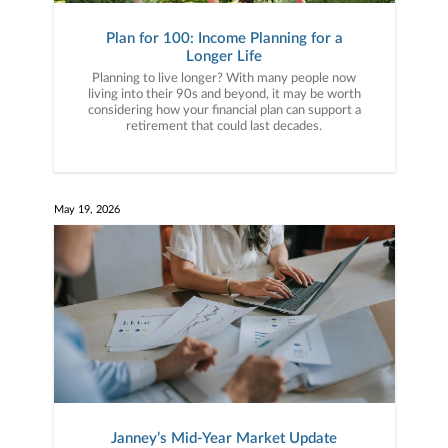
Plan for 100: Income Planning for a
Longer Life
Planning to live longer? With many people now
living into their 90s and beyond, it may be worth
considering how your financial plan can support a
retirement that could last decades.
May 19, 2026
Janney’s Mid-Year Market Update