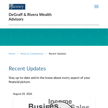
Skip to main content
DeGraff & Rivera Wealth
Advisors
Home
News & Commentary
Recent Updates
Breadcrumb
Recent Updates
Stay up-to-date and in-the know about every aspect of your
financial picture.
August 03, 2026