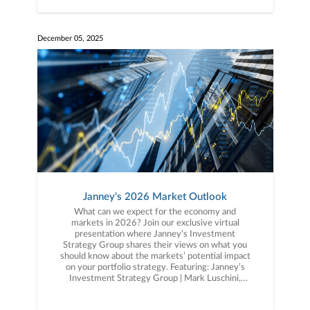
December 05, 2025
Janney's 2026 Market Outlook
What can we expect for the economy and
markets in 2026? Join our exclusive virtual
presentation where Janney’s Investment
Strategy Group shares their views on what you
should know about the markets’ potential impact
on your portfolio strategy. Featuring: Janney’s
Investment Strategy Group | Mark Luschini,
Chief Investment Strategist | Guy LeBas, Chief
Fixed Income Strategist.