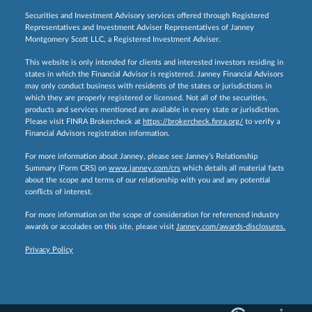
Securities and Investment Advisory services offered through Registered
Representatives and Investment Adviser Representatives of Janney
Montgomery Scott LLC, a Registered Investment Adviser.
This website is only intended for clients and interested investors residing in
states in which the Financial Advisor is registered. Janney Financial Advisors
may only conduct business with residents of the states or jurisdictions in
which they are properly registered or licensed. Not all of the securities,
products and services mentioned are available in every state or jurisdiction.
Please visit FINRA Brokercheck at
https://brokercheck.finra.org/
to verify a
Financial Advisors registration information.
For more information about Janney, please see Janney’s Relationship
Summary (Form CRS) on
www.janney.com/crs
which details all material facts
about the scope and terms of our relationship with you and any potential
conflicts of interest.
For more information on the scope of consideration for referenced industry
awards or accolades on this site, please visit
Janney.com/awards-disclosures.
Privacy Policy