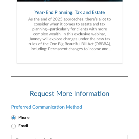
Year-End Planning: Tax and Estate
As the end of 2025 approaches, there’s a lot to
consider when it comes to estate and tax
planning—particularly for clients with more
complex wealth. In this exclusive webinar,
Janney will explore changes under the new tax
rules of the One Big Beautiful Bill Act (OBBBA),
including: Permanent changes to income and
estate tax provisions New and expanded tax
deductions Planning opportunities when
addressing your taxes We’ll break down the new
tax landscape and planning strategies for your
long-term financial goals. Don’t miss this
opportunity to gain expert insight into the
impact of the tax rules and how they affect you.
Register today!
Request More Information
Preferred Communication Method
Phone
Email