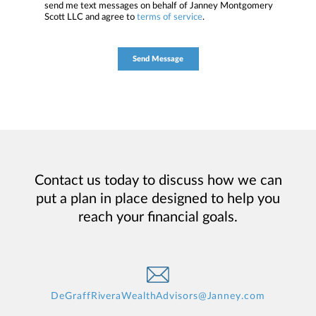
send me text messages on behalf of Janney Montgomery
Scott LLC and agree to
terms of service
.
Contact us today to discuss how we can
put a plan in place designed to help you
reach your financial goals.
DeGraffRiveraWealthAdvisors@Janney.com