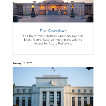
Final Countdown
Our Investment Strategy Group reviews the
latest Federal Reserve meeting and what to
expect for future Fed policy.
January 13, 2026