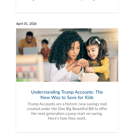
April 01, 2026
Understanding Trump Accounts: The
New Way to Save for Kids
Trump Accounts are a historic new savings tool
created under the One Big Beautiful Bill to offer
the next generation a jump start on saving.
Here’s how they work.