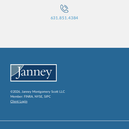
631.851.4384
©2026, Janney Montgomery Scott LLC
Member:
FINRA
,
NYSE
,
SIPC
Client Login