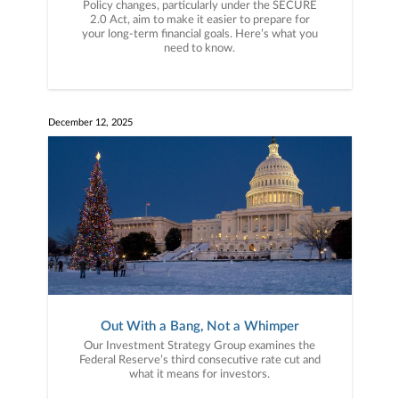
Policy changes, particularly under the SECURE
2.0 Act, aim to make it easier to prepare for
your long-term financial goals. Here’s what you
need to know.
December 12, 2025
Out With a Bang, Not a Whimper
Our Investment Strategy Group examines the
Federal Reserve’s third consecutive rate cut and
what it means for investors.