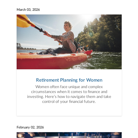
March 03, 2026
Retirement Planning for Women
Women often face unique and complex
circumstances when it comes to finance and
investing. Here’s how to navigate them and take
control of your financial future.
February 02, 2026