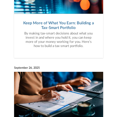
Keep More of What You Earn: Building a
Tax-Smart Portfolio
By making tax-smart decisions about what you
invest in and where you hold it, you can keep
more of your money working for you. Here’s
how to build a tax-smart portfolio.
September 26, 2025