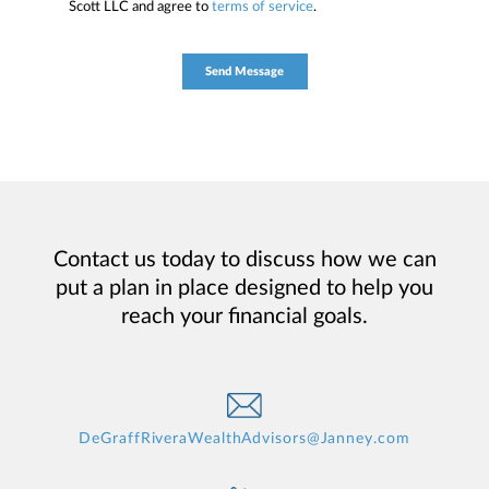
Scott LLC and agree to
terms of service
.
Contact us today to discuss how we can
put a plan in place designed to help you
reach your financial goals.
DeGraffRiveraWealthAdvisors@Janney.com