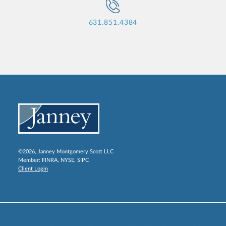
631.851.4384
©2026, Janney Montgomery Scott LLC
Member:
FINRA
,
NYSE
,
SIPC
Client Login