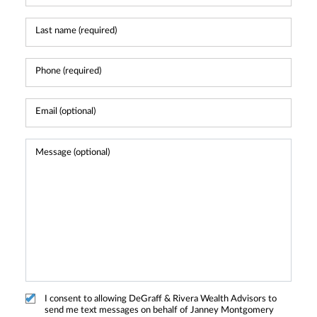
I consent to allowing DeGraff & Rivera Wealth Advisors to
send me text messages on behalf of Janney Montgomery