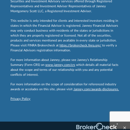
Securities and Investment Advisory services offered through Registered
Representatives and Investment Adviser Representatives of Janney
Montgomery Scott LLC, a Registered Investment Adviser.
This website is only intended for clients and interested investors residing in
states in which the Financial Advisor is registered. Janney Financial Advisors
may only conduct business with residents of the states or jurisdictions in
which they are properly registered or licensed. Not all of the securities,
products and services mentioned are available in every state or jurisdiction.
Please visit FINRA Brokercheck at
https://brokercheck.finra.org/
to verify a
Financial Advisors registration information.
For more information about Janney, please see Janney’s Relationship
Summary (Form CRS) on
www.janney.com/crs
which details all material facts
about the scope and terms of our relationship with you and any potential
conflicts of interest.
For more information on the scope of consideration for referenced industry
awards or accolades on this site, please visit
Janney.com/awards-disclosures.
Privacy Policy