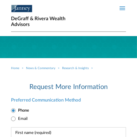
Skip to main content
DeGraff & Rivera Wealth
Advisors
Home
News & Commentary
Research & Insights
Breadcrumb
Request More Information
Preferred Communication Method
Phone
Email