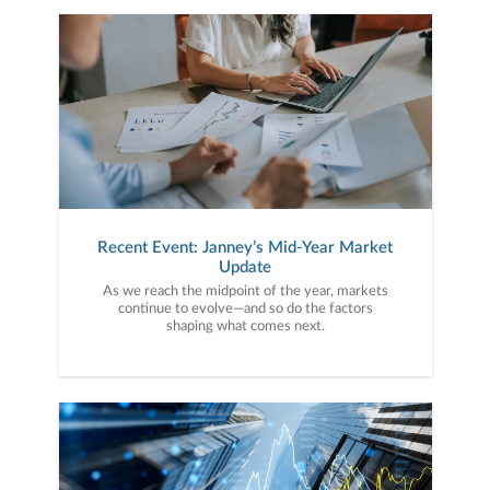
Recent Event: Janney’s Mid-Year Market
Update
As we reach the midpoint of the year, markets
continue to evolve—and so do the factors
shaping what comes next.