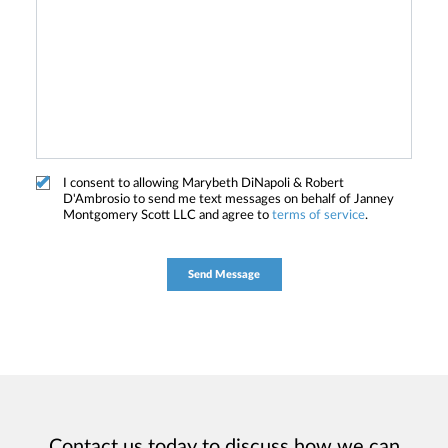
I consent to allowing Marybeth DiNapoli & Robert
D'Ambrosio to send me text messages on behalf of Janney
Montgomery Scott LLC and agree to
terms of service
.
Contact us today to discuss how we can