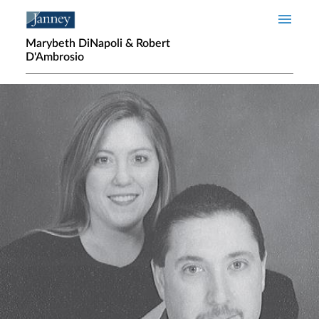
Skip to main content
Marybeth DiNapoli & Robert
D'Ambrosio
Home page hero banner