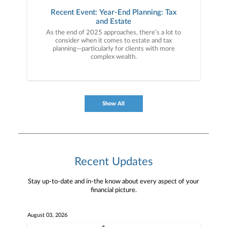
Recent Event: Year-End Planning: Tax
and Estate
As the end of 2025 approaches, there’s a lot to
consider when it comes to estate and tax
planning—particularly for clients with more
complex wealth.
Show All
Recent Updates
Stay up-to-date and in-the know about every aspect of your
financial picture.
August 03, 2026