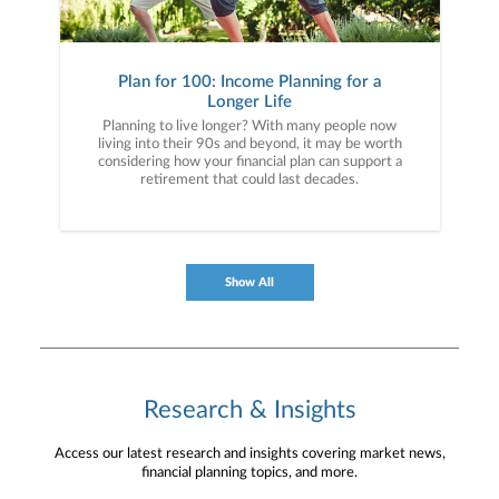
Plan for 100: Income Planning for a
Longer Life
Planning to live longer? With many people now
living into their 90s and beyond, it may be worth
considering how your financial plan can support a
retirement that could last decades.
Show All
Research & Insights
Access our latest research and insights covering market news,
financial planning topics, and more.