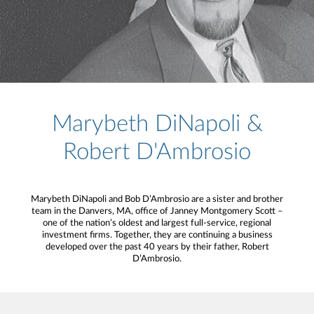
Marybeth DiNapoli &
Robert D'Ambrosio
Marybeth DiNapoli and Bob D’Ambrosio are a sister and brother
team in the Danvers, MA, office of Janney Montgomery Scott –
one of the nation’s oldest and largest full-service, regional
investment firms. Together, they are continuing a business
developed over the past 40 years by their father, Robert
D’Ambrosio.