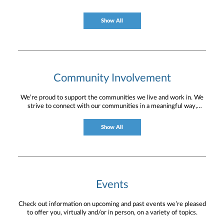
current circumstances and create a plan tailored
to your unique needs and long-term vision.
Show All
Community Involvement
We’re proud to support the communities we live and work in. We
strive to connect with our communities in a meaningful way,
bringing about positive change and helping to provide services and
resources to help them thrive.
Show All
Events
Check out information on upcoming and past events we’re pleased
to offer you, virtually and/or in person, on a variety of topics.