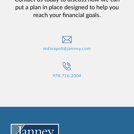
put a plan in place designed to help you
reach your financial goals.
mdinapoli@janney.com
978.716.2004