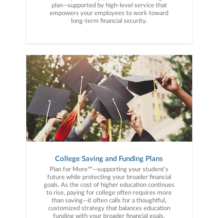
plan—supported by high-level service that
empowers your employees to work toward
long-term financial security.
College Saving and Funding Plans
Plan for More™—supporting your student’s
future while protecting your broader financial
goals. As the cost of higher education continues
to rise, paying for college often requires more
than saving—it often calls for a thoughtful,
customized strategy that balances education
funding with your broader financial goals.