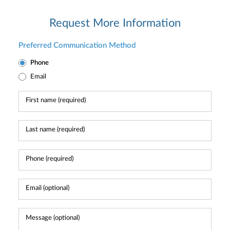
Request More Information
Preferred Communication Method
Phone
Email