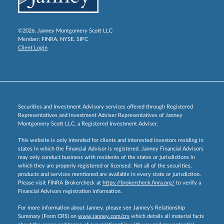
©2026, Janney Montgomery Scott LLC
Member:
FINRA
,
NYSE
,
SIPC
Client Login
Securities and Investment Advisory services offered through Registered
Representatives and Investment Adviser Representatives of Janney
Montgomery Scott LLC, a Registered Investment Adviser.
This website is only intended for clients and interested investors residing in
states in which the Financial Advisor is registered. Janney Financial Advisors
may only conduct business with residents of the states or jurisdictions in
which they are properly registered or licensed. Not all of the securities,
products and services mentioned are available in every state or jurisdiction.
Please visit FINRA Brokercheck at
https://brokercheck.finra.org/
to verify a
Financial Advisors registration information.
For more information about Janney, please see Janney’s Relationship
Summary (Form CRS) on
www.janney.com/crs
which details all material facts