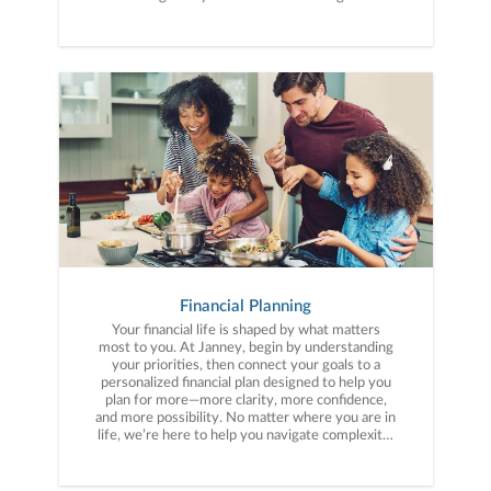
Financial Planning
Your financial life is shaped by what matters
most to you. At Janney, begin by understanding
your priorities, then connect your goals to a
personalized financial plan designed to help you
plan for more—more clarity, more confidence,
and more possibility. No matter where you are in
life, we’re here to help you navigate complexity,
build a thoughtful strategy, and move forward
with purpose. With experience across a wide
range of financial situations, we analyze your