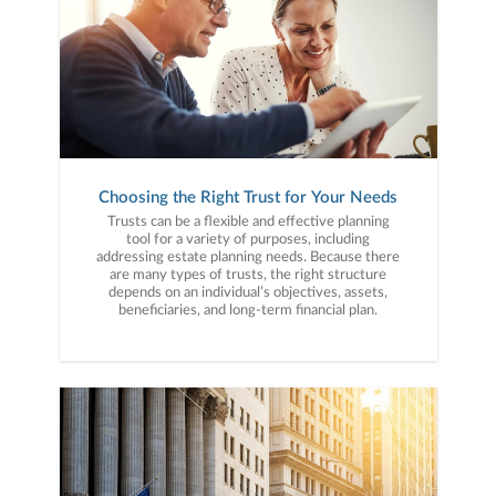
Choosing the Right Trust for Your Needs
Trusts can be a flexible and effective planning
tool for a variety of purposes, including
addressing estate planning needs. Because there
are many types of trusts, the right structure
depends on an individual’s objectives, assets,
beneficiaries, and long-term financial plan.