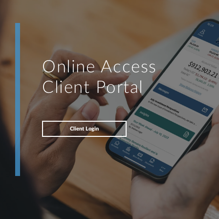
Online Access
Client Portal
Client Login