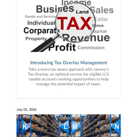
Introducing Tax Overlay Management
Take a more tax-aware approach with Janney’s
Tax Overlay, an optional service for eligible U.S.
taxable accounts seeking opportunities to help
manage the potential impact of taxes.
July 01, 2026