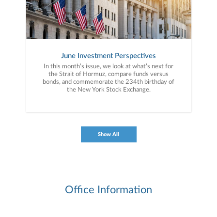
June Investment Perspectives
In this month’s issue, we look at what’s next for
the Strait of Hormuz, compare funds versus
bonds, and commemorate the 234th birthday of
the New York Stock Exchange.
Show All
Office Information