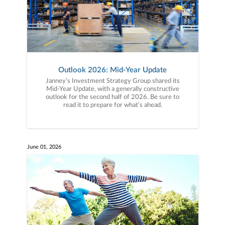
Outlook 2026: Mid-Year Update
Janney’s Investment Strategy Group shared its
Mid-Year Update, with a generally constructive
outlook for the second half of 2026. Be sure to
read it to prepare for what’s ahead.
June 01, 2026