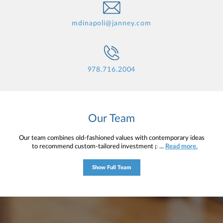
mdinapoli@janney.com
978.716.2004
Our Team
Our team combines old-fashioned values with contemporary ideas
to recommend custom-tailored investment programs for
...
Read more.
individuals, trusts, corporations, and retirement plans. Building
lasting relationships and providing objective advice, we are
Show Full Team
committed to offering our clients the highest level of service and
solutions in order to help move them toward their short- and long-
term financial objectives. With over 300 investment relationships,
the team currently manages approximately $140 million.