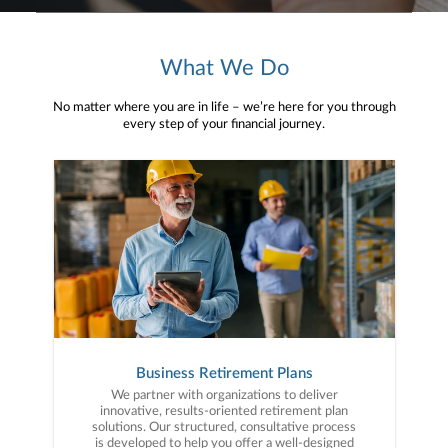
What We Do
No matter where you are in life – we’re here for you through
every step of your financial journey.
Business Retirement Plans
We partner with organizations to deliver
innovative, results-oriented retirement plan
solutions. Our structured, consultative process
is developed to help you offer a well-designed