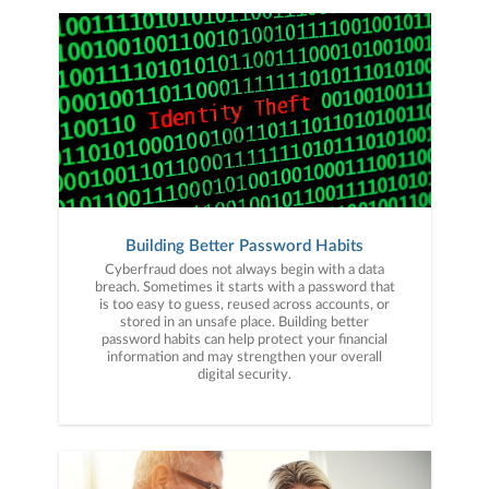
Building Better Password Habits
Cyberfraud does not always begin with a data
breach. Sometimes it starts with a password that
is too easy to guess, reused across accounts, or
stored in an unsafe place. Building better
password habits can help protect your financial
information and may strengthen your overall
digital security.