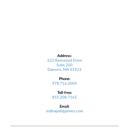
Address:
222 Rosewood Drive
Suite 200
Danvers, MA 01923
Phone:
978.716.2004
Toll-free:
855.208.7165
Email:
mdinapoli@janney.com