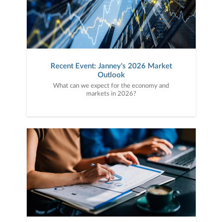
Recent Event: Janney's 2026 Market
Outlook
What can we expect for the economy and
markets in 2026?