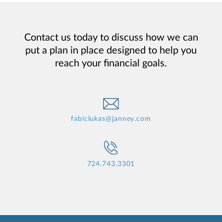
Contact us today to discuss how we can
put a plan in place designed to help you
reach your financial goals.
fabiclukas@janney.com
724.743.3301