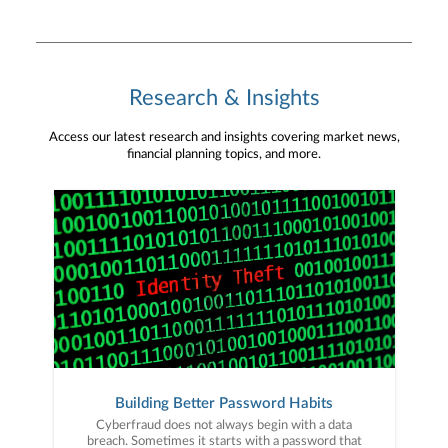
Research & Insights
Access our latest research and insights covering market news,
financial planning topics, and more.
Building Better Password Habits
Cyberfraud does not always begin with a data
breach. Sometimes it starts with a password that