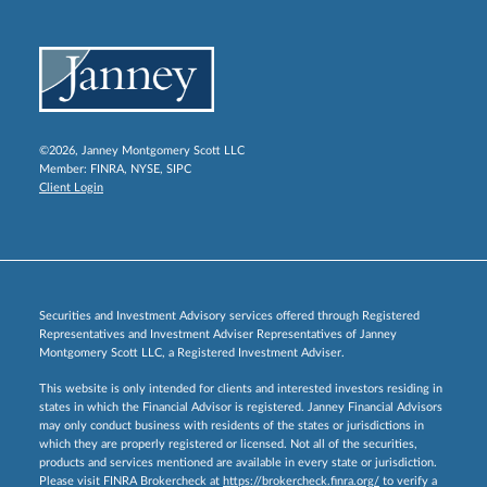
©2026, Janney Montgomery Scott LLC
Member:
FINRA
,
NYSE
,
SIPC
Client Login
Securities and Investment Advisory services offered through Registered
Representatives and Investment Adviser Representatives of Janney
Montgomery Scott LLC, a Registered Investment Adviser.
This website is only intended for clients and interested investors residing in
states in which the Financial Advisor is registered. Janney Financial Advisors
may only conduct business with residents of the states or jurisdictions in
which they are properly registered or licensed. Not all of the securities,
products and services mentioned are available in every state or jurisdiction.
Please visit FINRA Brokercheck at
https://brokercheck.finra.org/
to verify a