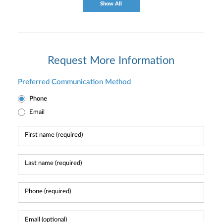
Show All
Request More Information
Preferred Communication Method
Phone
Email