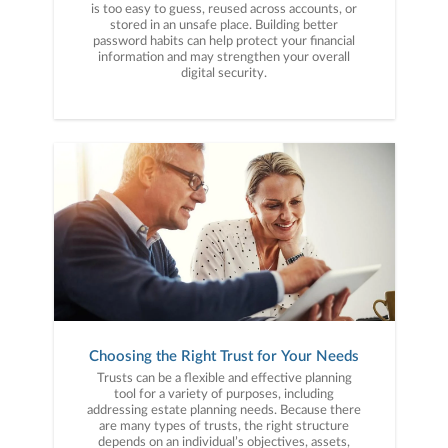
is too easy to guess, reused across accounts, or
stored in an unsafe place. Building better
password habits can help protect your financial
information and may strengthen your overall
digital security.
Choosing the Right Trust for Your Needs
Trusts can be a flexible and effective planning
tool for a variety of purposes, including
addressing estate planning needs. Because there
are many types of trusts, the right structure
depends on an individual’s objectives, assets,