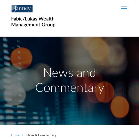
Skip to main content
Fabic/Lukas Wealth
Management Group
News and
Commentary
Home
News & Commentary
Breadcrumb