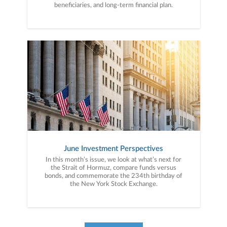
beneficiaries, and long-term financial plan.
June Investment Perspectives
In this month’s issue, we look at what’s next for
the Strait of Hormuz, compare funds versus
bonds, and commemorate the 234th birthday of
the New York Stock Exchange.