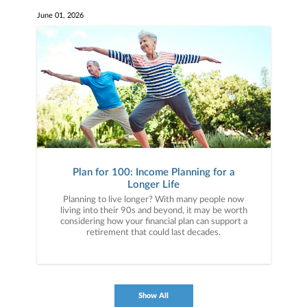
June 01, 2026
Plan for 100: Income Planning for a
Longer Life
Planning to live longer? With many people now
living into their 90s and beyond, it may be worth
considering how your financial plan can support a
retirement that could last decades.
Show All