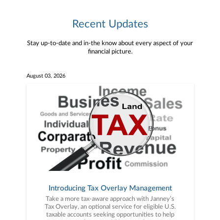
Recent Updates
Stay up-to-date and in-the know about every aspect of your
financial picture.
August 03, 2026
Introducing Tax Overlay Management
Take a more tax-aware approach with Janney’s
Tax Overlay, an optional service for eligible U.S.
taxable accounts seeking opportunities to help