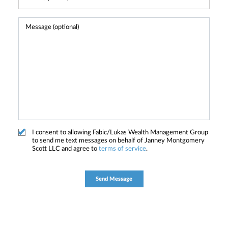
I consent to allowing Fabic/Lukas Wealth Management Group
to send me text messages on behalf of Janney Montgomery
Scott LLC and agree to
terms of service
.