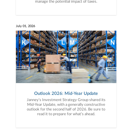
manage the potential impact of taxes.
July 01, 2026
Outlook 2026: Mid-Year Update
Janney’s Investment Strategy Group shared its
Mid-Year Update, with a generally constructive
outlook for the second half of 2026. Be sure to
read it to prepare for what’s ahead.