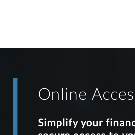
Online Acces
Simplify your finan