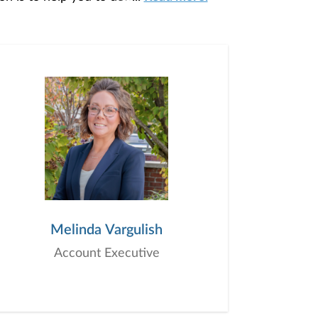
our unique needs and preferences, and is
ding you access to education, advice,
Melinda Vargulish
Account Executive