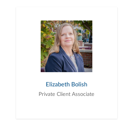
Elizabeth Bolish
Private Client Associate