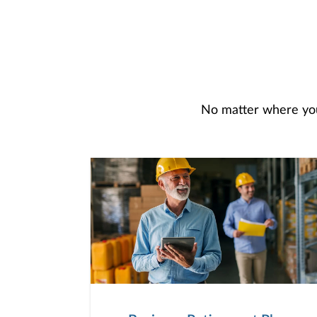
No matter where you 