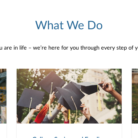
What We Do
are in life – we’re here for you through every step of yo