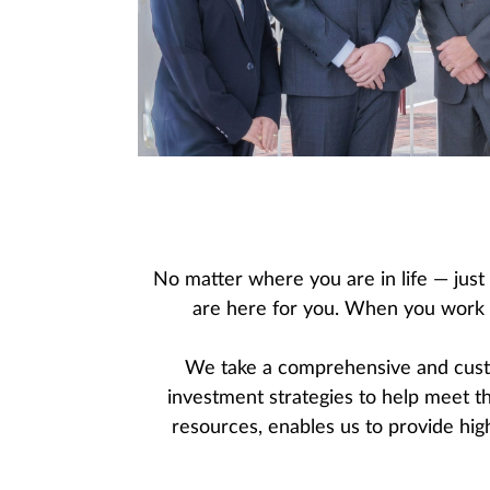
No matter where you are in life — just
are here for you. When you work wi
We take a comprehensive and custo
investment strategies to help meet t
resources, enables us to provide high 