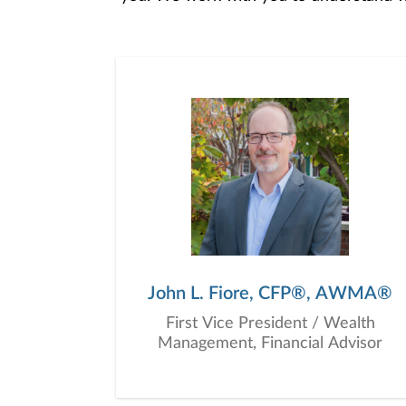
objectives, and then use that knowledge
in your best interest. We’re proud t
John L. Fiore, CFP®, AWMA®
First Vice President / Wealth
Management, Financial Advisor