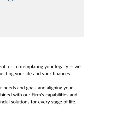
ment, or contemplating your legacy — we
ecting your life and your finances.
 needs and goals and aligning your
ined with our Firm’s capabilities and
cial solutions for every stage of life.