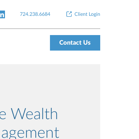
724.238.6684
Client Login
Contact Us
re Wealth
agement