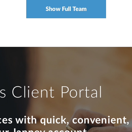
Show Full Team
s Client Portal
ces with quick, convenient,