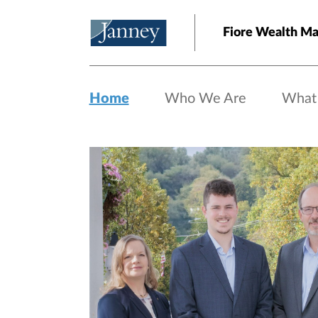
Skip to main content
Fiore Wealth M
Home
Who We Are
What
Home page hero banner