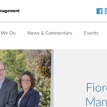
anagement
 We Do
News & Commentary
Events
Fio
Man