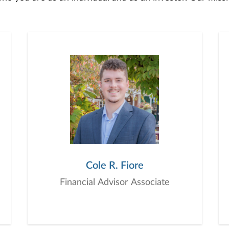
 to develop — together — a plan that is tailored to fit y
o offer comprehensive financial planning resources, provi
planning, and consultation.
Cole R. Fiore
Financial Advisor Associate