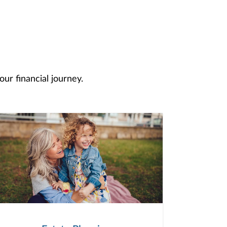
ur financial journey.