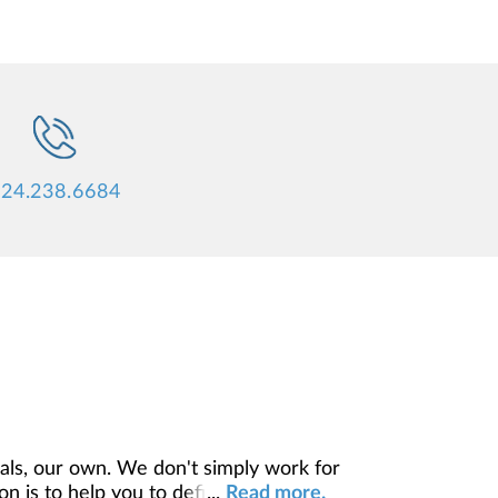
24.238.6684
ls, our own. We don't simply work for
 is to help you to define your financial
...
Read more.