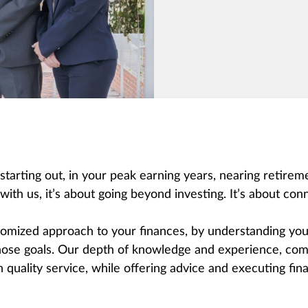
 starting out, in your peak earning years, nearing retire
th us, it’s about going beyond investing. It’s about conn
mized approach to your finances, by understanding your
hose goals. Our depth of knowledge and experience, comb
quality service, while offering advice and executing finan