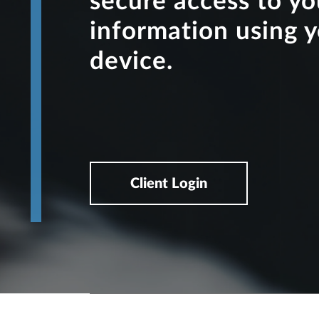
secure access to y
information using 
device.
Client Login