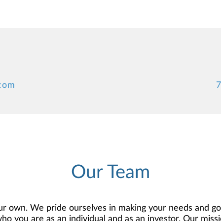
.com
7
Our Team
r own. We pride ourselves in making your needs and goa
 you are as an individual and as an investor. Our mission