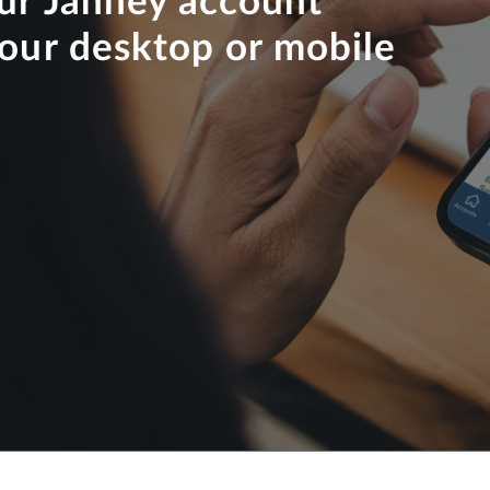
our Janney account
your desktop or mobile