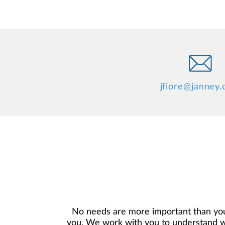
jfiore@janney
No needs are more important than you
you. We work with you to understand who