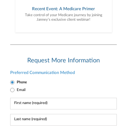
Recent Event: A Medicare Primer
Take control of your Medicare journey by joining
Janney’s exclusive client webinar!
Request More Information
Preferred Communication Method
Phone
Email