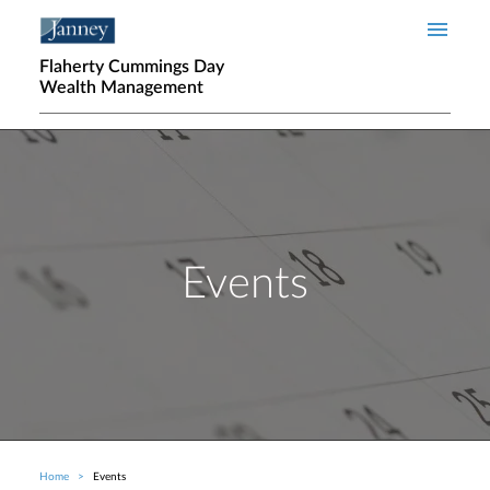
Skip to main content
Flaherty Cummings Day
Wealth Management
Events
Home
Events
Breadcrumb