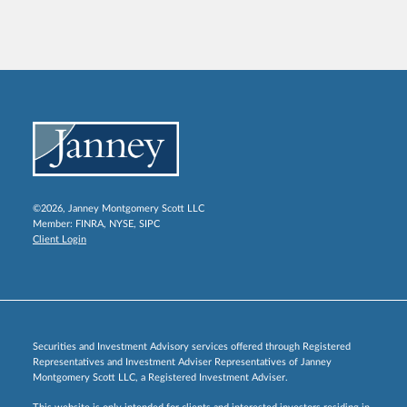
©2026, Janney Montgomery Scott LLC
Member:
FINRA
,
NYSE
,
SIPC
Client Login
Securities and Investment Advisory services offered through Registered
Representatives and Investment Adviser Representatives of Janney
Montgomery Scott LLC, a Registered Investment Adviser.