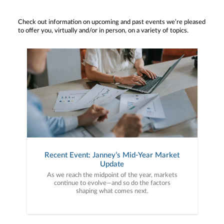
Check out information on upcoming and past events we’re pleased
to offer you, virtually and/or in person, on a variety of topics.
Recent Event: Janney’s Mid-Year Market
Update
As we reach the midpoint of the year, markets
continue to evolve—and so do the factors
shaping what comes next.