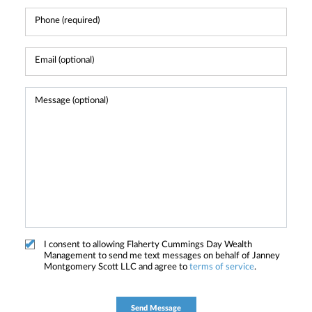
I consent to allowing Flaherty Cummings Day Wealth
Management to send me text messages on behalf of Janney
Montgomery Scott LLC and agree to
terms of service
.