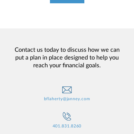
Contact us today to discuss how we can
put a plan in place designed to help you
reach your financial goals.
bflaherty@janney.com
401.831.8260