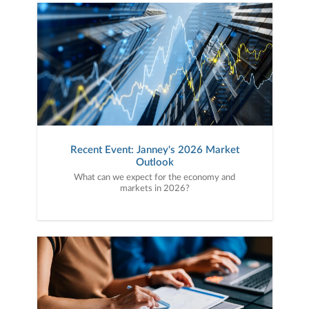
Recent Event: Janney's 2026 Market
Outlook
What can we expect for the economy and
markets in 2026?