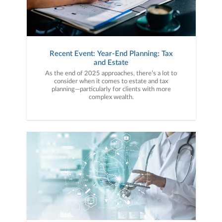
Recent Event: Year-End Planning: Tax
and Estate
As the end of 2025 approaches, there’s a lot to
consider when it comes to estate and tax
planning—particularly for clients with more
complex wealth.