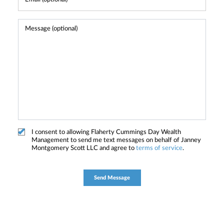
I consent to allowing Flaherty Cummings Day Wealth
Management to send me text messages on behalf of Janney
Montgomery Scott LLC and agree to
terms of service
.