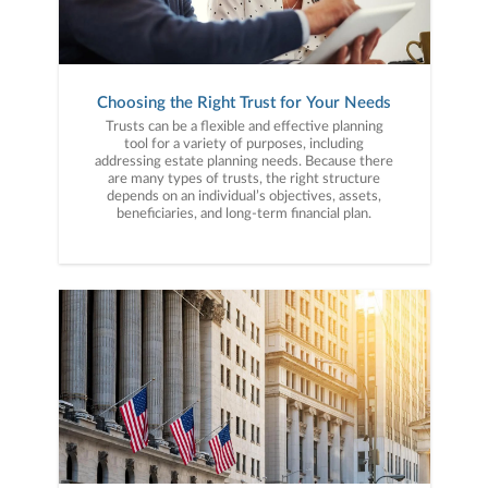
Choosing the Right Trust for Your Needs
Trusts can be a flexible and effective planning
tool for a variety of purposes, including
addressing estate planning needs. Because there
are many types of trusts, the right structure
depends on an individual’s objectives, assets,
beneficiaries, and long-term financial plan.