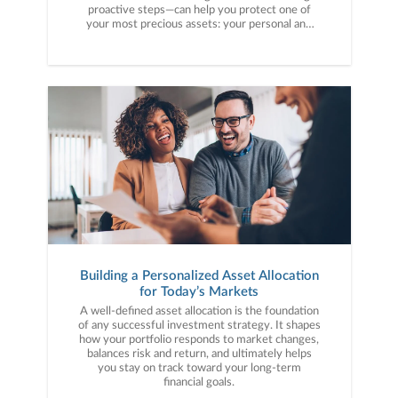
proactive steps—can help you protect one of
your most precious assets: your personal and
financial information. Here are five cybercrime
trends to keep on your radar.
Building a Personalized Asset Allocation
for Today’s Markets
A well-defined asset allocation is the foundation
of any successful investment strategy. It shapes
how your portfolio responds to market changes,
balances risk and return, and ultimately helps
you stay on track toward your long-term
financial goals.