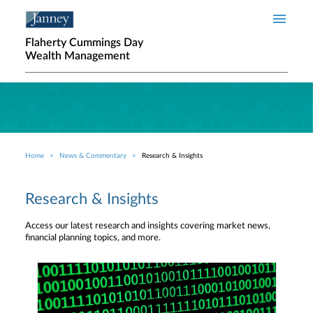
Skip to main content
Flaherty Cummings Day
Wealth Management
Home
News & Commentary
Research & Insights
Breadcrumb
Research & Insights
Access our latest research and insights covering market news,
financial planning topics, and more.