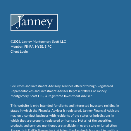
©2026, Janney Montgomery Scott LLC
Member:
FINRA
,
NYSE
,
SIPC
Client Login
Securities and Investment Advisory services offered through Registered
Representatives and Investment Adviser Representatives of Janney
Montgomery Scott LLC, a Registered Investment Adviser.
This website is only intended for clients and interested investors residing in
states in which the Financial Advisor is registered. Janney Financial Advisors
may only conduct business with residents of the states or jurisdictions in
which they are properly registered or licensed. Not all of the securities,
products and services mentioned are available in every state or jurisdiction.
Please visit FINRA Brokercheck at
https://brokercheck.finra.org/
to verify a