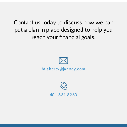
Contact us today to discuss how we can
put a plan in place designed to help you
reach your financial goals.
bflaherty@janney.com
401.831.8260