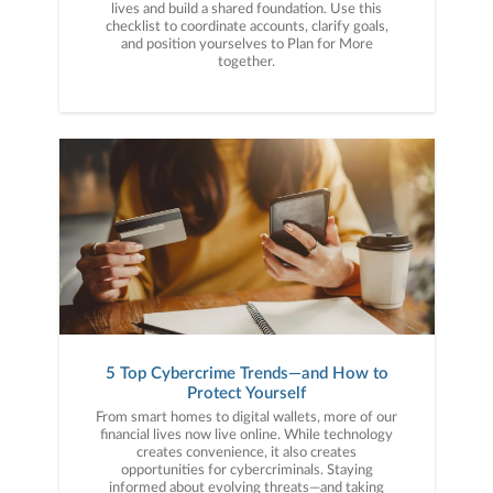
lives and build a shared foundation. Use this
checklist to coordinate accounts, clarify goals,
and position yourselves to Plan for More
together.
5 Top Cybercrime Trends—and How to
Protect Yourself
From smart homes to digital wallets, more of our
financial lives now live online. While technology
creates convenience, it also creates
opportunities for cybercriminals. Staying
informed about evolving threats—and taking