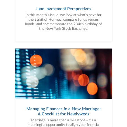
June Investment Perspectives
In this month’s issue, we look at what’s next for
the Strait of Hormuz, compare funds versus
bonds, and commemorate the 234th birthday of
the New York Stock Exchange.
Managing Finances in a New Marriage:
A Checklist for Newlyweds
Marriage is more than a milestone—it’s a
meaningful opportunity to align your financial