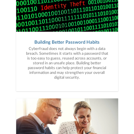
Building Better Password Habits
Cyberfraud does not always begin with a data
breach. Sometimes it starts with a password that
is too easy to guess, reused across accounts, or
stored in an unsafe place. Building better
password habits can help protect your financial
information and may strengthen your overall
digital security.