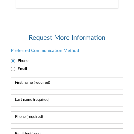
Request More Information
Preferred Communication Method
Phone
Email