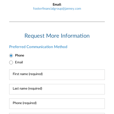
Email:
footerfinancialgroup@janney.com
Request More Information
Preferred Communication Method
Phone
Email