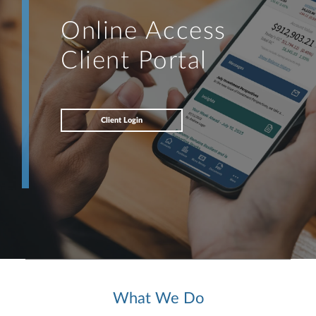
Online Access
Client Portal
Client Login
What We Do