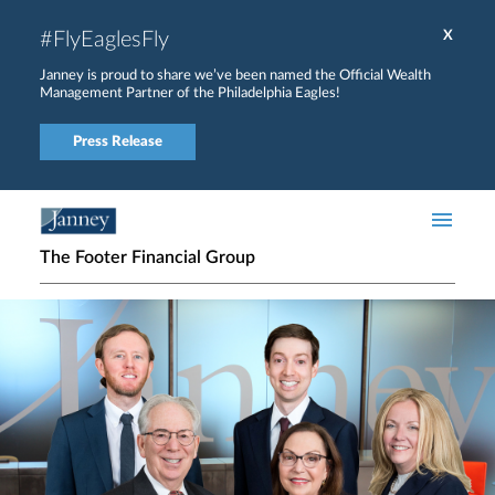
Skip to main content
#FlyEaglesFly
X
Janney is proud to share we’ve been named the Official Wealth
Management Partner of the Philadelphia Eagles!
Press Release
The Footer Financial Group
Home page hero banner