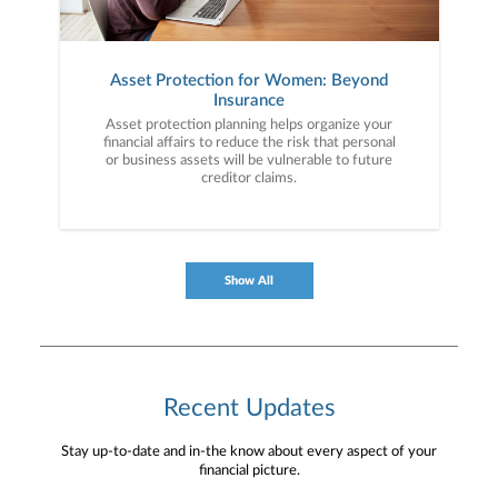
Asset Protection for Women: Beyond
Insurance
Asset protection planning helps organize your
financial affairs to reduce the risk that personal
or business assets will be vulnerable to future
creditor claims.
Show All
Recent Updates
Stay up-to-date and in-the know about every aspect of your
financial picture.