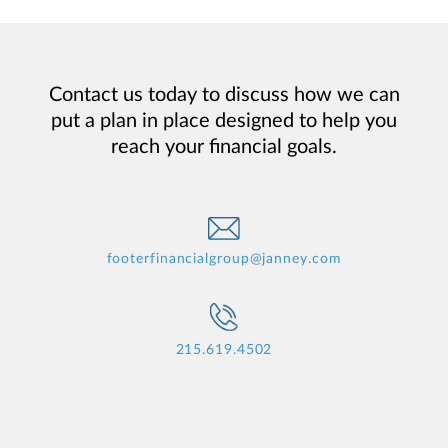
Contact us today to discuss how we can
put a plan in place designed to help you
reach your financial goals.
footerfinancialgroup@janney.com
215.619.4502