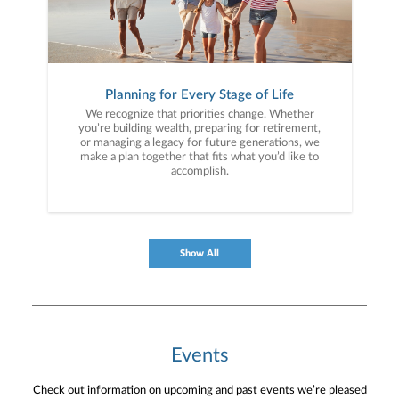
Planning for Every Stage of Life
We recognize that priorities change. Whether
you’re building wealth, preparing for retirement,
or managing a legacy for future generations, we
make a plan together that fits what you’d like to
accomplish.
Show All
Events
Check out information on upcoming and past events we’re pleased