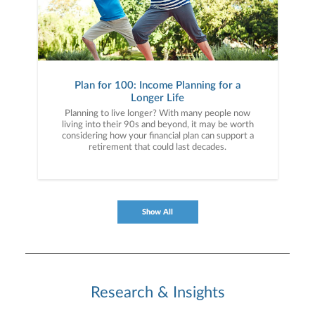
Plan for 100: Income Planning for a
Longer Life
Planning to live longer? With many people now
living into their 90s and beyond, it may be worth
considering how your financial plan can support a
retirement that could last decades.
Show All
Research & Insights