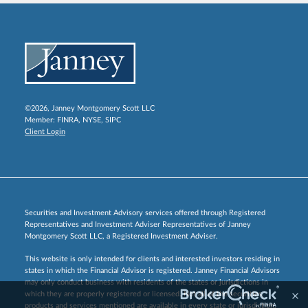
©2026, Janney Montgomery Scott LLC
Member:
FINRA
,
NYSE
,
SIPC
Client Login
Securities and Investment Advisory services offered through Registered
Representatives and Investment Adviser Representatives of Janney
Montgomery Scott LLC, a Registered Investment Adviser.
This website is only intended for clients and interested investors residing in
states in which the Financial Advisor is registered. Janney Financial Advisors
may only conduct business with residents of the states or jurisdictions in
which they are properly registered or licensed. Not all of the securities,
products and services mentioned are available in every state or jurisdiction.