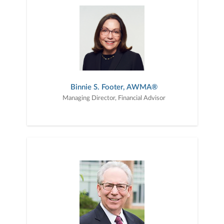
Jersey metropolitan regions and serve clients nationwide. We take
a personalized approach to understanding each client’s financial
goals, risk tolerance, cash flow needs, and long-term objectives.
We develop customized strategies designed to help clients
navigate important life and financial milestones, from building
wealth and preparing for retirement to managing retirement
income and transferring wealth across generations. Backed by the
resources, research, and stability of Janney Montgomery Scott
LLC, we are committed to delivering thoughtful guidance,
responsive service, and a disciplined planning process tailored to
Binnie S. Footer, AWMA®
each client’s unique circumstances.
Managing Director, Financial Advisor