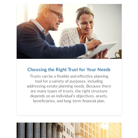
Choosing the Right Trust for Your Needs
Trusts can be a flexible and effective planning
tool for a variety of purposes, including
addressing estate planning needs. Because there
are many types of trusts, the right structure
depends on an individual’s objectives, assets,
beneficiaries, and long-term financial plan.