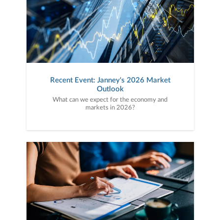
Recent Event: Janney's 2026 Market
Outlook
What can we expect for the economy and
markets in 2026?