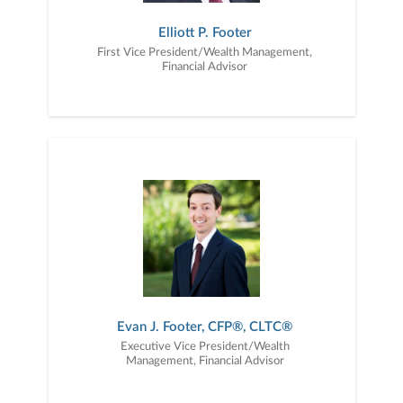
Elliott P. Footer
First Vice President/Wealth Management,
Financial Advisor
Evan J. Footer, CFP®, CLTC®
Executive Vice President/Wealth
Management, Financial Advisor