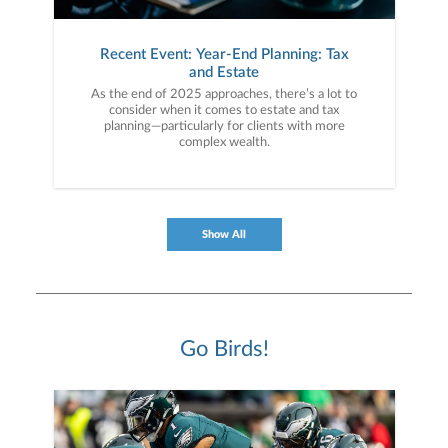
Recent Event: Year-End Planning: Tax
and Estate
As the end of 2025 approaches, there’s a lot to
consider when it comes to estate and tax
planning—particularly for clients with more
complex wealth.
Show All
Go Birds!