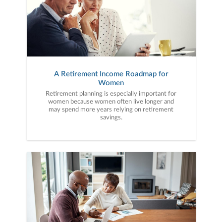
A Retirement Income Roadmap for
Women
Retirement planning is especially important for
women because women often live longer and
may spend more years relying on retirement
savings.