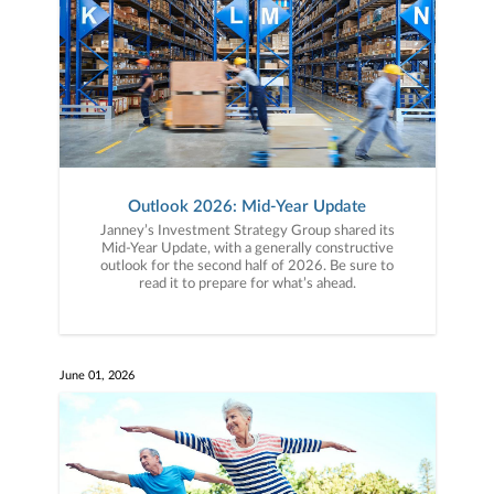
Outlook 2026: Mid-Year Update
Janney’s Investment Strategy Group shared its
Mid-Year Update, with a generally constructive
outlook for the second half of 2026. Be sure to
read it to prepare for what’s ahead.
June 01, 2026