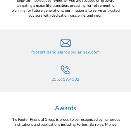
long-term objectives. Whether you are focused on growth,
navigating a major life transition, preparing for retirement, or
planning for future generations, our mission is to serve as trusted
advisors with dedication, discipline, and rigor.
footerfinancialgroup@janney.com
215.619.4502
Awards
The Footer Financial Group is proud to be recognized by numerous
institutions and publications including Forbes, Barron's, Money
Magazine and more.