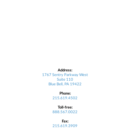
Address:
1767 Sentry Parkway West
Suite 110
Blue Bell, PA 19422
Phone:
215.619.4502
Toll-free:
888.567.0022
Fax:
215.619.3909