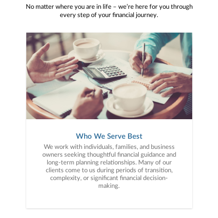
No matter where you are in life – we’re here for you through
every step of your financial journey.
Who We Serve Best
We work with individuals, families, and business
owners seeking thoughtful financial guidance and
long-term planning relationships. Many of our
clients come to us during periods of transition,
complexity, or significant financial decision-
making.