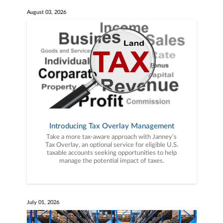
August 03, 2026
Introducing Tax Overlay Management
Take a more tax-aware approach with Janney’s
Tax Overlay, an optional service for eligible U.S.
taxable accounts seeking opportunities to help
manage the potential impact of taxes.
July 01, 2026