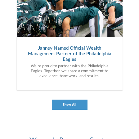
Janney Named Official Wealth
Management Partner of the Philadelphia
Eagles
We’re proud to partner with the Philadelphia
Eagles. Together, we share a commitment to
excellence, teamwork, and results.
Show All