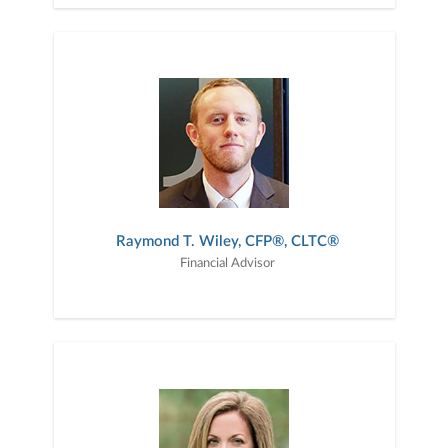
Raymond T. Wiley, CFP®, CLTC®
Financial Advisor