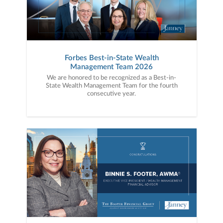
Forbes Best-in-State Wealth
Management Team 2026
We are honored to be recognized as a Best-in-
State Wealth Management Team for the fourth
consecutive year.