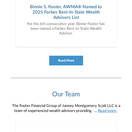
Binnie S. Footer, AWMA® Named to
2025 Forbes Best-In-State Wealth
Advisors List
For the 6th consecutive year, Binnie Footer has
been named a Forbes Best-in-State Wealth
Advisor.
Read More
Our Team
The Footer Financial Group of Janney Montgomery Scott LLC is a
team of experienced wealth advisors providing comprehensive
...
Read more.
wealth management, financial planning, investment management,
retirement planning, estate planning, and legacy planning services
to individuals, families, business owners, and retirees. Our team is
located around the Greater Pennsylvania, New York, and New