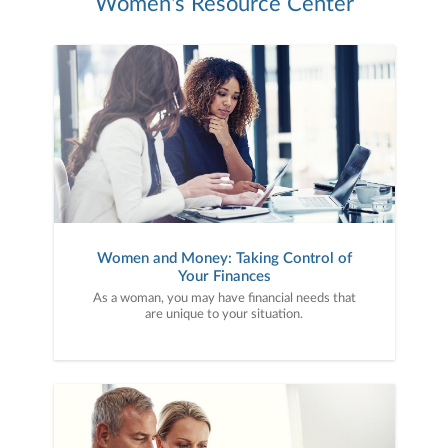
Women's Resource Center
Women and Money: Taking Control of
Your Finances
As a woman, you may have financial needs that
are unique to your situation.