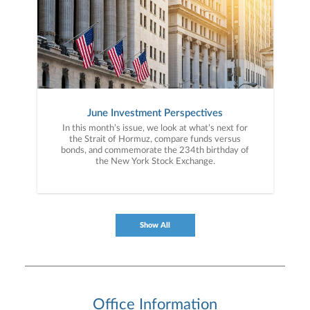
June Investment Perspectives
In this month’s issue, we look at what’s next for
the Strait of Hormuz, compare funds versus
bonds, and commemorate the 234th birthday of
the New York Stock Exchange.
Show All
Office Information