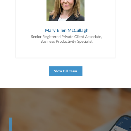
Mary Ellen McCullagh
Senior Registered Private Client Associate,
Business Productivity Specialist
Show Full Team