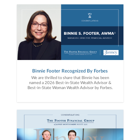
Binnie Footer Recognized By Forbes
We are thrilled to share that Binnie has been
named a 2026 Best-in-State Wealth Advisor &
Best-in-State Woman Wealth Advisor by Forbes.