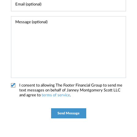
I consent to allowing The Footer Financial Group to send me
text messages on behalf of Janney Montgomery Scott LLC
and agree to
terms of service
.