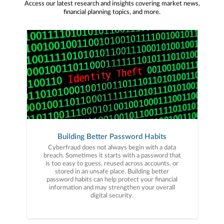
Access our latest research and insights covering market news,
financial planning topics, and more.
Building Better Password Habits
Cyberfraud does not always begin with a data
breach. Sometimes it starts with a password that
is too easy to guess, reused across accounts, or
stored in an unsafe place. Building better
password habits can help protect your financial
information and may strengthen your overall
digital security.