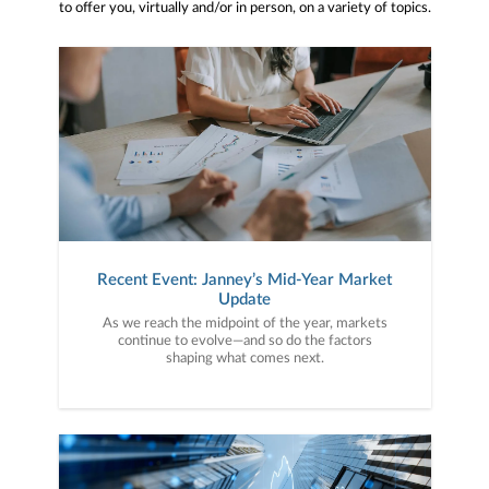
to offer you, virtually and/or in person, on a variety of topics.
Recent Event: Janney’s Mid-Year Market
Update
As we reach the midpoint of the year, markets
continue to evolve—and so do the factors
shaping what comes next.