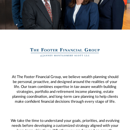
At The Footer Financial Group, we believe wealth planning should
be personal, proactive, and designed around the realities of your
life. Our team combines expertise in tax-aware wealth-building
strategies, portfolio and retirement income planning, estate
planning coordination, and long-term care planning to help clients
make confident financial decisions through every stage of life.
We take the time to understand your goals, priorities, and evolving
needs before developing a customized strategy aligned with your