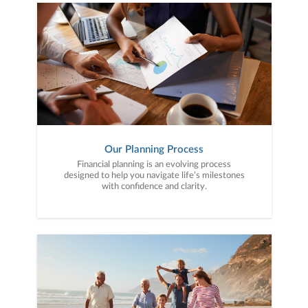
Our Planning Process
Financial planning is an evolving process
designed to help you navigate life’s milestones
with confidence and clarity.