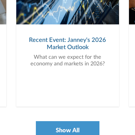
Recent Event: Janney's 2026
Market Outlook
What can we expect for the
economy and markets in 2026?
Show All