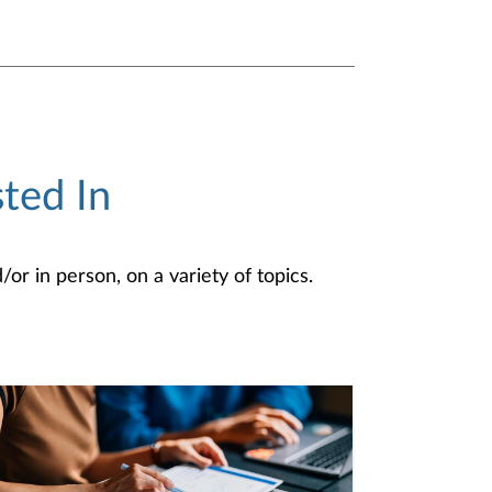
ted In
or in person, on a variety of topics.