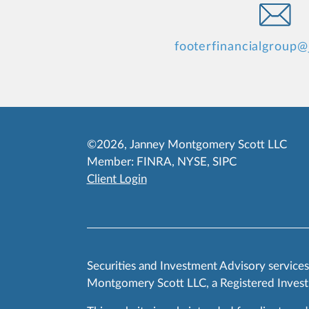
footerfinancialgroup
©2026, Janney Montgomery Scott LLC
Member:
FINRA
,
NYSE
,
SIPC
Client Login
Securities and Investment Advisory service
Montgomery Scott LLC, a Registered Invest