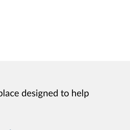
place designed to help