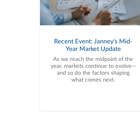
Recent Event: Janney’s Mid-
Year Market Update
As we reach the midpoint of the
year, markets continue to evolve—
and so do the factors shaping
what comes next.