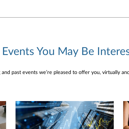
 Events You May Be Interes
d past events we’re pleased to offer you, virtually and/