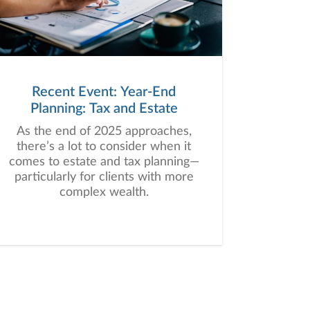
Recent Event: Year-End
Planning: Tax and Estate
As the end of 2025 approaches,
there’s a lot to consider when it
comes to estate and tax planning—
particularly for clients with more
complex wealth.