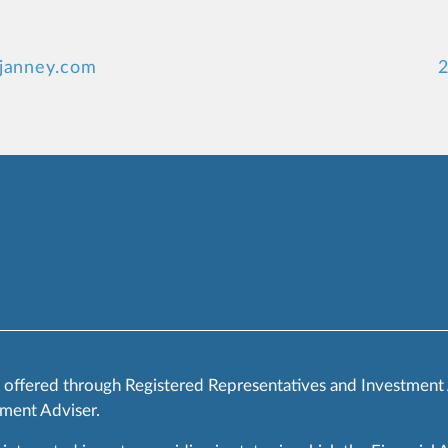
@janney.com
2
s offered through Registered Representatives and Investment
ment Adviser.