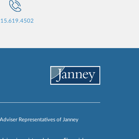
15.619.4502
 Adviser Representatives of Janney