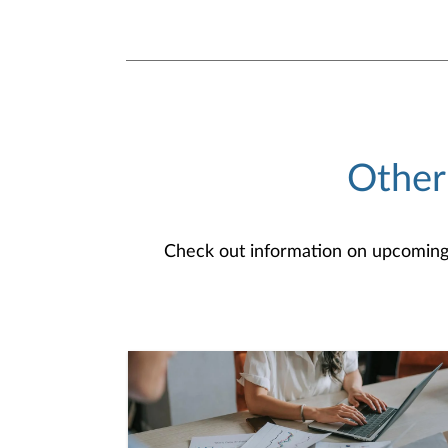
Other
Check out information on upcoming an