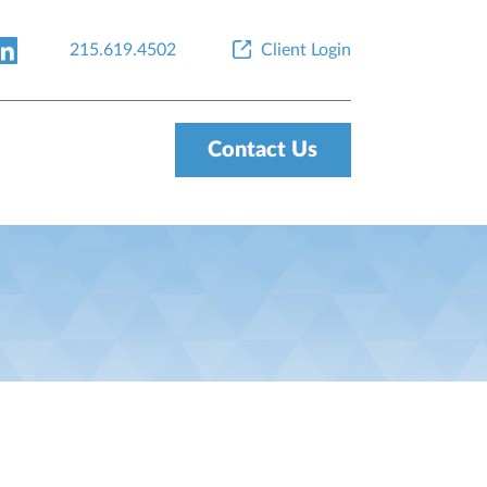
215.619.4502
Client Login
Contact Us