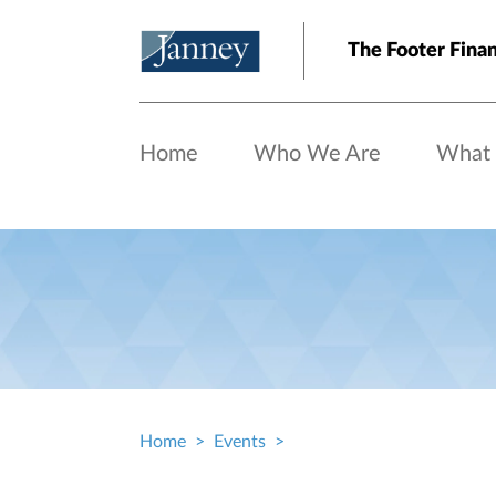
Skip to main content
The Footer Finan
Home
Who We Are
What
Home
Events
Breadcrumb