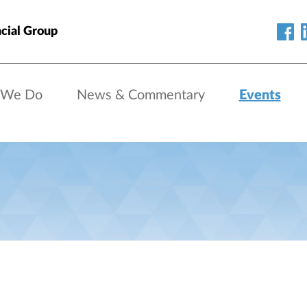
cial Group
 We Do
News & Commentary
Events