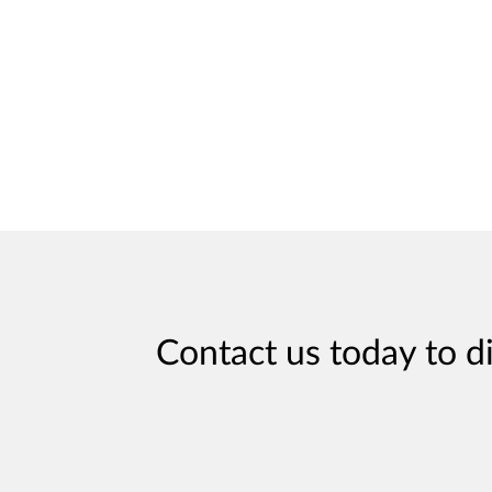
Contact us today to d