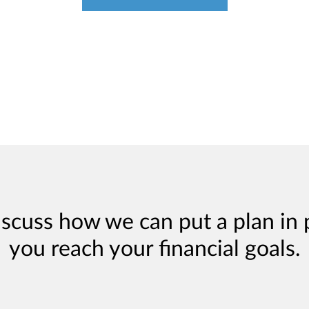
iscuss how we can put a plan in 
you reach your financial goals.