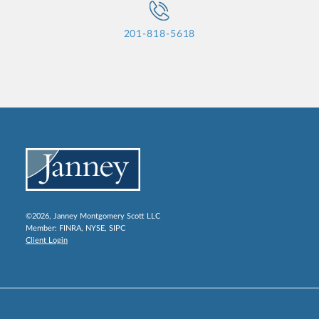
201-818-5618
©2026, Janney Montgomery Scott LLC
Member:
FINRA
,
NYSE
,
SIPC
Client Login