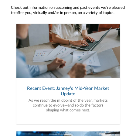
Check out information on upcoming and past events we’re pleased
to offer you, virtually and/or in person, on a variety of topics.
Recent Event: Janney’s Mid-Year Market
Update
As we reach the midpoint of the year, markets
continue to evolve—and so do the factors
shaping what comes next.