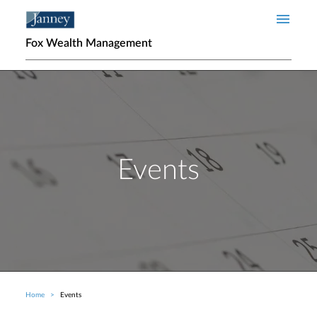
Skip to main content
Fox Wealth Management
Events
Home
Events
Breadcrumb