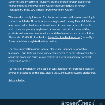
Securities and Investment Advisory services offered through Registered
Representatives and Investment Adviser Representatives of Janney
Montgomery Scott LLC, a Registered Investment Adviser.
This website is only intended for clients and interested investors residing in
states in which the Financial Advisor is registered. Janney Financial Advisors
may only conduct business with residents of the states or jurisdictions in
which they are properly registered or licensed. Not all of the securities,
products and services mentioned are available in every state or jurisdiction.
Please visit FINRA Brokercheck at
https://brokercheck.finra.org/
to verify a
Financial Advisors registration information.
For more information about Janney, please see Janney’s Relationship
Summary (Form CRS) on
www.janney.com/crs
which details all material facts
about the scope and terms of our relationship with you and any potential
conflicts of interest.
For more information on the scope of consideration for referenced industry
awards or accolades on this site, please visit
Janney.com/awards-disclosures.
Privacy Policy