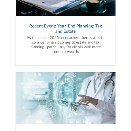
Recent Event: Year-End Planning: Tax
and Estate
As the end of 2025 approaches, there’s a lot to
consider when it comes to estate and tax
planning—particularly for clients with more
complex wealth.