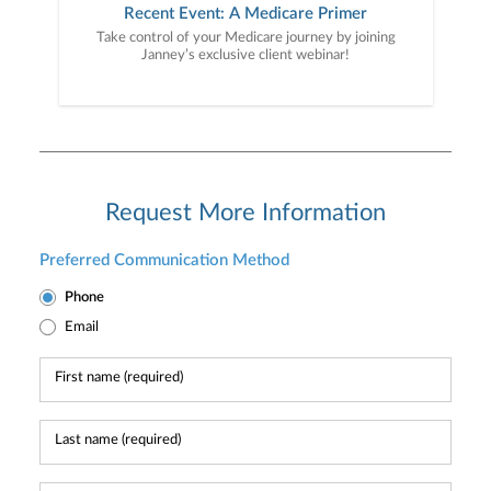
Recent Event: A Medicare Primer
Take control of your Medicare journey by joining
Janney’s exclusive client webinar!
Request More Information
Preferred Communication Method
Phone
Email