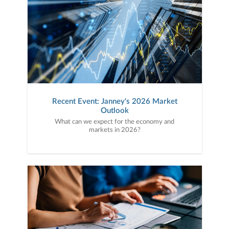
Recent Event: Janney's 2026 Market
Outlook
What can we expect for the economy and
markets in 2026?