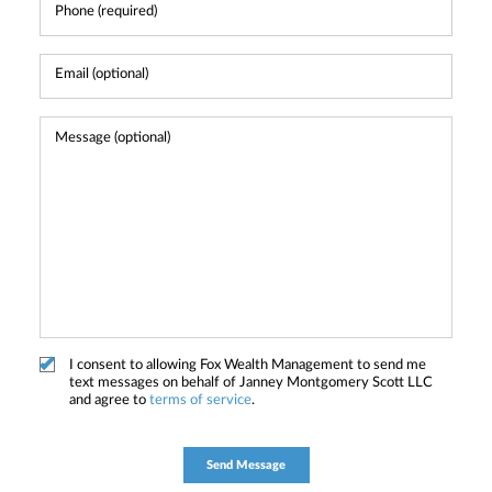
I consent to allowing Fox Wealth Management to send me
text messages on behalf of Janney Montgomery Scott LLC
and agree to
terms of service
.