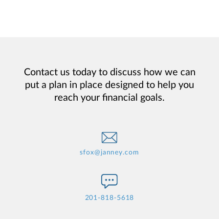
Contact us today to discuss how we can
put a plan in place designed to help you
reach your financial goals.
sfox@janney.com
201-818-5618