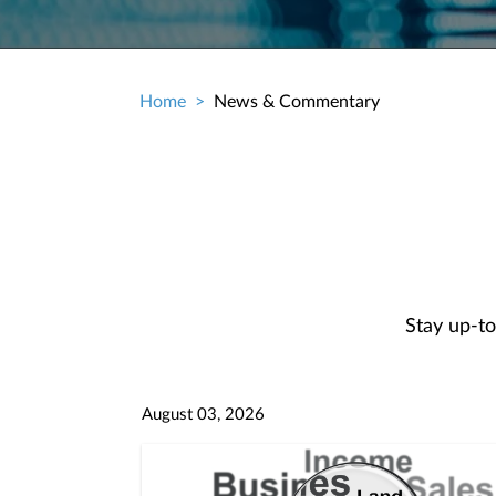
Home
News & Commentary
Breadcrumb
Stay up-to
August 03, 2026