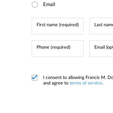
Email
I consent to allowing Francis M.
and agree to
terms of service
.