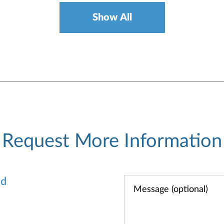
Show All
Request More Information
od