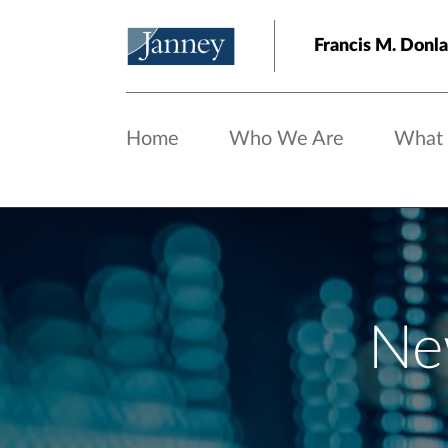
Skip to main content
Francis M. Do
Home
Who We Are
What
Ne