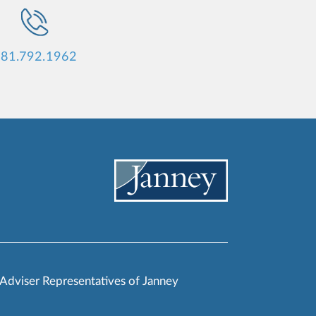
81.792.1962
 Adviser Representatives of Janney