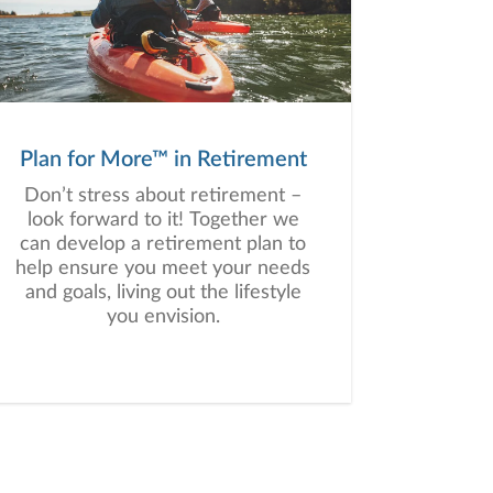
Plan for More™ in Retirement
Don’t stress about retirement –
look forward to it! Together we
can develop a retirement plan to
help ensure you meet your needs
and goals, living out the lifestyle
you envision.