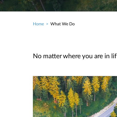
Home
What We Do
Breadcrumb
No matter where you are in lif