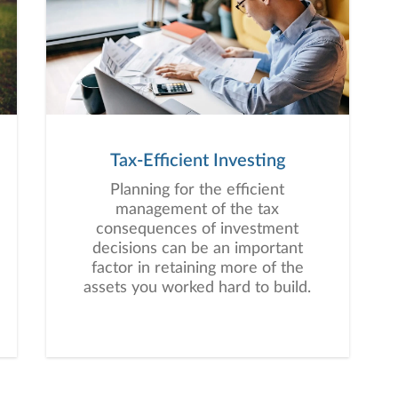
Tax-Efficient Investing
Planning for the efficient
management of the tax
consequences of investment
decisions can be an important
factor in retaining more of the
assets you worked hard to build.