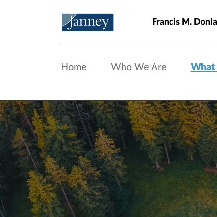
Skip to main content
Francis M. Do
Home
Who We Are
What