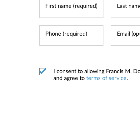
I consent to allowing Francis M.
and agree to
terms of service
.