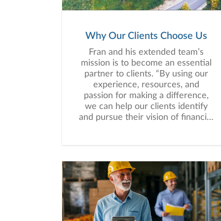
Why Our Clients Choose Us
Fran and his extended team’s
mission is to become an essential
partner to clients. “By using our
experience, resources, and
passion for making a difference,
we can help our clients identify
and pursue their vision of financial
success while focusing on what
matters and what they can
control.”