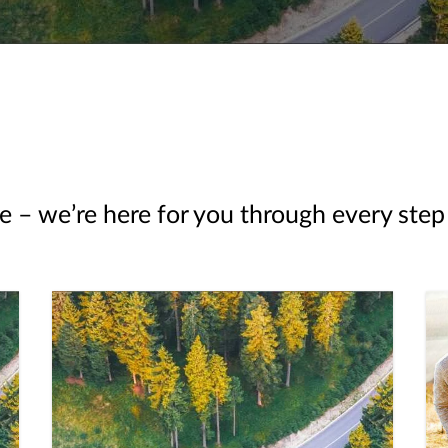
e – we’re here for you through every step 