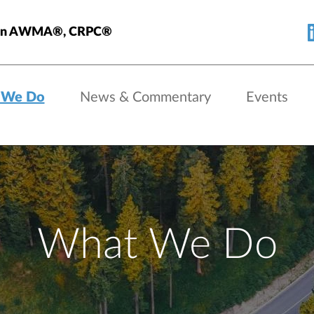
nlan AWMA®, CRPC®
 We Do
News & Commentary
Events
What We Do