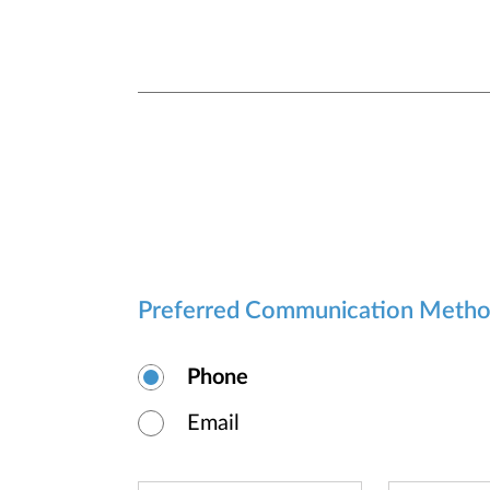
Preferred Communication Meth
Phone
Email