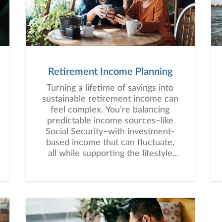
Retirement Income Planning
Turning a lifetime of savings into
sustainable retirement income can
feel complex. You’re balancing
predictable income sources–like
Social Security–with investment-
based income that can fluctuate,
all while supporting the lifestyle
you envision for retirement.