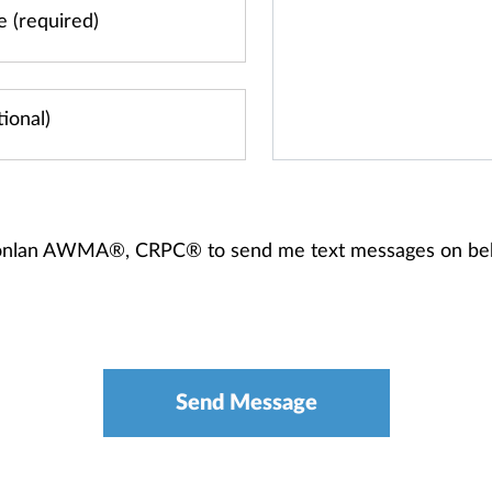
 Donlan AWMA®, CRPC® to send me text messages on be