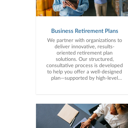
Business Retirement Plans
We partner with organizations to
deliver innovative, results-
oriented retirement plan
solutions. Our structured,
consultative process is developed
to help you offer a well-designed
plan—supported by high-level
service that empowers your
employees to work toward long-
term financial security.