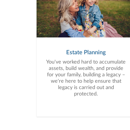
Estate Planning
You've worked hard to accumulate
assets, build wealth, and provide
for your family, building a legacy –
we're here to help ensure that
legacy is carried out and
protected.