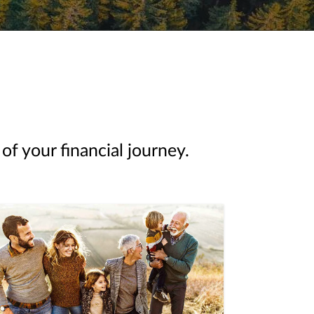
of your financial journey.