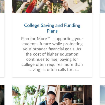
controlled”.“People don’t care how
much we know until they know
how much we care.” Fran
Donlan“A life is not important
except in the impact it has on
College Saving and Funding
other lives.” Jackie RobinsonWhy
Plans
Our Clients Choose UsOur
commitment to this mission is
Plan for More™—supporting your
defined by three core principles:
student’s future while protecting
your broader financial goals. As
the cost of higher education
continues to rise, paying for
college often requires more than
saving—it often calls for a
thoughtful, customized strategy
that balances education funding
with your broader financial goals.