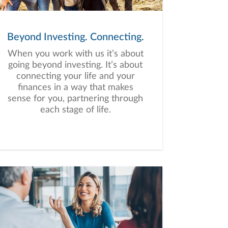
Beyond Investing. Connecting.
When you work with us it’s about
going beyond investing. It’s about
connecting your life and your
finances in a way that makes
sense for you, partnering through
each stage of life.