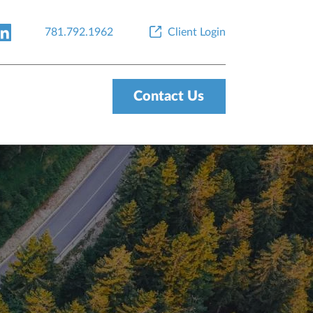
781.792.1962
Client Login
Contact Us