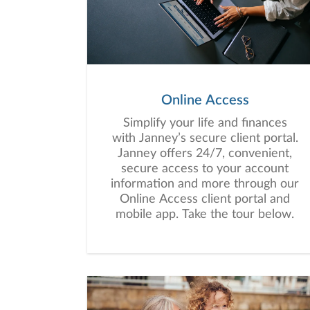
Online Access
Simplify your life and finances
with Janney’s secure client portal.
Janney offers 24/7, convenient,
secure access to your account
information and more through our
Online Access client portal and
mobile app. Take the tour below.