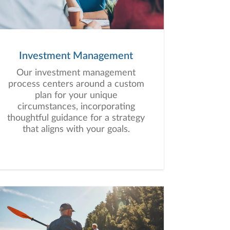
Investment Management
Our investment management
process centers around a custom
plan for your unique
circumstances, incorporating
thoughtful guidance for a strategy
that aligns with your goals.