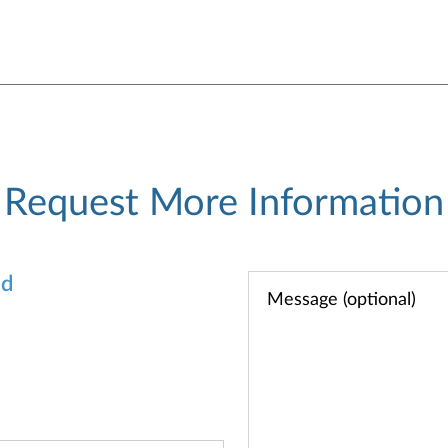
Request More Information
od