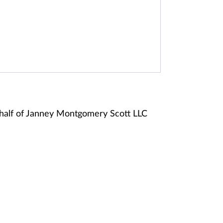
half of Janney Montgomery Scott LLC