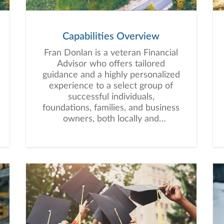
Capabilities Overview
Fran Donlan is a veteran Financial
Advisor who offers tailored
guidance and a highly personalized
experience to a select group of
successful individuals,
foundations, families, and business
owners, both locally and
nationally.Fran and his extended
team’s mission is to become an
essential partner to clients. “By
using our experience, resources,
and passion for making a
difference, we can help our clients
identify and pursue their vision of
financial success while focusing on
what matters and what can be