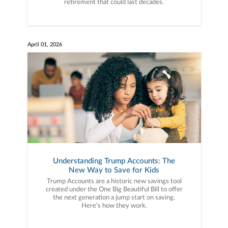
retirement that could last decades.
April 01, 2026
Understanding Trump Accounts: The
New Way to Save for Kids
Trump Accounts are a historic new savings tool
created under the One Big Beautiful Bill to offer
the next generation a jump start on saving.
Here’s how they work.