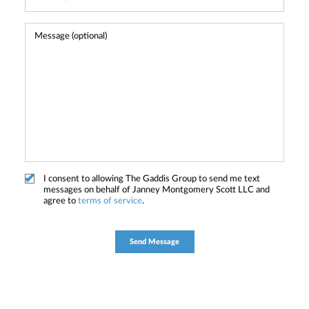
I consent to allowing The Gaddis Group to send me text
messages on behalf of Janney Montgomery Scott LLC and
agree to
terms of service
.