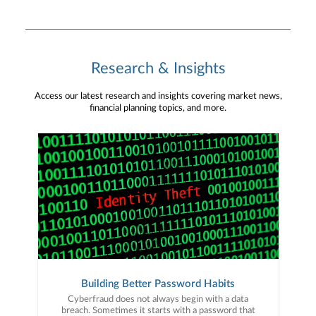
Research & Insights
Access our latest research and insights covering market news,
financial planning topics, and more.
Building Better Password Habits
Cyberfraud does not always begin with a data
breach. Sometimes it starts with a password that