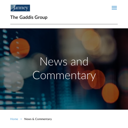
Skip to main content
The Gaddis Group
News and
Commentary
Home
News & Commentary
Breadcrumb