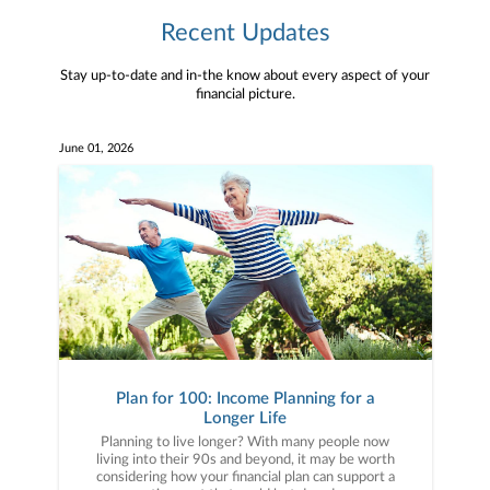
Recent Updates
Stay up-to-date and in-the know about every aspect of your
financial picture.
June 01, 2026
Plan for 100: Income Planning for a
Longer Life
Planning to live longer? With many people now
living into their 90s and beyond, it may be worth
considering how your financial plan can support a