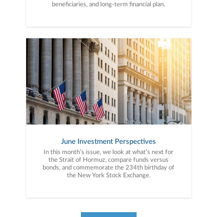
beneficiaries, and long-term financial plan.
June Investment Perspectives
In this month’s issue, we look at what’s next for
the Strait of Hormuz, compare funds versus
bonds, and commemorate the 234th birthday of
the New York Stock Exchange.