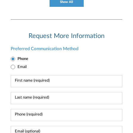
Show All
Request More Information
Preferred Communication Method
Phone
Email