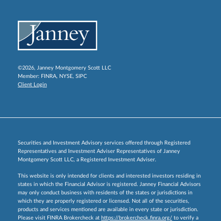
©2026, Janney Montgomery Scott LLC
Member:
FINRA
,
NYSE
,
SIPC
Client Login
Securities and Investment Advisory services offered through Registered
Representatives and Investment Adviser Representatives of Janney
Montgomery Scott LLC, a Registered Investment Adviser.
This website is only intended for clients and interested investors residing in
states in which the Financial Advisor is registered. Janney Financial Advisors
may only conduct business with residents of the states or jurisdictions in
which they are properly registered or licensed. Not all of the securities,
products and services mentioned are available in every state or jurisdiction.
Please visit FINRA Brokercheck at
https://brokercheck.finra.org/
to verify a