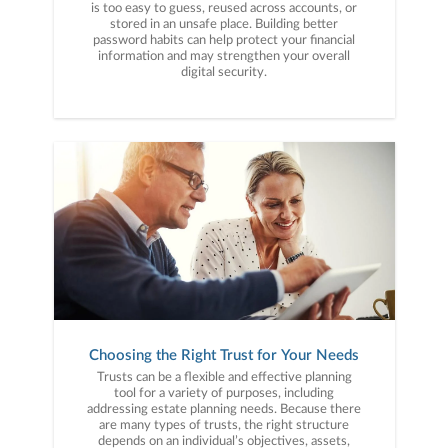
is too easy to guess, reused across accounts, or
stored in an unsafe place. Building better
password habits can help protect your financial
information and may strengthen your overall
digital security.
Choosing the Right Trust for Your Needs
Trusts can be a flexible and effective planning
tool for a variety of purposes, including
addressing estate planning needs. Because there
are many types of trusts, the right structure
depends on an individual’s objectives, assets,