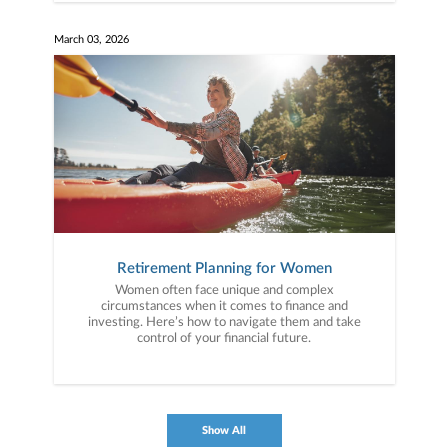
March 03, 2026
Retirement Planning for Women
Women often face unique and complex
circumstances when it comes to finance and
investing. Here’s how to navigate them and take
control of your financial future.
Show All