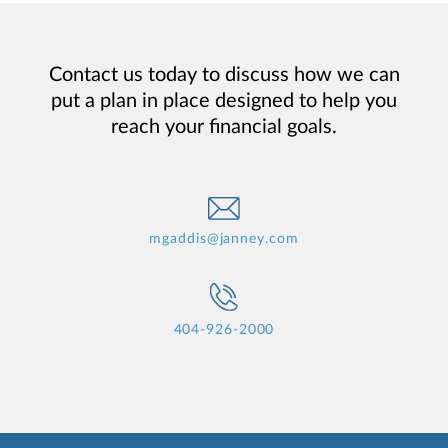
Contact us today to discuss how we can
put a plan in place designed to help you
reach your financial goals.
mgaddis@janney.com
404-926-2000