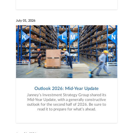
July 01, 2026
Outlook 2026: Mid-Year Update
Janney’s Investment Strategy Group shared its
Mid-Year Update, with a generally constructive
outlook for the second half of 2026. Be sure to
read it to prepare for what’s ahead.