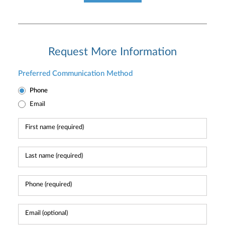
Request More Information
Preferred Communication Method
Phone
Email