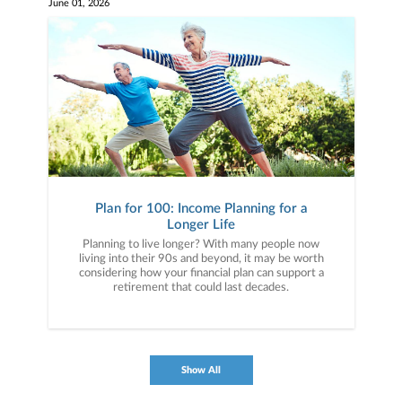
June 01, 2026
Plan for 100: Income Planning for a
Longer Life
Planning to live longer? With many people now
living into their 90s and beyond, it may be worth
considering how your financial plan can support a
retirement that could last decades.
Show All