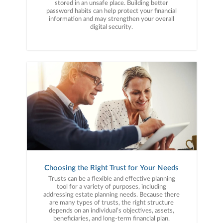
stored in an unsafe place. Building better
password habits can help protect your financial
information and may strengthen your overall
digital security.
Choosing the Right Trust for Your Needs
Trusts can be a flexible and effective planning
tool for a variety of purposes, including
addressing estate planning needs. Because there
are many types of trusts, the right structure
depends on an individual’s objectives, assets,
beneficiaries, and long-term financial plan.