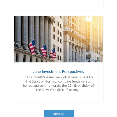
June Investment Perspectives
In this month’s issue, we look at what’s next for
the Strait of Hormuz, compare funds versus
bonds, and commemorate the 234th birthday of
the New York Stock Exchange.
Show All