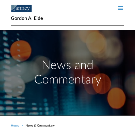
Skip to main content
Gordon A. Eide
News and
Commentary
Home
News & Commentary
Breadcrumb