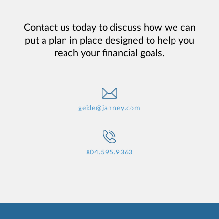
Contact us today to discuss how we can
put a plan in place designed to help you
reach your financial goals.
geide@janney.com
804.595.9363