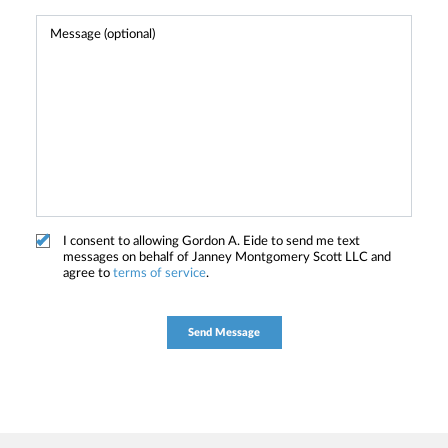
I consent to allowing Gordon A. Eide to send me text
messages on behalf of Janney Montgomery Scott LLC and
agree to
terms of service
.