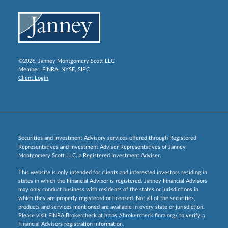
©2026, Janney Montgomery Scott LLC
Member:
FINRA
,
NYSE
,
SIPC
Client Login
Securities and Investment Advisory services offered through Registered
Representatives and Investment Adviser Representatives of Janney
Montgomery Scott LLC, a Registered Investment Adviser.
This website is only intended for clients and interested investors residing in
states in which the Financial Advisor is registered. Janney Financial Advisors
may only conduct business with residents of the states or jurisdictions in
which they are properly registered or licensed. Not all of the securities,
products and services mentioned are available in every state or jurisdiction.
Please visit FINRA Brokercheck at
https://brokercheck.finra.org/
to verify a
Financial Advisors registration information.