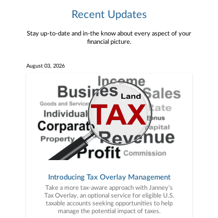
Recent Updates
Stay up-to-date and in-the know about every aspect of your
financial picture.
August 03, 2026
Introducing Tax Overlay Management
Take a more tax-aware approach with Janney’s
Tax Overlay, an optional service for eligible U.S.
taxable accounts seeking opportunities to help
manage the potential impact of taxes.