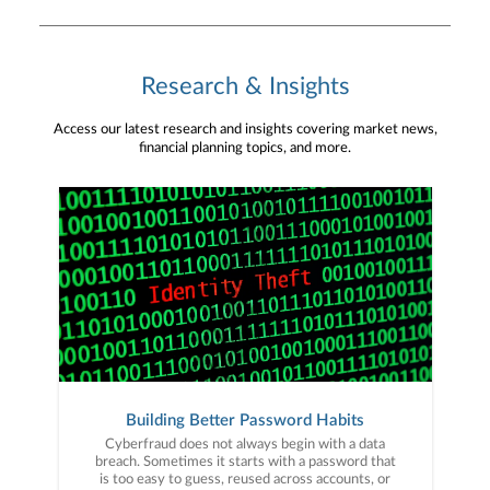
Research & Insights
Access our latest research and insights covering market news,
financial planning topics, and more.
Building Better Password Habits
Cyberfraud does not always begin with a data
breach. Sometimes it starts with a password that
is too easy to guess, reused across accounts, or