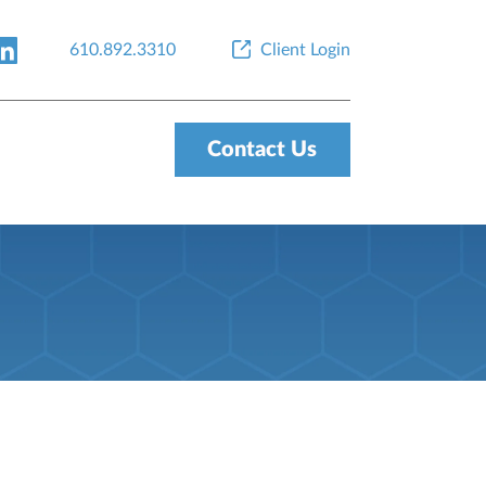
610.892.3310
Client Login
Contact Us