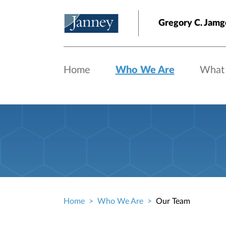
Skip to main content
Gregory C. Jamg
Home
Who We Are
What
Home
Who We Are
Our Team
Breadcrumb