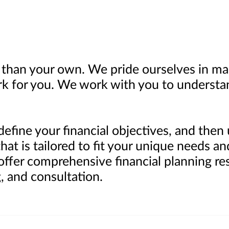
than your own. We pride ourselves in ma
k for you. We work with you to understa
define your financial objectives, and the
at is tailored to fit your unique needs an
 offer comprehensive financial planning re
, and consultation.