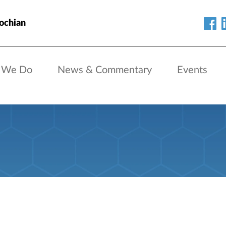
ochian
 We Do
News & Commentary
Events