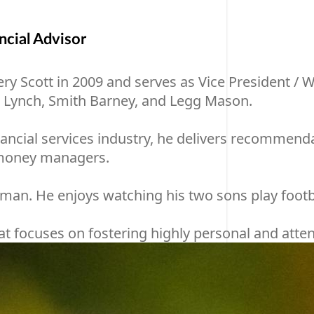
cial Advisor
cott in 2009 and serves as Vice President / Wealt
l Lynch, Smith Barney, and Legg Mason.
ncial services industry, he delivers recommendatio
p money managers.
y man. He enjoys watching his two sons play footb
 focuses on fostering highly personal and attenti