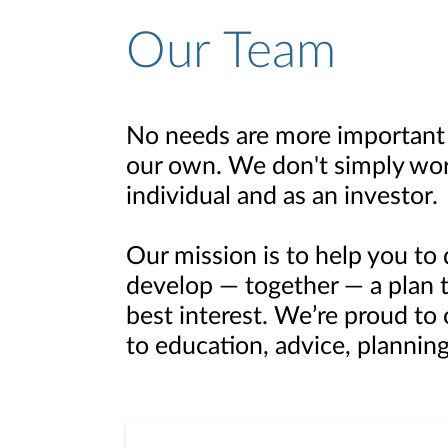
Our Team
No needs are more important 
our own. We don't simply wor
individual and as an investor.
Our mission is to help you to 
develop — together — a plan th
best interest. We’re proud to
to education, advice, planning