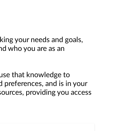
king your needs and goals,
nd who you are as an
n use that knowledge to
d preferences, and is in your
sources, providing you access