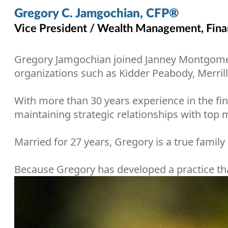
Gregory C. Jamgochian, CFP®
Vice President / Wealth Management, Finan
Gregory Jamgochian joined Janney Montgomery S
organizations such as Kidder Peabody, Merril
With more than 30 years experience in the fina
maintaining strategic relationships with to
Married for 27 years, Gregory is a true famil
Because Gregory has developed a practice that