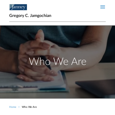
Skip to main content
Gregory C. Jamgochian
Who We Are
Home
Who We Are
Breadcrumb