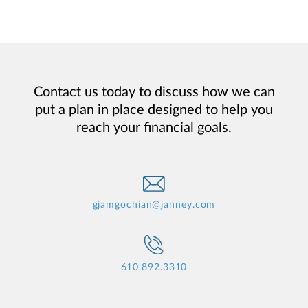
Contact us today to discuss how we can
put a plan in place designed to help you
reach your financial goals.
gjamgochian@janney.com
610.892.3310