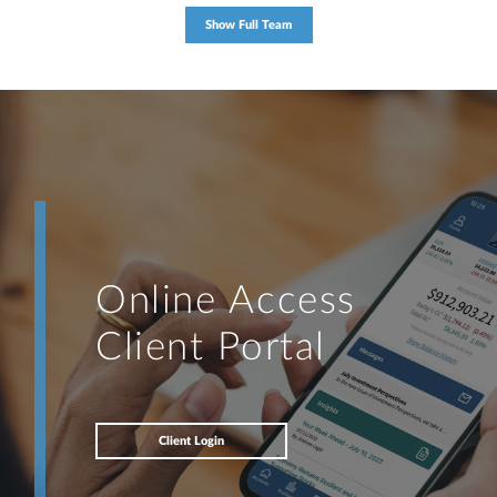
Show Full Team
Online Access
Client Portal
Client Login