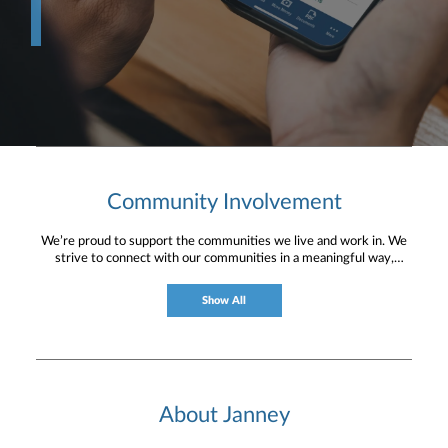
Community Involvement
We’re proud to support the communities we live and work in. We
strive to connect with our communities in a meaningful way,
bringing about positive change and helping to provide services and
resources to help them thrive.
Show All
About Janney