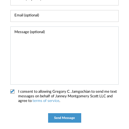
I consent to allowing Gregory C. Jamgochian to send me text
messages on behalf of Janney Montgomery Scott LLC and
agree to
terms of service
.