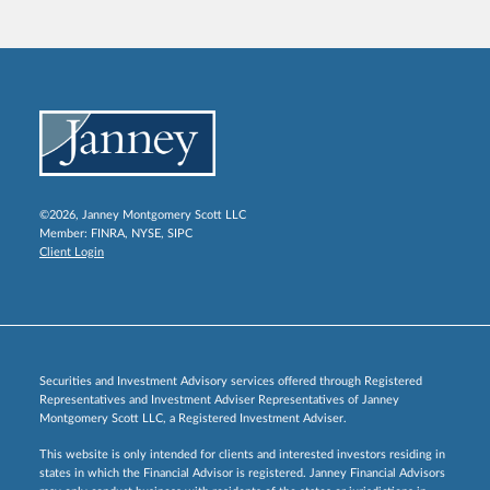
©2026, Janney Montgomery Scott LLC
Member:
FINRA
,
NYSE
,
SIPC
Client Login
Securities and Investment Advisory services offered through Registered
Representatives and Investment Adviser Representatives of Janney
Montgomery Scott LLC, a Registered Investment Adviser.
This website is only intended for clients and interested investors residing in
states in which the Financial Advisor is registered. Janney Financial Advisors