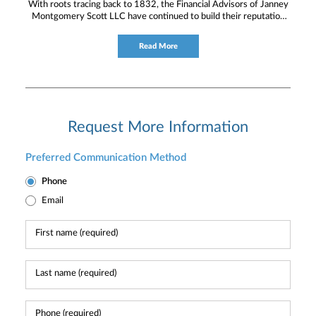
With roots tracing back to 1832, the Financial Advisors of Janney
Montgomery Scott LLC have continued to build their reputation
for providing timely service and knowledgeable financial
consultation to individual and institutional clients.
Read More
Request More Information
Preferred Communication Method
Phone
Email