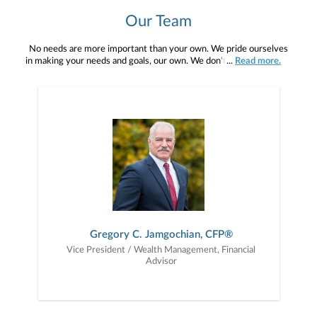
Our Team
No needs are more important than your own. We pride ourselves
in making your needs and goals, our own. We don't simply work for
...
Read more.
you. We work with you to understand who you are as an individual
and as an investor. Our mission is to help you to define your
financial objectives, and then use that knowledge to develop —
together — a plan that is tailored to fit your unique needs and
preferences, and is in your best interest. We’re proud to offer
comprehensive financial planning resources, providing you access
to education, advice, planning, and consultation.
Gregory C. Jamgochian, CFP®
Vice President / Wealth Management, Financial
Advisor