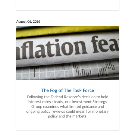
August 06, 2026
The Fog of The Task Force
Following the Federal Reserve’s decision to hold
interest rates steady, our Investment Strategy
Group examines what limited guidance and
ongoing policy reviews could mean for monetary
policy and the markets.