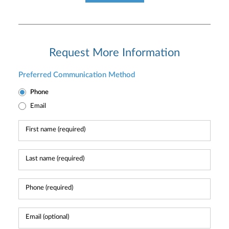
Request More Information
Preferred Communication Method
Phone
Email