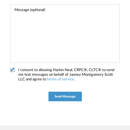
I consent to allowing Harlon Neal, CRPC®, CLTC® to send
me text messages on behalf of Janney Montgomery Scott
LLC and agree to
terms of service
.