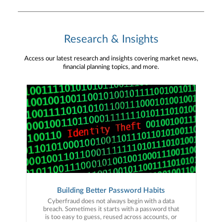
Research & Insights
Access our latest research and insights covering market news,
financial planning topics, and more.
Building Better Password Habits
Cyberfraud does not always begin with a data
breach. Sometimes it starts with a password that
is too easy to guess, reused across accounts, or