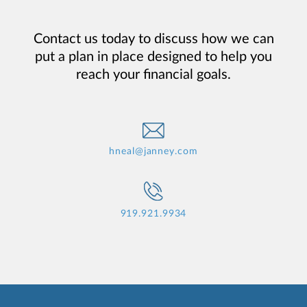
Contact us today to discuss how we can
put a plan in place designed to help you
reach your financial goals.
hneal@janney.com
919.921.9934