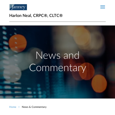
Skip to main content
Harlon Neal, CRPC®, CLTC®
News and
Commentary
Home
News & Commentary
Breadcrumb