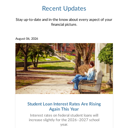
Recent Updates
Stay up-to-date and in-the know about every aspect of your
financial picture.
August 06, 2026
Student Loan Interest Rates Are Rising
Again This Year
Interest rates on federal student loans will
increase slightly for the 2026–2027 school
year.