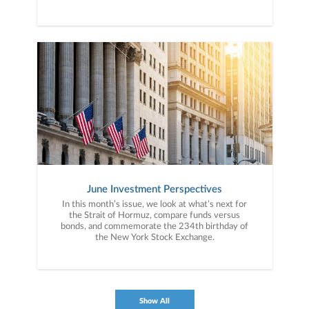
June Investment Perspectives
In this month’s issue, we look at what’s next for
the Strait of Hormuz, compare funds versus
bonds, and commemorate the 234th birthday of
the New York Stock Exchange.
Show All