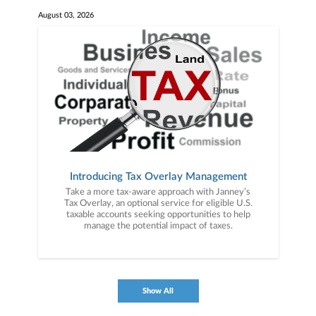
August 03, 2026
Introducing Tax Overlay Management
Take a more tax-aware approach with Janney’s
Tax Overlay, an optional service for eligible U.S.
taxable accounts seeking opportunities to help
manage the potential impact of taxes.
Show All