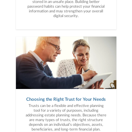
stored in an unsafe place. Building better
password habits can help protect your financial
information and may strengthen your overall
digital security.
Choosing the Right Trust for Your Needs
Trusts can be a flexible and effective planning
tool for a variety of purposes, including
addressing estate planning needs. Because there
are many types of trusts, the right structure
depends on an individual’s objectives, assets,
beneficiaries, and long-term financial plan.