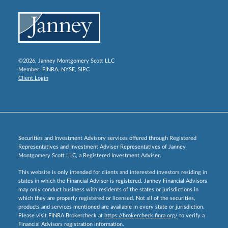
©2026, Janney Montgomery Scott LLC
Member:
FINRA
,
NYSE
,
SIPC
Client Login
Securities and Investment Advisory services offered through Registered
Representatives and Investment Adviser Representatives of Janney
Montgomery Scott LLC, a Registered Investment Adviser.
This website is only intended for clients and interested investors residing in
states in which the Financial Advisor is registered. Janney Financial Advisors
may only conduct business with residents of the states or jurisdictions in
which they are properly registered or licensed. Not all of the securities,
products and services mentioned are available in every state or jurisdiction.
Please visit FINRA Brokercheck at
https://brokercheck.finra.org/
to verify a
Financial Advisors registration information.