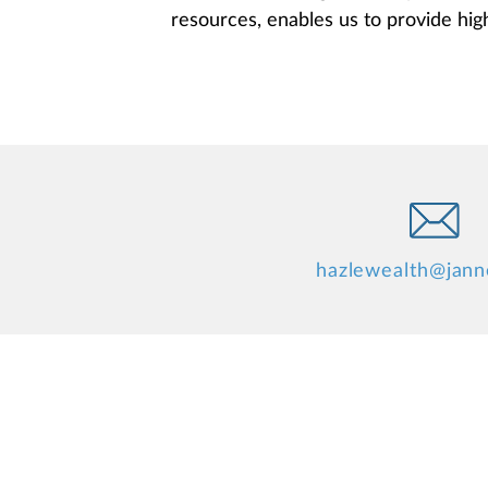
resources, enables us to provide high 
hazlewealth@jan