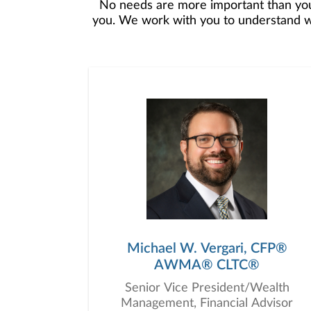
No needs are more important than you
you. We work with you to understand who
objectives, and then use that knowledge
in your best interest. We’re proud t
Michael W. Vergari, CFP®
AWMA® CLTC®
Senior Vice President/Wealth
Management, Financial Advisor