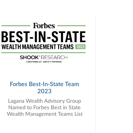
Forbes Best-In-State Team
2023
Lagana Wealth Advisory Group
Named to Forbes Best in State
Wealth Management Teams List