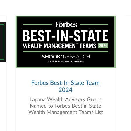
Forbes Best-In-State Team
2024
Lagana Wealth Advisory Group
Named to Forbes Best in State
Wealth Management Teams List