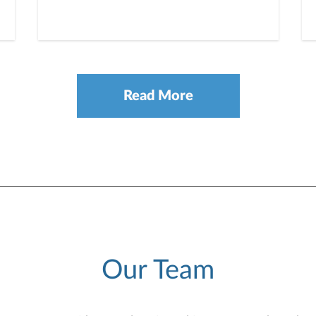
Read More
Our Team