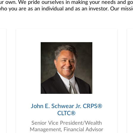
r own. We pride ourselves in making your needs and goa
 you are as an individual and as an investor. Our mission
 to develop — together — a plan that is tailored to fit y
o offer comprehensive financial planning resources, provi
planning, and consultation.
John E. Schwear Jr. CRPS®
CLTC®
Senior Vice President/Wealth
Management, Financial Advisor