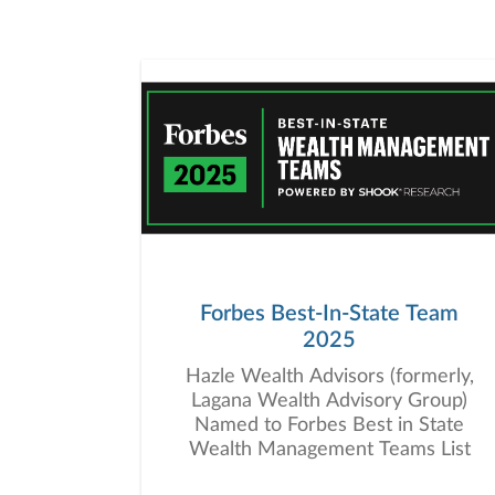
Forbes Best-In-State Team
2025
Hazle Wealth Advisors (formerly,
Lagana Wealth Advisory Group)
Named to Forbes Best in State
Wealth Management Teams List