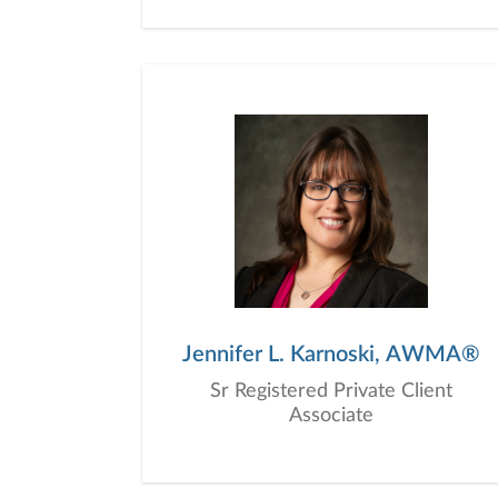
Jennifer L. Karnoski, AWMA®
Sr Registered Private Client
Associate