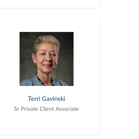
Terri Gavinski
Sr Private Client Associate