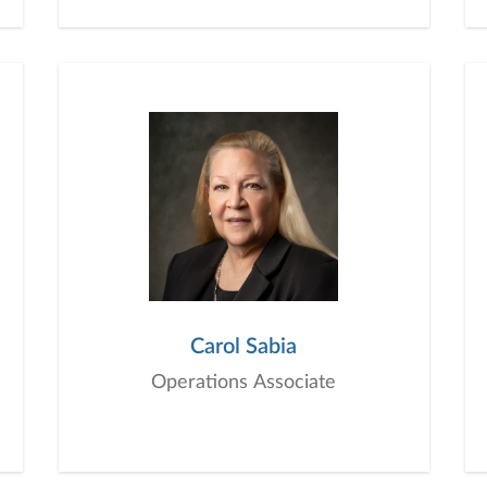
Carol Sabia
Operations Associate