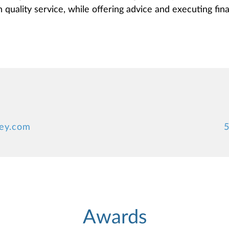
quality service, while offering advice and executing finan
ney.com
5
Awards