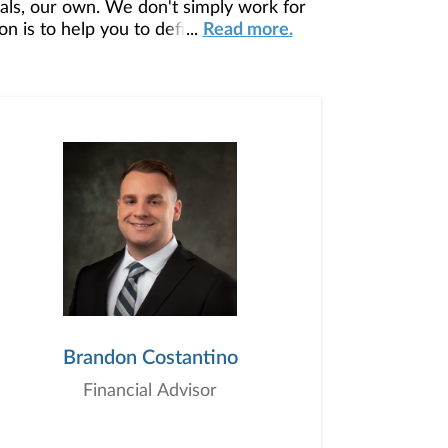
ls, our own. We don't simply work for
 is to help you to define your financial
...
Read more.
our unique needs and preferences, and is
ding you access to education, advice,
Brandon Costantino
Financial Advisor