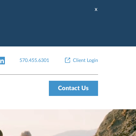
X
570.455.6301
Client Login
Contact Us