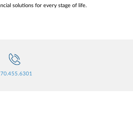
cial solutions for every stage of life.
70.455.6301