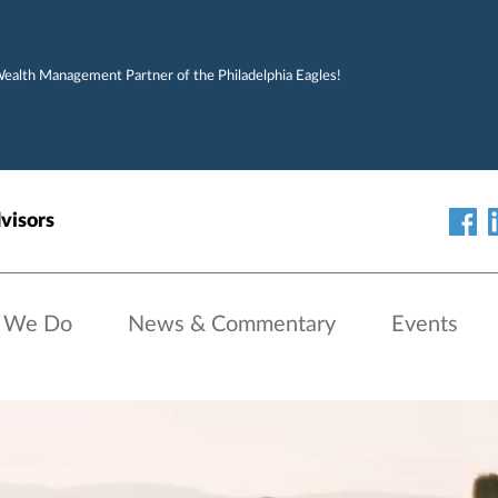
Wealth Management Partner of the Philadelphia Eagles!
visors
 We Do
News & Commentary
Events