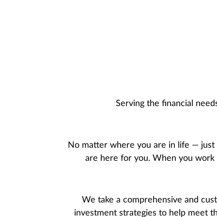
Serving the financial nee
No matter where you are in life — just
are here for you. When you work wi
We take a comprehensive and custo
investment strategies to help meet t