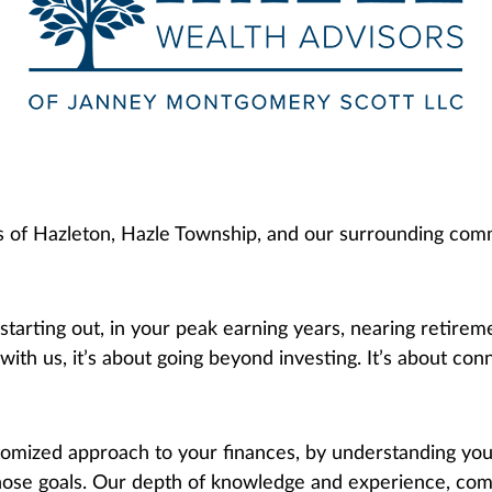
ds of Hazleton, Hazle Township, and our surrounding comm
 starting out, in your peak earning years, nearing retire
th us, it’s about going beyond investing. It’s about conn
mized approach to your finances, by understanding your
hose goals. Our depth of knowledge and experience, comb