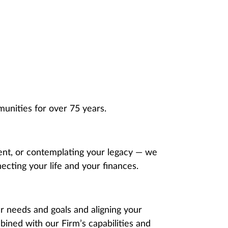
unities for over 75 years.
ment, or contemplating your legacy — we
ecting your life and your finances.
 needs and goals and aligning your
ined with our Firm’s capabilities and