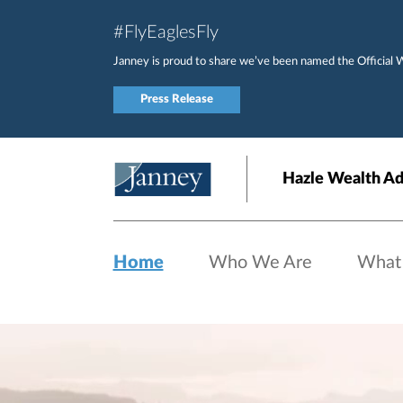
Skip to main content
#FlyEaglesFly
Janney is proud to share we’ve been named the Official 
Press Release
Hazle Wealth Ad
Home
Who We Are
What
Home page hero banner