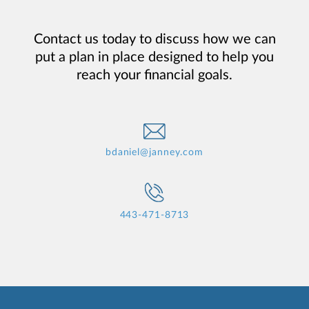
Contact us today to discuss how we can
put a plan in place designed to help you
reach your financial goals.
bdaniel@janney.com
443-471-8713