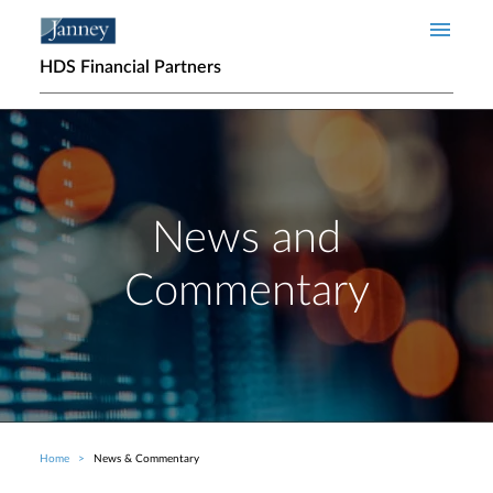
Skip to main content
HDS Financial Partners
News and
Commentary
Home
News & Commentary
Breadcrumb