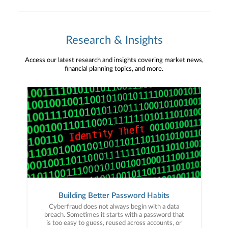
Research & Insights
Access our latest research and insights covering market news,
financial planning topics, and more.
Building Better Password Habits
Cyberfraud does not always begin with a data
breach. Sometimes it starts with a password that
is too easy to guess, reused across accounts, or