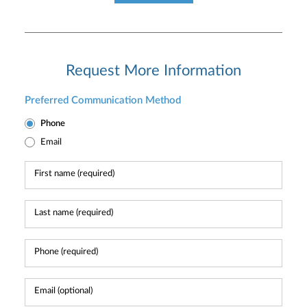
Request More Information
Preferred Communication Method
Phone
Email