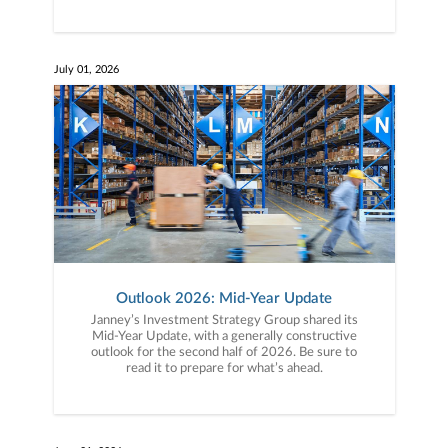
July 01, 2026
Outlook 2026: Mid-Year Update
Janney’s Investment Strategy Group shared its
Mid-Year Update, with a generally constructive
outlook for the second half of 2026. Be sure to
read it to prepare for what’s ahead.