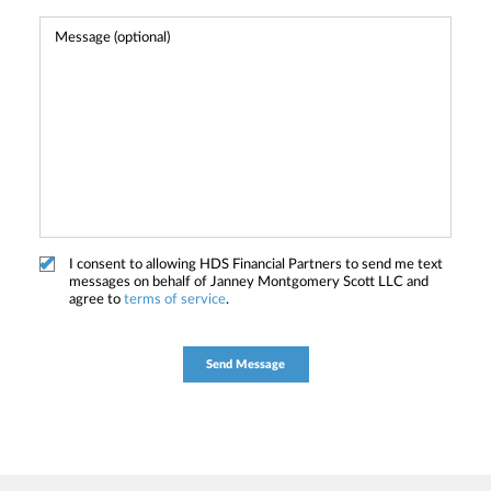
I consent to allowing HDS Financial Partners to send me text
messages on behalf of Janney Montgomery Scott LLC and
agree to
terms of service
.