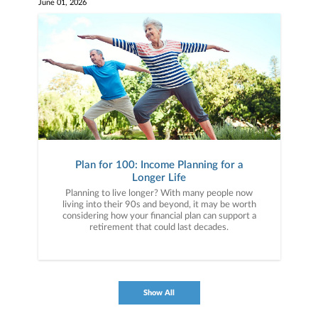
June 01, 2026
Plan for 100: Income Planning for a
Longer Life
Planning to live longer? With many people now
living into their 90s and beyond, it may be worth
considering how your financial plan can support a
retirement that could last decades.
Show All