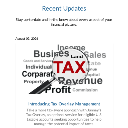
Recent Updates
Stay up-to-date and in-the know about every aspect of your
financial picture.
August 03, 2026
Introducing Tax Overlay Management
Take a more tax-aware approach with Janney’s
Tax Overlay, an optional service for eligible U.S.
taxable accounts seeking opportunities to help
manage the potential impact of taxes.