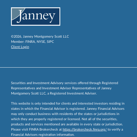
©2026, Janney Montgomery Scott LLC
Member:
FINRA
,
NYSE
,
SIPC
Client Login
Securities and Investment Advisory services offered through Registered
Representatives and Investment Adviser Representatives of Janney
Montgomery Scott LLC, a Registered Investment Adviser.
This website is only intended for clients and interested investors residing in
states in which the Financial Advisor is registered. Janney Financial Advisors
may only conduct business with residents of the states or jurisdictions in
which they are properly registered or licensed. Not all of the securities,
products and services mentioned are available in every state or jurisdiction.
Please visit FINRA Brokercheck at
https://brokercheck.finra.org/
to verify a
Financial Advisors registration information.