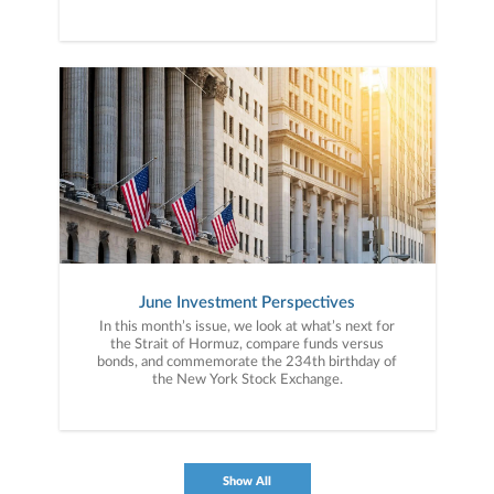
June Investment Perspectives
In this month’s issue, we look at what’s next for
the Strait of Hormuz, compare funds versus
bonds, and commemorate the 234th birthday of
the New York Stock Exchange.
Show All