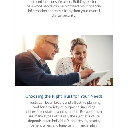
stored in an unsafe place. Building better
password habits can help protect your financial
information and may strengthen your overall
digital security.
Choosing the Right Trust for Your Needs
Trusts can be a flexible and effective planning
tool for a variety of purposes, including
addressing estate planning needs. Because there
are many types of trusts, the right structure
depends on an individual’s objectives, assets,
beneficiaries, and long-term financial plan.