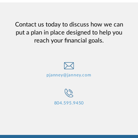
Contact us today to discuss how we can
put a plan in place designed to help you
reach your financial goals.
pjanney@janney.com
804.595.9450