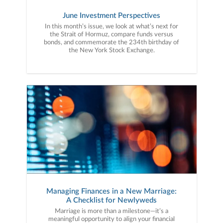
June Investment Perspectives
In this month’s issue, we look at what’s next for
the Strait of Hormuz, compare funds versus
bonds, and commemorate the 234th birthday of
the New York Stock Exchange.
Managing Finances in a New Marriage:
A Checklist for Newlyweds
Marriage is more than a milestone—it’s a
meaningful opportunity to align your financial