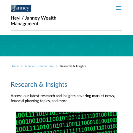
Skip to main content
Heyl / Janney Wealth
Management
Home
News & Commentary
Research & Insights
Breadcrumb
Research & Insights
Access our latest research and insights covering market news,
financial planning topics, and more.