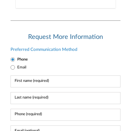
Request More Information
Preferred Communication Method
Phone
Email