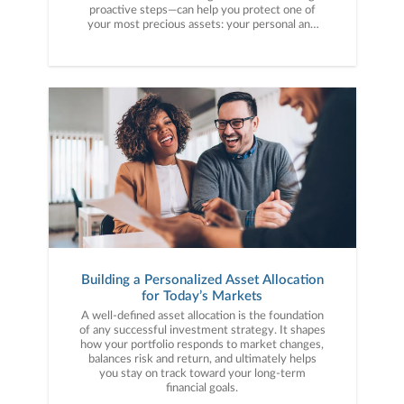
proactive steps—can help you protect one of
your most precious assets: your personal and
financial information. Here are five cybercrime
trends to keep on your radar.
Building a Personalized Asset Allocation
for Today’s Markets
A well-defined asset allocation is the foundation
of any successful investment strategy. It shapes
how your portfolio responds to market changes,
balances risk and return, and ultimately helps
you stay on track toward your long-term
financial goals.