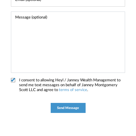
I consent to allowing Heyl / Janney Wealth Management to
send me text messages on behalf of Janney Montgomery
Scott LLC and agree to
terms of service
.