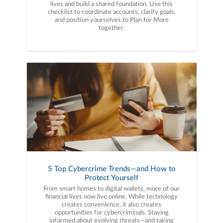
lives and build a shared foundation. Use this
checklist to coordinate accounts, clarify goals,
and position yourselves to Plan for More
together.
5 Top Cybercrime Trends—and How to
Protect Yourself
From smart homes to digital wallets, more of our
financial lives now live online. While technology
creates convenience, it also creates
opportunities for cybercriminals. Staying
informed about evolving threats—and taking