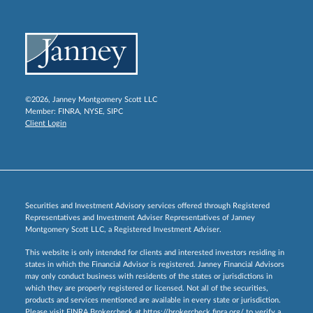
©2026, Janney Montgomery Scott LLC
Member:
FINRA
,
NYSE
,
SIPC
Client Login
Securities and Investment Advisory services offered through Registered
Representatives and Investment Adviser Representatives of Janney
Montgomery Scott LLC, a Registered Investment Adviser.
This website is only intended for clients and interested investors residing in
states in which the Financial Advisor is registered. Janney Financial Advisors
may only conduct business with residents of the states or jurisdictions in
which they are properly registered or licensed. Not all of the securities,
products and services mentioned are available in every state or jurisdiction.
Please visit FINRA Brokercheck at
https://brokercheck.finra.org/
to verify a