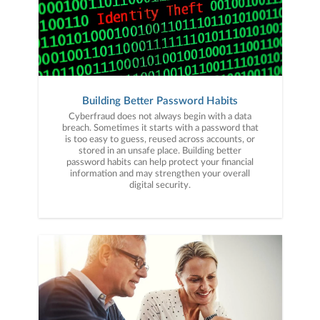
Building Better Password Habits
Cyberfraud does not always begin with a data
breach. Sometimes it starts with a password that
is too easy to guess, reused across accounts, or
stored in an unsafe place. Building better
password habits can help protect your financial
information and may strengthen your overall
digital security.