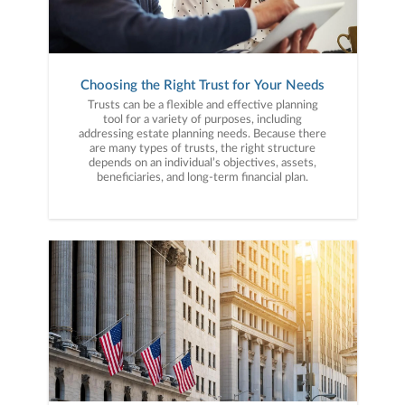
Choosing the Right Trust for Your Needs
Trusts can be a flexible and effective planning
tool for a variety of purposes, including
addressing estate planning needs. Because there
are many types of trusts, the right structure
depends on an individual’s objectives, assets,
beneficiaries, and long-term financial plan.