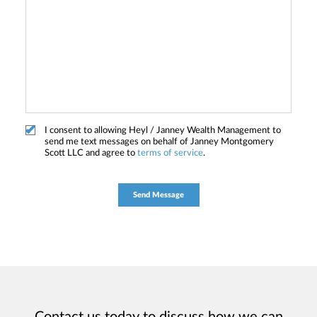
I consent to allowing Heyl / Janney Wealth Management to
send me text messages on behalf of Janney Montgomery
Scott LLC and agree to
terms of service
.
Contact us today to discuss how we can