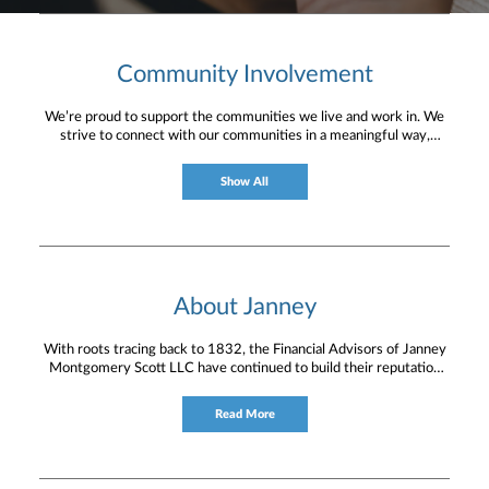
Community Involvement
We’re proud to support the communities we live and work in. We
strive to connect with our communities in a meaningful way,
bringing about positive change and helping to provide services and
resources to help them thrive.
Show All
About Janney
With roots tracing back to 1832, the Financial Advisors of Janney
Montgomery Scott LLC have continued to build their reputation
for providing timely service and knowledgeable financial
consultation to individual and institutional clients.
Read More