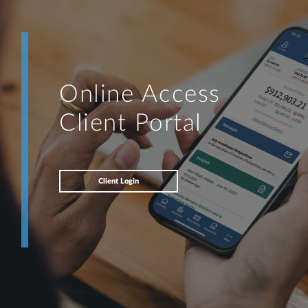
Online Access
Client Portal
Client Login