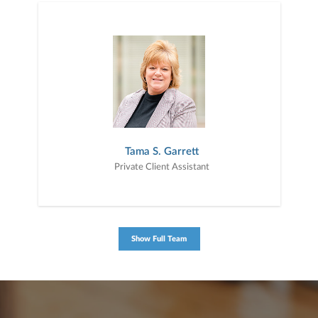
Tama S. Garrett
Private Client Assistant
Show Full Team