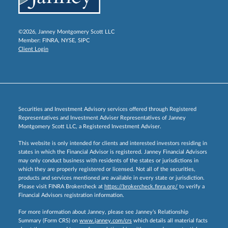
©2026, Janney Montgomery Scott LLC
Member:
FINRA
,
NYSE
,
SIPC
Client Login
Securities and Investment Advisory services offered through Registered
Representatives and Investment Adviser Representatives of Janney
Montgomery Scott LLC, a Registered Investment Adviser.
This website is only intended for clients and interested investors residing in
states in which the Financial Advisor is registered. Janney Financial Advisors
may only conduct business with residents of the states or jurisdictions in
which they are properly registered or licensed. Not all of the securities,
products and services mentioned are available in every state or jurisdiction.
Please visit FINRA Brokercheck at
https://brokercheck.finra.org/
to verify a
Financial Advisors registration information.
For more information about Janney, please see Janney’s Relationship
Summary (Form CRS) on
www.janney.com/crs
which details all material facts