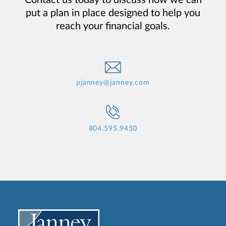
put a plan in place designed to help you
reach your financial goals.
pjanney@janney.com
804.595.9450