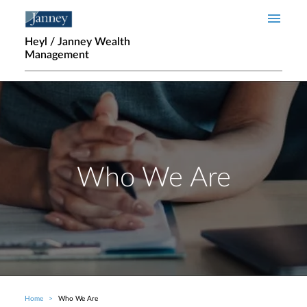
Skip to main content
Heyl / Janney Wealth
Management
Who We Are
Home
Who We Are
Breadcrumb