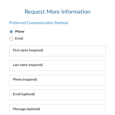
Request More Information
Preferred Communication Method
Phone
Email