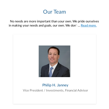
Our Team
No needs are more important than your own. We pride ourselves
in making your needs and goals, our own. We don't simply work for
...
Read more.
you. We work with you to understand who you are as an individual
and as an investor. Our mission is to help you to define your
financial objectives, and then use that knowledge to develop —
together — a plan that is tailored to fit your unique needs and
preferences, and is in your best interest. We’re proud to offer
comprehensive financial planning resources, providing you access
to education, advice, planning, and consultation.
Philip H. Janney
Vice President / Investments, Financial Advisor