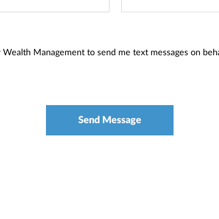
ney Wealth Management to send me text messages on beh