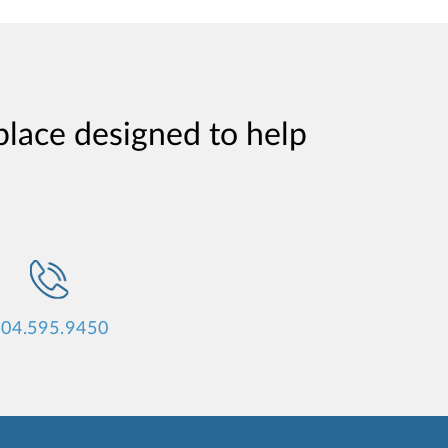
place designed to help
04.595.9450