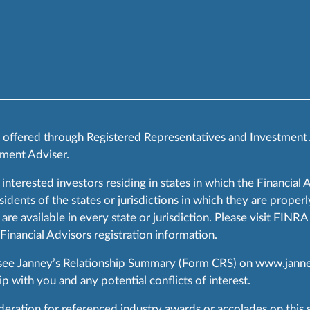
s offered through Registered Representatives and Investment
ment Adviser.
 interested investors residing in states in which the Financial 
ents of the states or jurisdictions in which they are properly
are available in every state or jurisdiction. Please visit FIN
 Financial Advisors registration information.
 see Janney’s Relationship Summary (Form CRS) on
www.janne
p with you and any potential conflicts of interest.
ration for referenced industry awards or accolades on this si