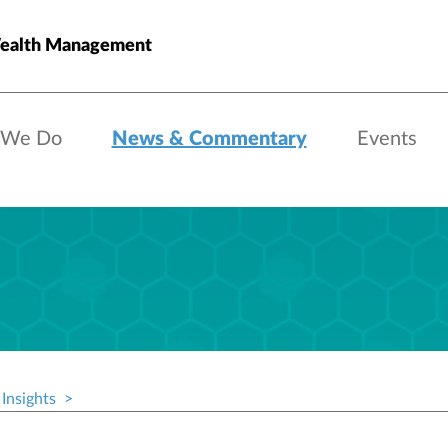
Wealth Management
 We Do
News & Commentary
Events
Insights