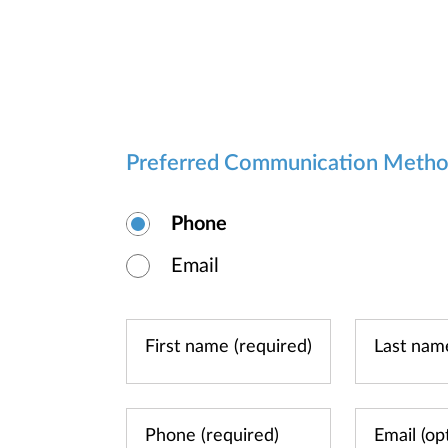
Preferred Communication Meth
Phone
Email