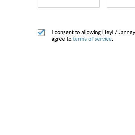
I consent to allowing Heyl / Jan
agree to
terms of service
.