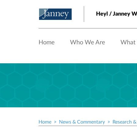
Skip to main content
Heyl / Janney 
Home
Who We Are
What
Home
News & Commentary
Research & 
Breadcrumb