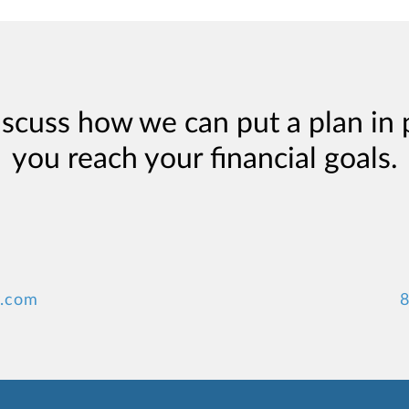
iscuss how we can put a plan in 
you reach your financial goals.
y.com
8