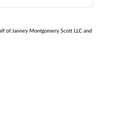
alf of Janney Montgomery Scott LLC and