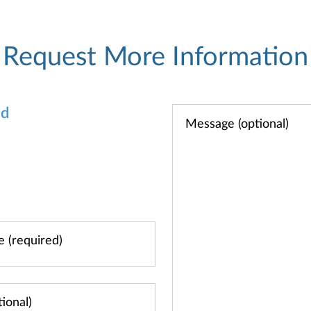
Request More Information
od