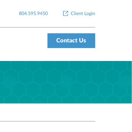
804.595.9450
Client Login
Contact Us