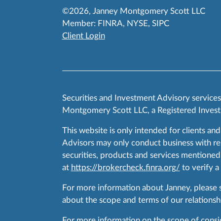
©2026, Janney Montgomery Scott LLC
Member:
FINRA
,
NYSE
,
SIPC
Client Login
Securities and Investment Advisory service
Montgomery Scott LLC, a Registered Invest
This website is only intended for clients and
Advisors may only conduct business with resid
securities, products and services mentioned 
at
https://brokercheck.finra.org/
to verify a
For more information about Janney, please
about the scope and terms of our relationshi
For more information on the scope of conside