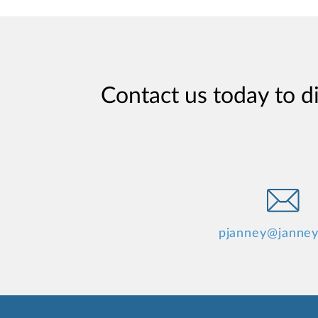
Contact us today to d
pjanney@janne