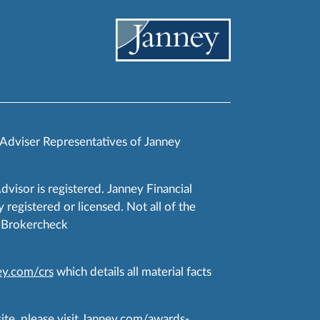
 Adviser Representatives of Janney
Advisor is registered. Janney Financial
 registered or licensed. Not all of the
RA Brokercheck
y.com/crs
which details all material facts
te, please visit
Janney.com/awards-