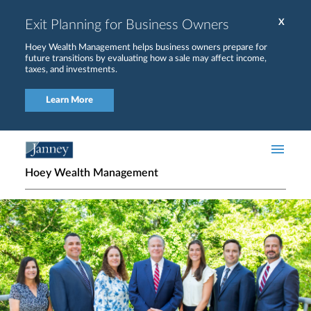
Skip to main content
Exit Planning for Business Owners
X
Hoey Wealth Management helps business owners prepare for
future transitions by evaluating how a sale may affect income,
taxes, and investments.
Learn More
Hoey Wealth Management
Home page hero banner