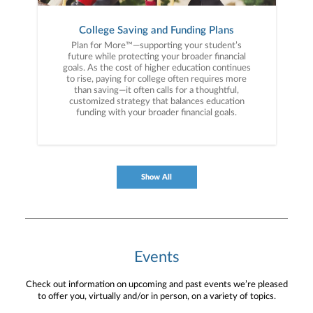
College Saving and Funding Plans
Plan for More™—supporting your student’s
future while protecting your broader financial
goals. As the cost of higher education continues
to rise, paying for college often requires more
than saving—it often calls for a thoughtful,
customized strategy that balances education
funding with your broader financial goals.
Show All
Events
Check out information on upcoming and past events we’re pleased
to offer you, virtually and/or in person, on a variety of topics.