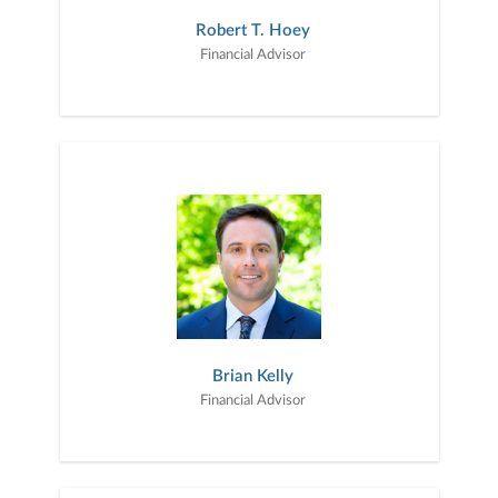
Robert T. Hoey
Financial Advisor
Brian Kelly
Financial Advisor