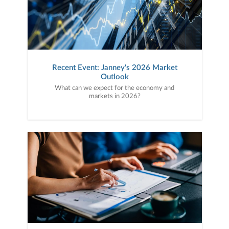
Recent Event: Janney's 2026 Market
Outlook
What can we expect for the economy and
markets in 2026?