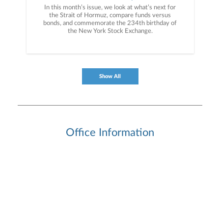
In this month’s issue, we look at what’s next for
the Strait of Hormuz, compare funds versus
bonds, and commemorate the 234th birthday of
the New York Stock Exchange.
Show All
Office Information