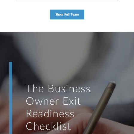
Show Full Team
The Business
Owner Exit
Readiness
Checklist