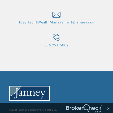
HoeyHechtWealthManagement@janney.com
856.291.5002
©2026, Janney Montgomery Scott LLC