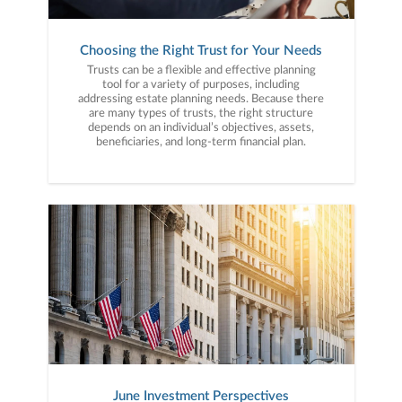
Choosing the Right Trust for Your Needs
Trusts can be a flexible and effective planning
tool for a variety of purposes, including
addressing estate planning needs. Because there
are many types of trusts, the right structure
depends on an individual’s objectives, assets,
beneficiaries, and long-term financial plan.
June Investment Perspectives