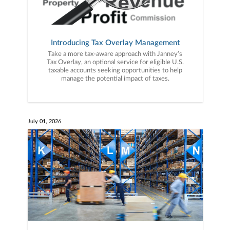
Introducing Tax Overlay Management
Take a more tax-aware approach with Janney’s
Tax Overlay, an optional service for eligible U.S.
taxable accounts seeking opportunities to help
manage the potential impact of taxes.
July 01, 2026