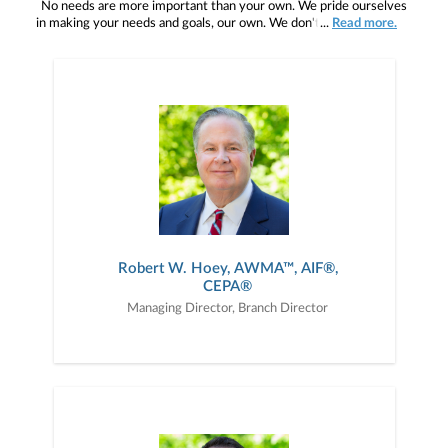
No needs are more important than your own. We pride ourselves
in making your needs and goals, our own. We don't simply work for
...
Read more.
you. We work with you to understand who you are as an individual
and as an investor. Our mission is to help you to define your
financial objectives, and then use that knowledge to develop —
together — a plan that is tailored to fit your unique needs and
preferences, and is in your best interest. We’re proud to offer
comprehensive financial planning resources, providing you access
to education, advice, planning, and consultation.
Robert W. Hoey, AWMA™, AIF®,
CEPA®
Managing Director, Branch Director