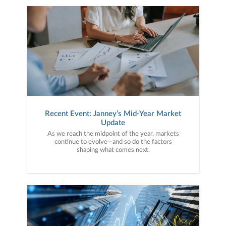
Recent Event: Janney’s Mid-Year Market
Update
As we reach the midpoint of the year, markets
continue to evolve—and so do the factors
shaping what comes next.