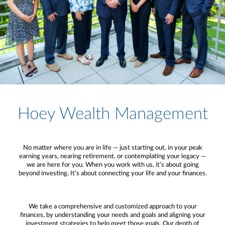
Hoey Wealth Management
No matter where you are in life — just starting out, in your peak
earning years, nearing retirement, or contemplating your legacy —
we are here for you. When you work with us, it’s about going
beyond investing. It’s about connecting your life and your finances.
We take a comprehensive and customized approach to your
finances, by understanding your needs and goals and aligning your
investment strategies to help meet those goals. Our depth of