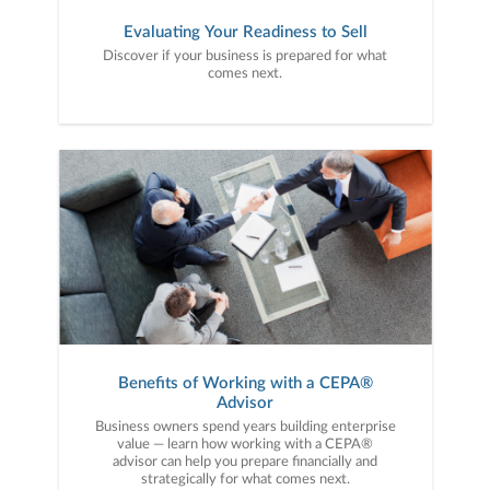
Evaluating Your Readiness to Sell
Discover if your business is prepared for what
comes next.
Benefits of Working with a CEPA®
Advisor
Business owners spend years building enterprise
value — learn how working with a CEPA®
advisor can help you prepare financially and
strategically for what comes next.