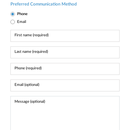
Preferred Communication Method
Phone
Email