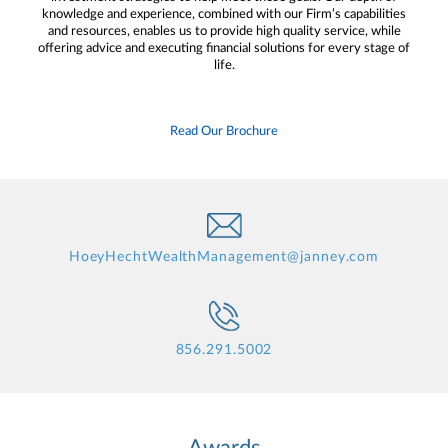
knowledge and experience, combined with our Firm’s capabilities
and resources, enables us to provide high quality service, while
offering advice and executing financial solutions for every stage of
life.
Read Our Brochure
HoeyHechtWealthManagement@janney.com
856.291.5002
Awards