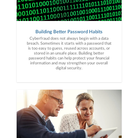
Building Better Password Habits
Cyberfraud does not always begin with a data
breach. Sometimes it starts with a password that
is too easy to guess, reused across accounts, or
stored in an unsafe place. Building better
password habits can help protect your financial
information and may strengthen your overall
digital security.