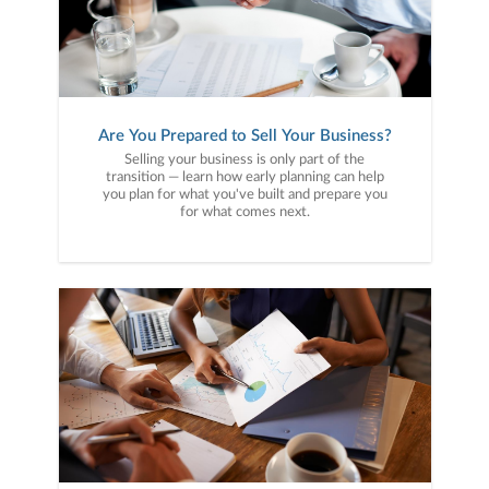
Are You Prepared to Sell Your Business?
Selling your business is only part of the
transition — learn how early planning can help
you plan for what you've built and prepare you
for what comes next.