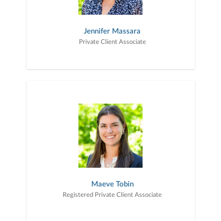
Jennifer Massara
Private Client Associate
Maeve Tobin
Registered Private Client Associate