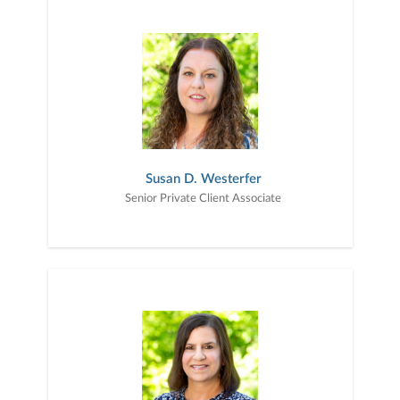
Susan D. Westerfer
Senior Private Client Associate