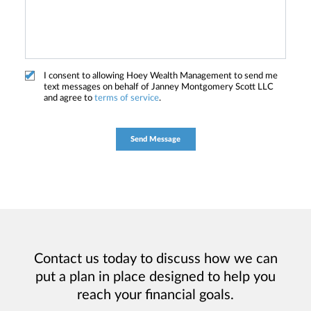
I consent to allowing Hoey Wealth Management to send me
text messages on behalf of Janney Montgomery Scott LLC
and agree to
terms of service
.
Contact us today to discuss how we can
put a plan in place designed to help you
reach your financial goals.