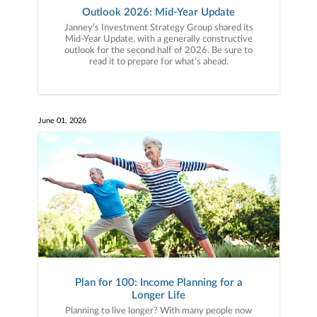
Outlook 2026: Mid-Year Update
Janney’s Investment Strategy Group shared its
Mid-Year Update, with a generally constructive
outlook for the second half of 2026. Be sure to
read it to prepare for what’s ahead.
June 01, 2026
Plan for 100: Income Planning for a
Longer Life
Planning to live longer? With many people now