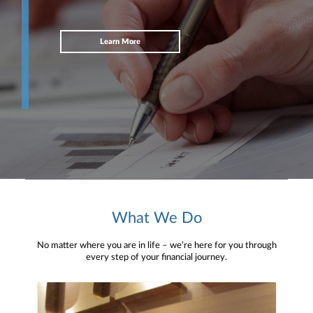
Learn More
What We Do
No matter where you are in life – we’re here for you through
every step of your financial journey.