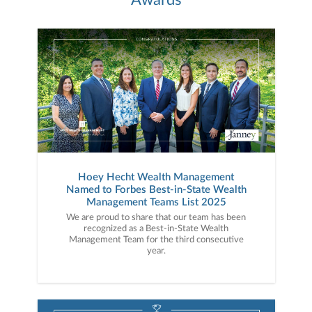
Hoey Hecht Wealth Management
Named to Forbes Best-in-State Wealth
Management Teams List 2025
We are proud to share that our team has been
recognized as a Best-in-State Wealth
Management Team for the third consecutive
year.