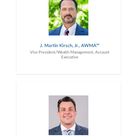
J. Martin Kirsch, Jr., AWMA™
Vice President/Wealth Management, Account
Executive