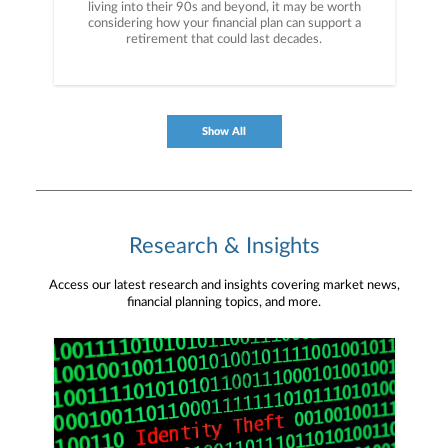
living into their 90s and beyond, it may be worth
considering how your financial plan can support a
retirement that could last decades.
Show All
Research & Insights
Access our latest research and insights covering market news,
financial planning topics, and more.