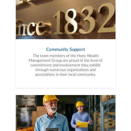
Community Support
The team members of the Hoey Wealth
Management Group are proud of the level of
commitment and involvement they exhibit
through numerous organizations and
associations in their local community.