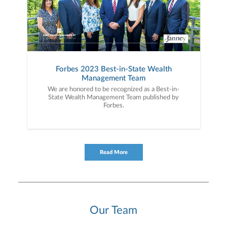
Forbes 2023 Best-in-State Wealth
Management Team
We are honored to be recognized as a Best-in-
State Wealth Management Team published by
Forbes.
Read More
Our Team