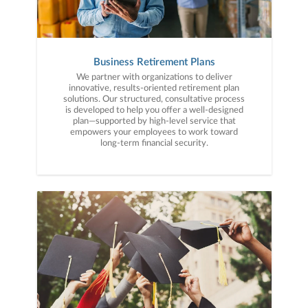
Business Retirement Plans
We partner with organizations to deliver
innovative, results-oriented retirement plan
solutions. Our structured, consultative process
is developed to help you offer a well-designed
plan—supported by high-level service that
empowers your employees to work toward
long-term financial security.