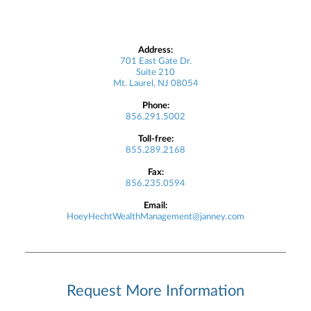
Address:
701 East Gate Dr.
Suite 210
Mt. Laurel, NJ 08054
Phone:
856.291.5002
Toll-free:
855.289.2168
Fax:
856.235.0594
Email:
HoeyHechtWealthManagement@janney.com
Request More Information