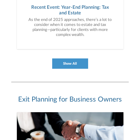
Recent Event: Year-End Planning: Tax
and Estate
As the end of 2025 approaches, there’s a lot to
consider when it comes to estate and tax
planning—particularly for clients with more
complex wealth.
Show All
Exit Planning for Business Owners