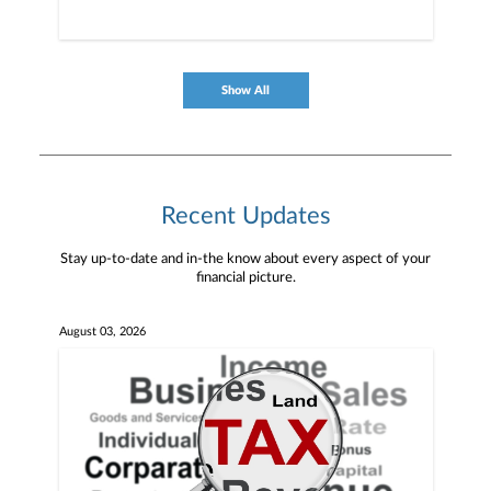
Show All
Recent Updates
Stay up-to-date and in-the know about every aspect of your
financial picture.
August 03, 2026