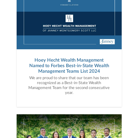
Hoey Hecht Wealth Management
Named to Forbes Best-in-State Wealth
Management Teams List 2024
We are proud to share that our team has been
recognized as a Best-in-State Wealth
Management Team for the second consecutive
year.