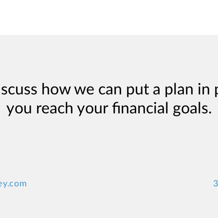
iscuss how we can put a plan in 
you reach your financial goals.
ey.com
3