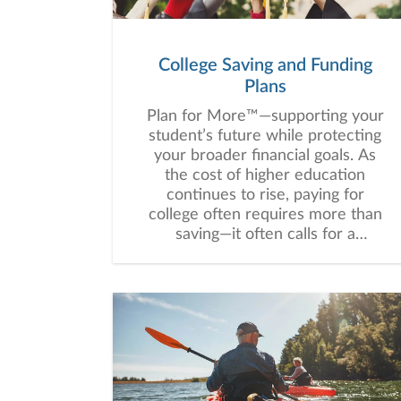
College Saving and Funding
Plans
Plan for More™—supporting your
student’s future while protecting
your broader financial goals. As
the cost of higher education
continues to rise, paying for
college often requires more than
saving—it often calls for a
thoughtful, customized strategy
that balances education funding
with your broader financial goals.