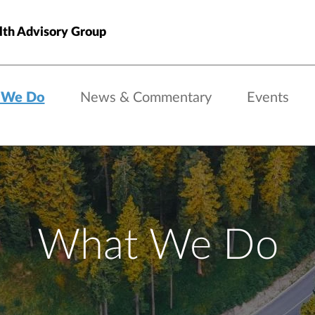
th Advisory Group
 We Do
News & Commentary
Events
What We Do