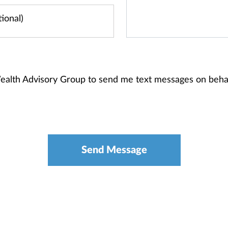
Wealth Advisory Group to send me text messages on beh