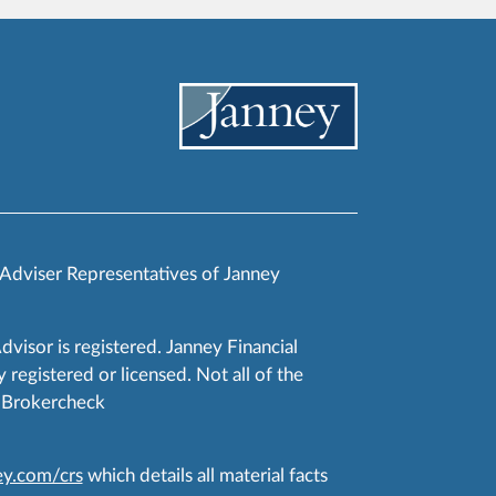
 Adviser Representatives of Janney
Advisor is registered. Janney Financial
 registered or licensed. Not all of the
RA Brokercheck
y.com/crs
which details all material facts