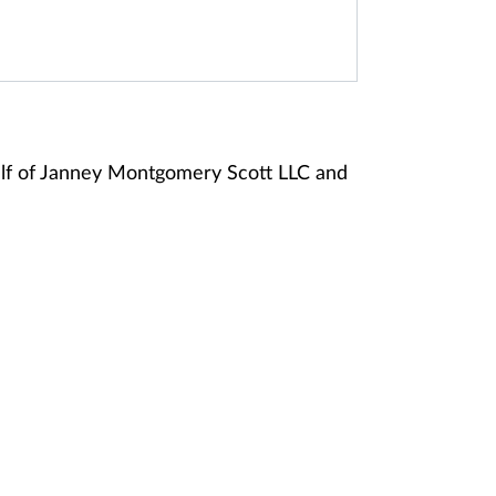
alf of Janney Montgomery Scott LLC and