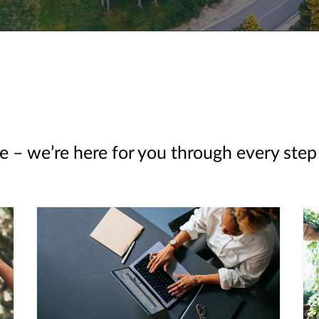
e – we’re here for you through every step 