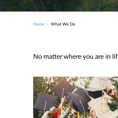
Home
What We Do
Breadcrumb
No matter where you are in lif