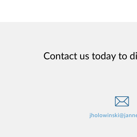
Contact us today to d
jholowinski@jann