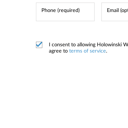
I consent to allowing Holowinski 
agree to
terms of service
.