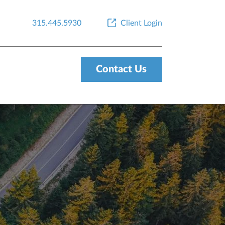
315.445.5930
Client Login
Contact Us