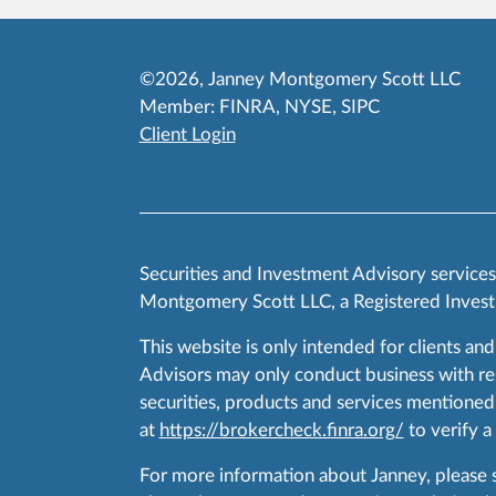
©2026, Janney Montgomery Scott LLC
Member:
FINRA
,
NYSE
,
SIPC
Client Login
Securities and Investment Advisory service
Montgomery Scott LLC, a Registered Invest
This website is only intended for clients and
Advisors may only conduct business with resid
securities, products and services mentioned 
at
https://brokercheck.finra.org/
to verify a
For more information about Janney, please