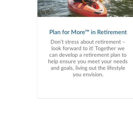
Plan for More™ in Retirement
Don’t stress about retirement –
look forward to it! Together we
can develop a retirement plan to
help ensure you meet your needs
and goals, living out the lifestyle
you envision.