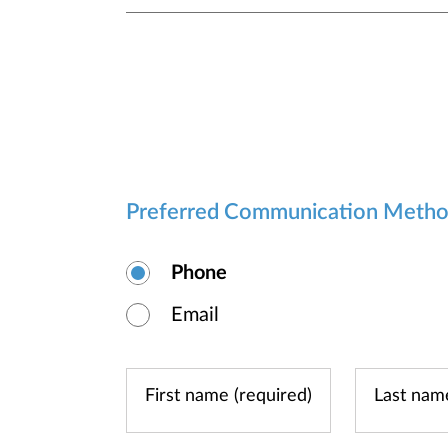
Preferred Communication Meth
Phone
Email