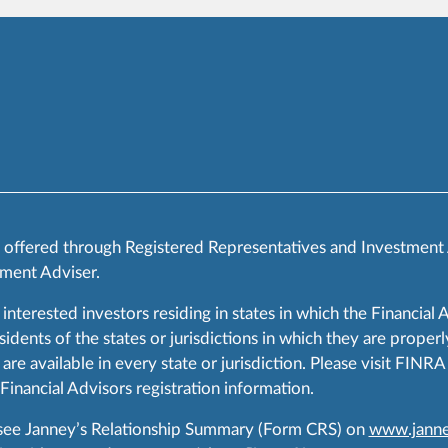
s offered through Registered Representatives and Investment
ment Adviser.
 interested investors residing in states in which the Financial 
ents of the states or jurisdictions in which they are properly
are available in every state or jurisdiction. Please visit FIN
 Financial Advisors registration information.
 see Janney’s Relationship Summary (Form CRS) on
www.janne