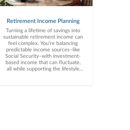
Retirement Income Planning
Turning a lifetime of savings into
sustainable retirement income can
feel complex. You’re balancing
predictable income sources–like
Social Security–with investment-
based income that can fluctuate,
all while supporting the lifestyle
you envision for retirement.