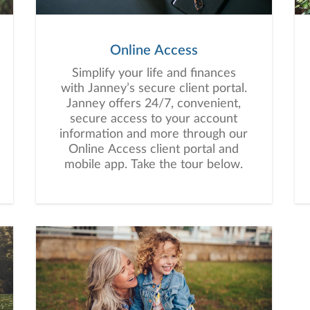
Online Access
Simplify your life and finances
with Janney’s secure client portal.
Janney offers 24/7, convenient,
secure access to your account
information and more through our
Online Access client portal and
mobile app. Take the tour below.