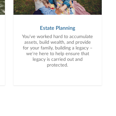
Estate Planning
You've worked hard to accumulate
assets, build wealth, and provide
for your family, building a legacy –
we're here to help ensure that
legacy is carried out and
protected.