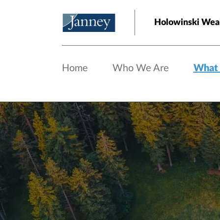
Skip to main content
Holowinski Weal
Home
Who We Are
What