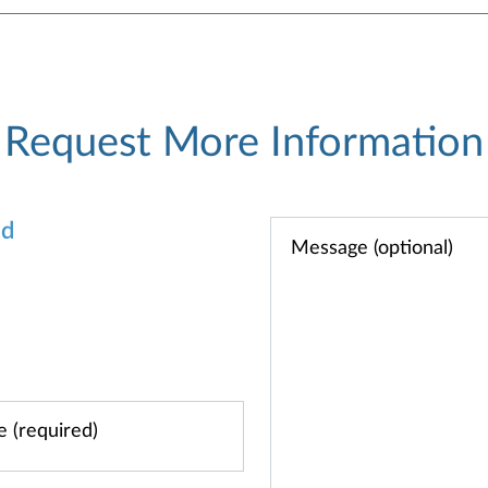
Request More Information
od