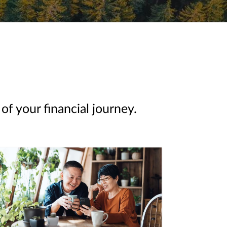
of your financial journey.