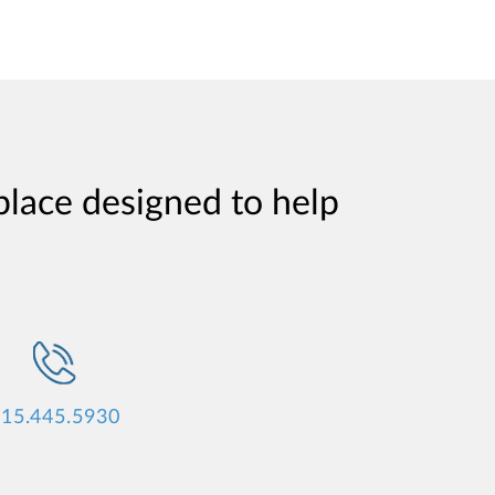
place designed to help
15.445.5930