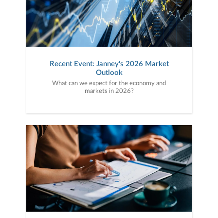
Recent Event: Janney's 2026 Market
Outlook
What can we expect for the economy and
markets in 2026?