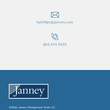
hphillips@janney.com
804.595.9459
©2026, Janney Montgomery Scott LLC