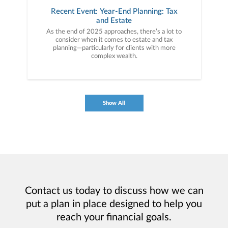
Recent Event: Year-End Planning: Tax
and Estate
As the end of 2025 approaches, there’s a lot to
consider when it comes to estate and tax
planning—particularly for clients with more
complex wealth.
Show All
Contact us today to discuss how we can
put a plan in place designed to help you
reach your financial goals.