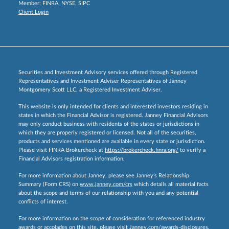
Member:
FINRA
,
NYSE
,
SIPC
Client Login
Securities and Investment Advisory services offered through Registered
Representatives and Investment Adviser Representatives of Janney
Montgomery Scott LLC, a Registered Investment Adviser.
This website is only intended for clients and interested investors residing in
states in which the Financial Advisor is registered. Janney Financial Advisors
may only conduct business with residents of the states or jurisdictions in
which they are properly registered or licensed. Not all of the securities,
products and services mentioned are available in every state or jurisdiction.
Please visit FINRA Brokercheck at
https://brokercheck.finra.org/
to verify a
Financial Advisors registration information.
For more information about Janney, please see Janney’s Relationship
Summary (Form CRS) on
www.janney.com/crs
which details all material facts
about the scope and terms of our relationship with you and any potential
conflicts of interest.
For more information on the scope of consideration for referenced industry
awards or accolades on this site, please visit
Janney.com/awards-disclosures.