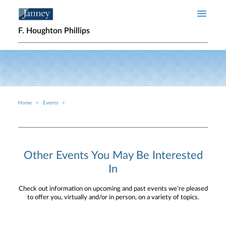
Skip to main content
F. Houghton Phillips
Home
Events
Breadcrumb
Other Events You May Be Interested
In
Check out information on upcoming and past events we’re pleased
to offer you, virtually and/or in person, on a variety of topics.