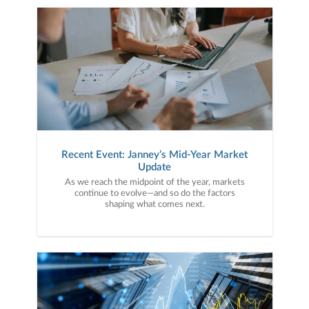
Recent Event: Janney’s Mid-Year Market
Update
As we reach the midpoint of the year, markets
continue to evolve—and so do the factors
shaping what comes next.