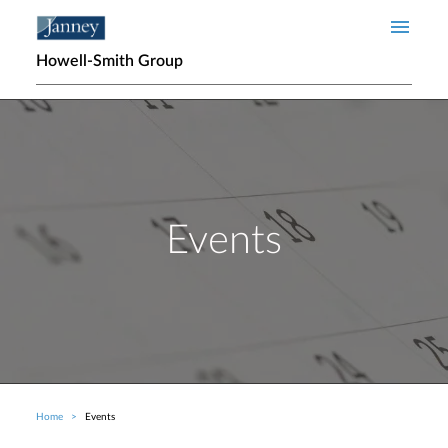
Skip to main content
Howell-Smith Group
Events
Home
Events
Breadcrumb