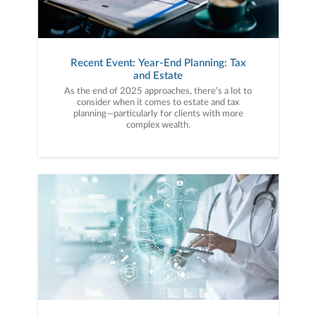
Recent Event: Year-End Planning: Tax
and Estate
As the end of 2025 approaches, there’s a lot to
consider when it comes to estate and tax
planning—particularly for clients with more
complex wealth.