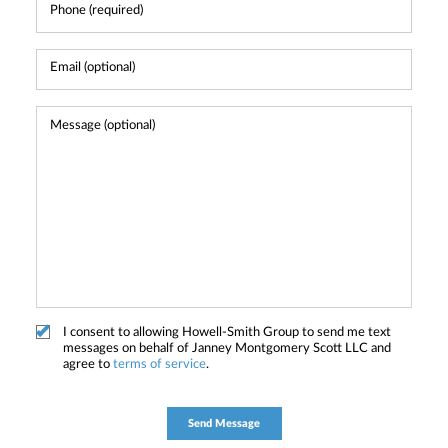
I consent to allowing Howell-Smith Group to send me text
messages on behalf of Janney Montgomery Scott LLC and
agree to
terms of service
.