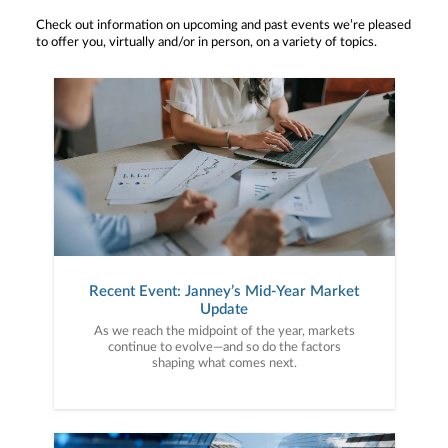
Check out information on upcoming and past events we’re pleased
to offer you, virtually and/or in person, on a variety of topics.
Recent Event: Janney’s Mid-Year Market
Update
As we reach the midpoint of the year, markets
continue to evolve—and so do the factors
shaping what comes next.