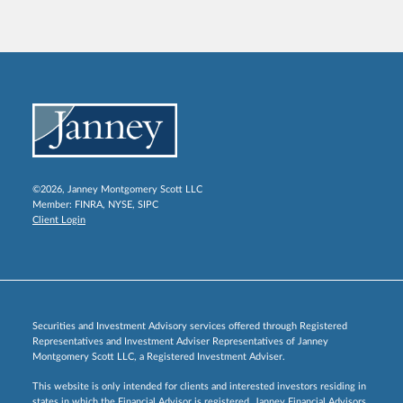
©2026, Janney Montgomery Scott LLC
Member:
FINRA
,
NYSE
,
SIPC
Client Login
Securities and Investment Advisory services offered through Registered
Representatives and Investment Adviser Representatives of Janney
Montgomery Scott LLC, a Registered Investment Adviser.
This website is only intended for clients and interested investors residing in
states in which the Financial Advisor is registered. Janney Financial Advisors