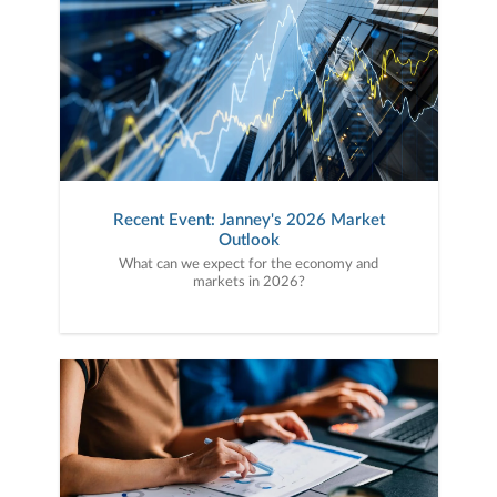
Recent Event: Janney's 2026 Market
Outlook
What can we expect for the economy and
markets in 2026?