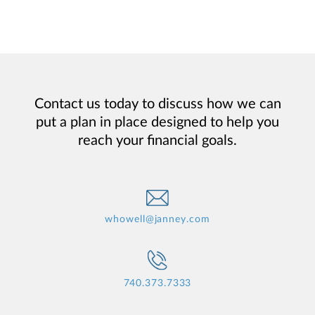
Contact us today to discuss how we can
put a plan in place designed to help you
reach your financial goals.
whowell@janney.com
740.373.7333