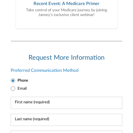
Recent Event: A Medicare Primer
Take control of your Medicare journey by joining
Janney’s exclusive client webinar!
Request More Information
Preferred Communication Method
Phone
Email