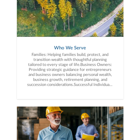
term wealth management.Relationships Built on
Trust: We believe successful financial planning
starts with strong relationships. Our clients
value having a trusted advisory team that is
accessible, proactive, and committed to serving
their best interests over the long term.
Who We Serve
Families: Helping families build, protect, and
transition wealth with thoughtful planning
tailored to every stage of life.Business Owners:
Providing strategic guidance for entrepreneurs
and business owners balancing personal wealth,
business growth, retirement planning, and
succession considerations.Successful Individuals:
Helping professionals and high-net-worth
individuals simplify financial complexity and align
their wealth with their long-term goals.