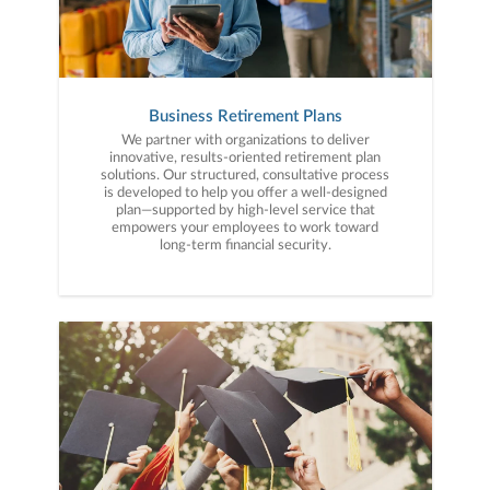
Business Retirement Plans
We partner with organizations to deliver
innovative, results-oriented retirement plan
solutions. Our structured, consultative process
is developed to help you offer a well-designed
plan—supported by high-level service that
empowers your employees to work toward
long-term financial security.