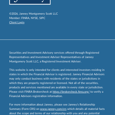
©2026, Janney Montgomery Scott LLC
Member:
FINRA
,
NYSE
,
SIPC
Client Login
Securities and Investment Advisory services offered through Registered
Representatives and Investment Adviser Representatives of Janney
Montgomery Scott LLC, a Registered Investment Adviser.
This website is only intended for clients and interested investors residing in
states in which the Financial Advisor is registered. Janney Financial Advisors
may only conduct business with residents of the states or jurisdictions in
which they are properly registered or licensed. Not all of the securities,
products and services mentioned are available in every state or jurisdiction.
Please visit FINRA Brokercheck at
https://brokercheck.finra.org/
to verify a
Financial Advisors registration information.
For more information about Janney, please see Janney’s Relationship
Summary (Form CRS) on
www.janney.com/crs
which details all material facts
about the scope and terms of our relationship with you and any potential