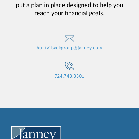
put a plan in place designed to help you
reach your financial goals.
huntvilsackgroup@janney.com
724.743.3301