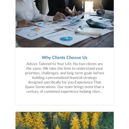
Why Clients Choose Us
Advice Tailored to Your Life: No two clients are
the same. We take the time to understand your
priorities, challenges, and long-term goals before
building a personalized financial strategy
designed specifically for you.Experience That
Spans Generations: Our team brings more than a
century of combined experience helping clients
navigate changing markets, major life
transitions, retirement planning, and wealth
preservation with clarity and confidence.Tax-
Aware Financial Planning: Financial decisions do
not happen in isolation. We incorporate tax-
aware strategies into our planning process to
help clients make more informed decisions
about investing, retirement income, and long-