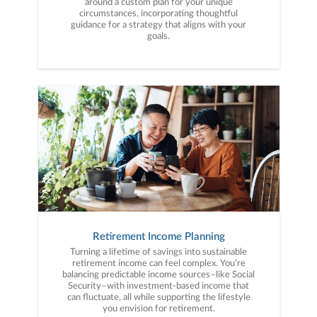
around a custom plan for your unique
circumstances, incorporating thoughtful
guidance for a strategy that aligns with your
goals.
Retirement Income Planning
Turning a lifetime of savings into sustainable
retirement income can feel complex. You’re
balancing predictable income sources–like Social
Security–with investment-based income that
can fluctuate, all while supporting the lifestyle
you envision for retirement.