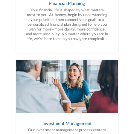
Financial Planning
Your financial life is shaped by what matters
most to you. At Janney, begin by understanding
your priorities, then connect your goals to a
personalized financial plan designed to help you
plan for more—more clarity, more confidence,
and more possibility. No matter where you are in
life, we’re here to help you navigate complexity,
build a thoughtful strategy, and move forward
with purpose. With experience across a wide
range of financial situations, we analyze your
current circumstances and create a plan tailored
to your unique needs and long-term vision.
Investment Management
Our investment management process centers