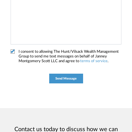
I consent to allowing The Hunt/Vilsack Wealth Management
Group to send me text messages on behalf of Janney
Montgomery Scott LLC and agree to
terms of service
.
Contact us today to discuss how we can