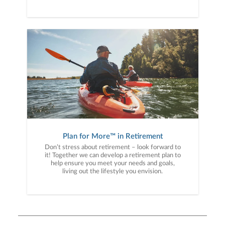
Plan for More™ in Retirement
Don’t stress about retirement – look forward to
it! Together we can develop a retirement plan to
help ensure you meet your needs and goals,
living out the lifestyle you envision.