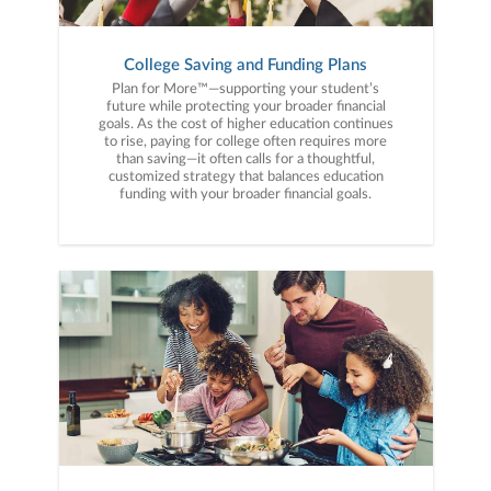
College Saving and Funding Plans
Plan for More™—supporting your student’s
future while protecting your broader financial
goals. As the cost of higher education continues
to rise, paying for college often requires more
than saving—it often calls for a thoughtful,
customized strategy that balances education
funding with your broader financial goals.