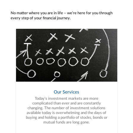
No matter where you are in life – we’re here for you through
every step of your financial journey.
Our Services
Today’s investment markets are more
complicated than ever and are constantly
changing. The number of investment solutions
available today is overwhelming and the days of
buying and holding a portfolio of stocks, bonds or
mutual funds are long gone.