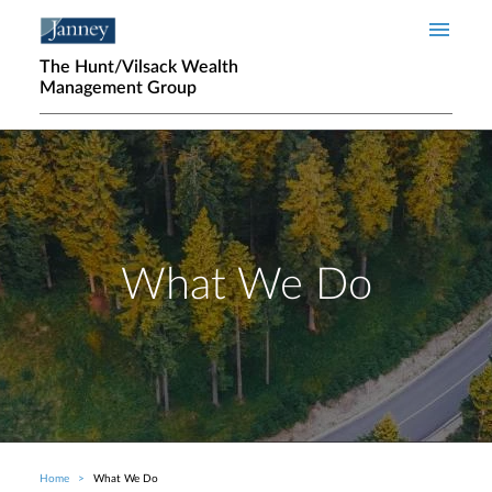
Skip to main content
The Hunt/Vilsack Wealth
Management Group
What We Do
Home
What We Do
Breadcrumb