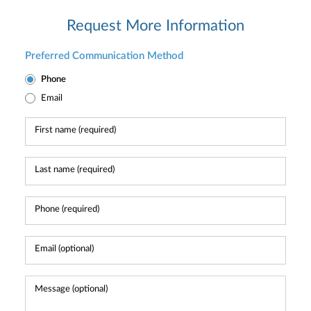
Request More Information
Preferred Communication Method
Phone
Email