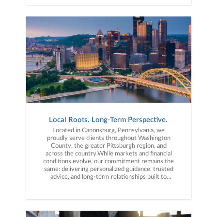
Local Roots. Long-Term Perspective.
Located in Canonsburg, Pennsylvania, we
proudly serve clients throughout Washington
County, the greater Pittsburgh region, and
across the country.While markets and financial
conditions evolve, our commitment remains the
same: delivering personalized guidance, trusted
advice, and long-term relationships built to
support you through every stage of life.