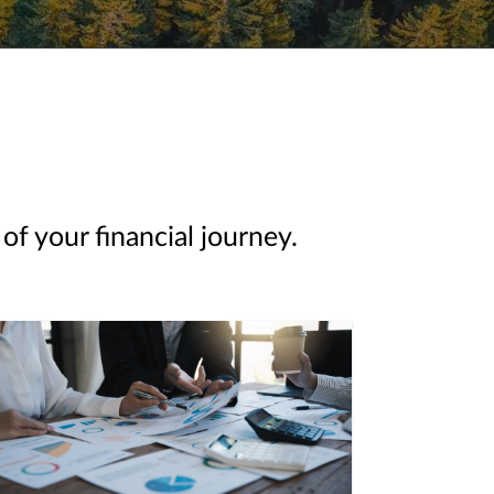
of your financial journey.