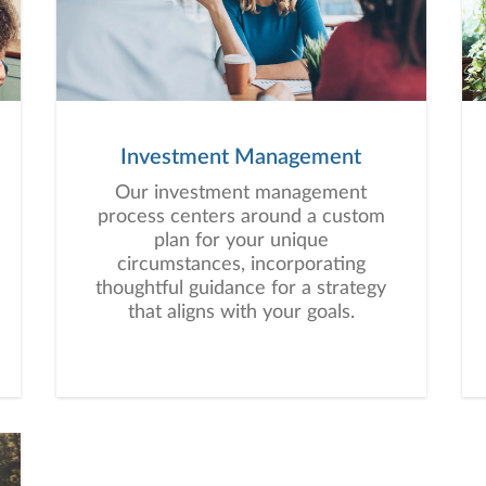
Investment Management
Our investment management
process centers around a custom
plan for your unique
circumstances, incorporating
thoughtful guidance for a strategy
that aligns with your goals.