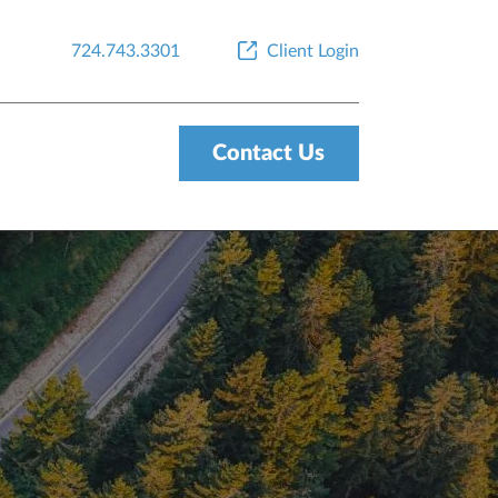
724.743.3301
Client Login
Contact Us