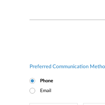
Preferred Communication Meth
Phone
Email