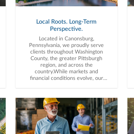
Local Roots. Long-Term
Perspective.
Located in Canonsburg,
Pennsylvania, we proudly serve
clients throughout Washington
County, the greater Pittsburgh
region, and across the
country.While markets and
financial conditions evolve, our
commitment remains the same:
delivering personalized guidance,
trusted advice, and long-term
relationships built to support you
through every stage of life.