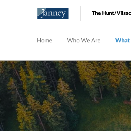
Skip to main content
The Hunt/Vilsa
Home
Who We Are
What