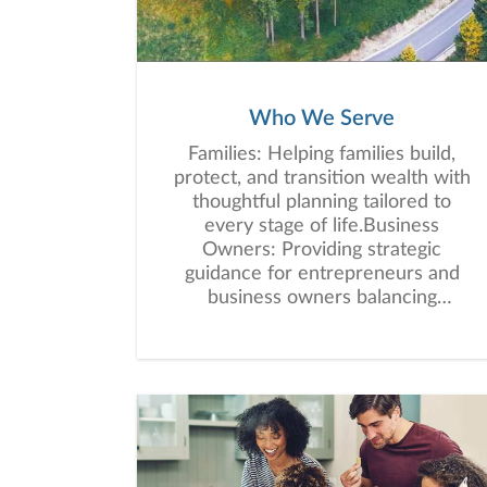
Who We Serve
Families: Helping families build,
protect, and transition wealth with
thoughtful planning tailored to
every stage of life.Business
Owners: Providing strategic
guidance for entrepreneurs and
business owners balancing
personal wealth, business growth,
retirement planning, and
succession
considerations.Successful
Individuals: Helping professionals
and high-net-worth individuals
simplify financial complexity and