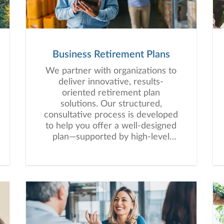
Business Retirement Plans
We partner with organizations to
deliver innovative, results-
oriented retirement plan
solutions. Our structured,
consultative process is developed
to help you offer a well-designed
plan—supported by high-level
service that empowers your
employees to work toward long-
term financial security.