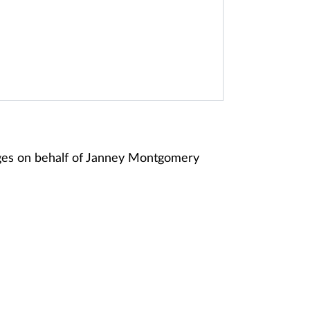
ges on behalf of Janney Montgomery