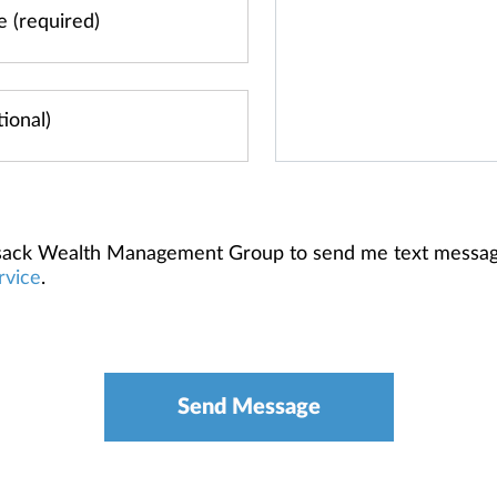
ilsack Wealth Management Group to send me text messa
rvice
.