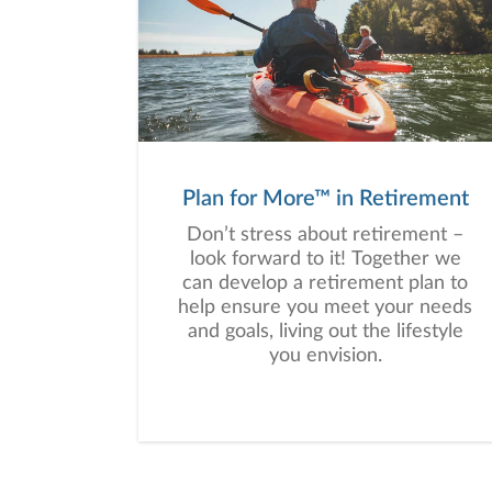
a wide range of financial
situations, we analyze your
current circumstances and create
a plan tailored to your unique
needs and long-term vision.
Plan for More™ in Retirement
Don’t stress about retirement –
look forward to it! Together we
can develop a retirement plan to
help ensure you meet your needs
and goals, living out the lifestyle
you envision.