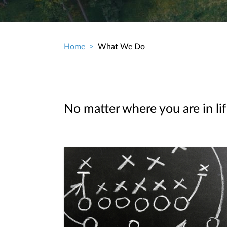
Home
What We Do
Breadcrumb
No matter where you are in lif