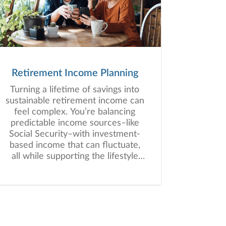
Retirement Income Planning
Turning a lifetime of savings into
sustainable retirement income can
feel complex. You’re balancing
predictable income sources–like
Social Security–with investment-
based income that can fluctuate,
all while supporting the lifestyle
you envision for retirement.