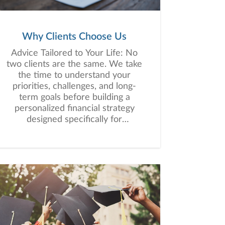
Why Clients Choose Us
Advice Tailored to Your Life: No
two clients are the same. We take
the time to understand your
priorities, challenges, and long-
term goals before building a
personalized financial strategy
designed specifically for
you.Experience That Spans
Generations: Our team brings
more than a century of combined
experience helping clients
navigate changing markets, major
life transitions, retirement
planning, and wealth preservation
with clarity and confidence.Tax-
Aware Financial Planning: