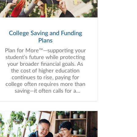
Financial decisions do not happen
in isolation. We incorporate tax-
aware strategies into our planning
process to help clients make more
informed decisions about
College Saving and Funding
investing, retirement income, and
Plans
long-term wealth
management.Relationships Built
Plan for More™—supporting your
on Trust: We believe successful
student’s future while protecting
financial planning starts with
your broader financial goals. As
strong relationships. Our clients
the cost of higher education
value having a trusted advisory
continues to rise, paying for
team that is accessible, proactive,
college often requires more than
and committed to serving their
saving—it often calls for a
best interests over the long term.
thoughtful, customized strategy
that balances education funding
with your broader financial goals.