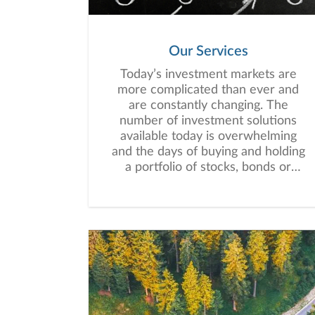
Our Services
Today’s investment markets are
more complicated than ever and
are constantly changing. The
number of investment solutions
available today is overwhelming
and the days of buying and holding
a portfolio of stocks, bonds or
mutual funds are long gone.