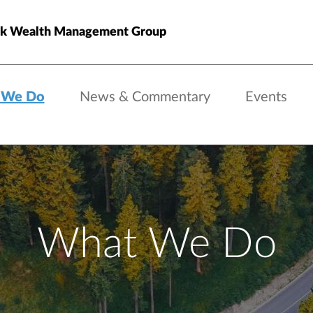
ck Wealth Management Group
 We Do
News & Commentary
Events
What We Do