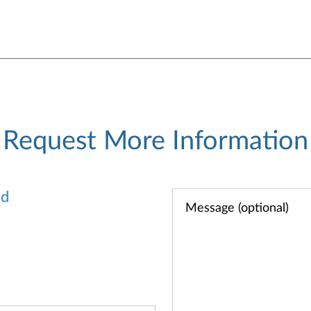
Request More Information
od