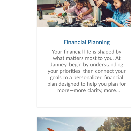
align their wealth with their long-
term goals.
Financial Planning
Your financial life is shaped by
what matters most to you. At
Janney, begin by understanding
your priorities, then connect your
goals to a personalized financial
plan designed to help you plan for
more—more clarity, more
confidence, and more possibility.
No matter where you are in life,
we’re here to help you navigate
complexity, build a thoughtful
strategy, and move forward with
purpose. With experience across