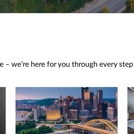
e – we’re here for you through every step 