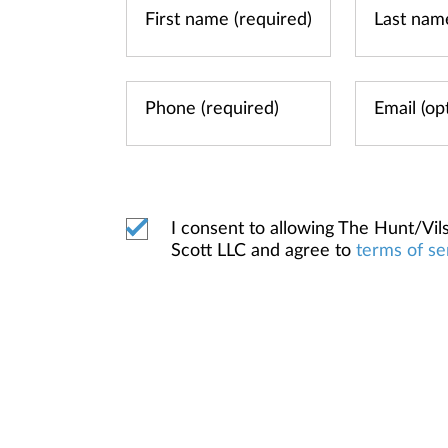
I consent to allowing The Hunt/V
Scott LLC and agree to
terms of se