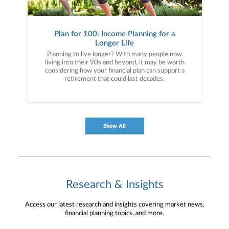
Plan for 100: Income Planning for a
Longer Life
Planning to live longer? With many people now
living into their 90s and beyond, it may be worth
considering how your financial plan can support a
retirement that could last decades.
Show All
Research & Insights
Access our latest research and insights covering market news,
financial planning topics, and more.