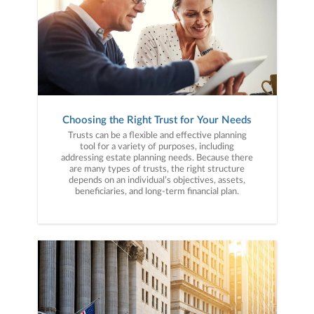
Choosing the Right Trust for Your Needs
Trusts can be a flexible and effective planning
tool for a variety of purposes, including
addressing estate planning needs. Because there
are many types of trusts, the right structure
depends on an individual’s objectives, assets,
beneficiaries, and long-term financial plan.