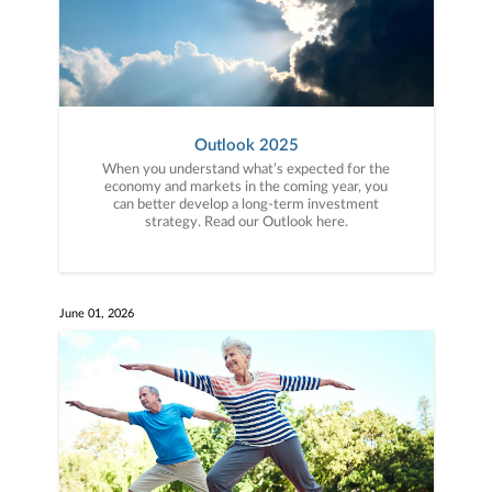
Outlook 2025
When you understand what’s expected for the
economy and markets in the coming year, you
can better develop a long-term investment
strategy. Read our Outlook here.
June 01, 2026