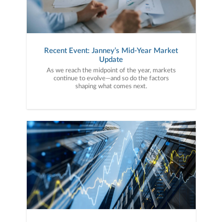
Recent Event: Janney’s Mid-Year Market
Update
As we reach the midpoint of the year, markets
continue to evolve—and so do the factors
shaping what comes next.