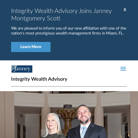
Skip to main content
Integrity Wealth Advisory Joins Janney
X
Montgomery Scott
We are pleased to inform you of our new affiliation with one of the
nation's most prestigious wealth management firms in Miami, FL.
Learn More
Integrity Wealth Advisory
Home page hero banner