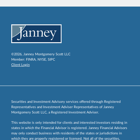
©2026, Janney Montgomery Scott LLC
Member:
FINRA
,
NYSE
,
SIPC
Client Login
Securities and Investment Advisory services offered through Registered
Representatives and Investment Adviser Representatives of Janney
Montgomery Scott LLC, a Registered Investment Adviser.
This website is only intended for clients and interested investors residing in
states in which the Financial Advisor is registered. Janney Financial Advisors
may only conduct business with residents of the states or jurisdictions in
which they are properly registered or licensed. Not all of the securities,