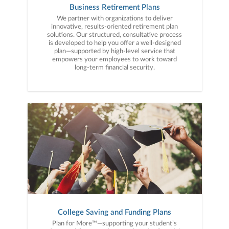
Business Retirement Plans
We partner with organizations to deliver
innovative, results-oriented retirement plan
solutions. Our structured, consultative process
is developed to help you offer a well-designed
plan—supported by high-level service that
empowers your employees to work toward
long-term financial security.
College Saving and Funding Plans
Plan for More™—supporting your student’s