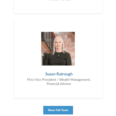
Susan Rutrough
First Vice President / Wealth Management,
Financial Advisor
Show Full Team