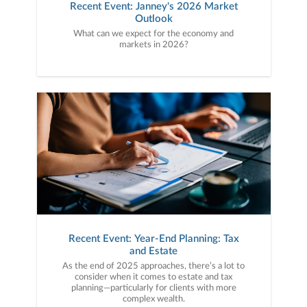
Recent Event: Janney's 2026 Market
Outlook
What can we expect for the economy and
markets in 2026?
Recent Event: Year-End Planning: Tax
and Estate
As the end of 2025 approaches, there’s a lot to
consider when it comes to estate and tax
planning—particularly for clients with more
complex wealth.