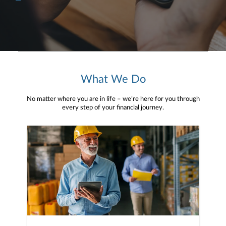
What We Do
No matter where you are in life – we’re here for you through
every step of your financial journey.