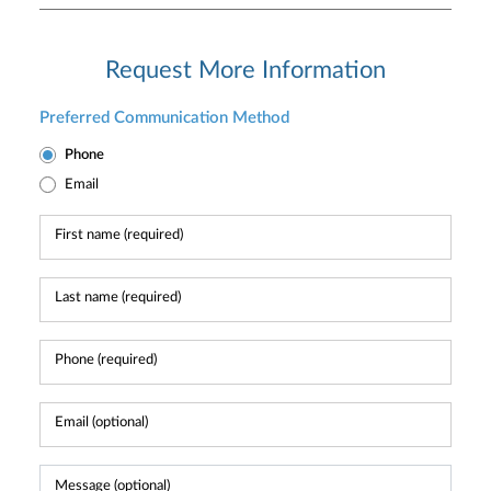
Request More Information
Preferred Communication Method
Phone
Email