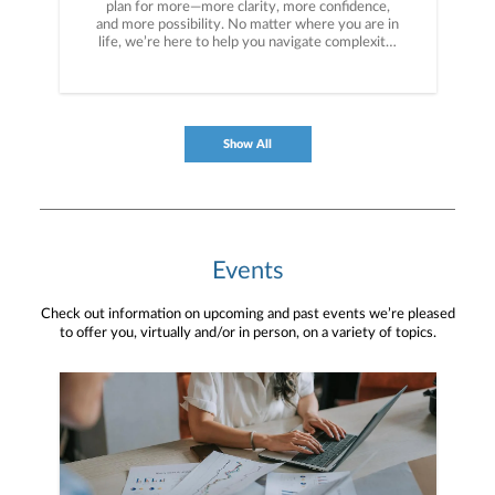
plan for more—more clarity, more confidence,
and more possibility. No matter where you are in
life, we’re here to help you navigate complexity,
build a thoughtful strategy, and move forward
with purpose. With experience across a wide
range of financial situations, we analyze your
current circumstances and create a plan tailored
to your unique needs and long-term vision.
Show All
Events
Check out information on upcoming and past events we’re pleased
to offer you, virtually and/or in person, on a variety of topics.