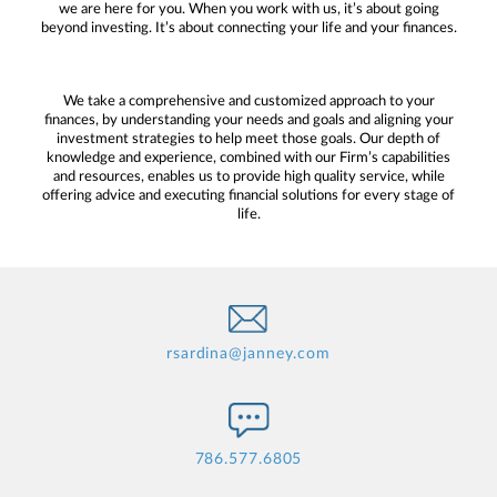
we are here for you. When you work with us, it’s about going
beyond investing. It’s about connecting your life and your finances.
We take a comprehensive and customized approach to your
finances, by understanding your needs and goals and aligning your
investment strategies to help meet those goals. Our depth of
knowledge and experience, combined with our Firm’s capabilities
and resources, enables us to provide high quality service, while
offering advice and executing financial solutions for every stage of
life.
rsardina@janney.com
786.577.6805