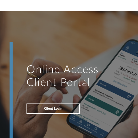
Online Access
Client Portal
Client Login