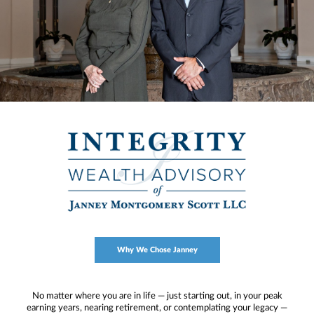
Why We Chose Janney
No matter where you are in life — just starting out, in your peak
earning years, nearing retirement, or contemplating your legacy —