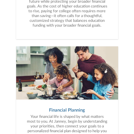
future while protecting your broader financial
goals. As the cost of higher education continues
to rise, paying for college often requires more
than saving—it often calls for a thoughtful,
customized strategy that balances education
funding with your broader financial goals.
Financial Planning
Your financial life is shaped by what matters
most to you. At Janney, begin by understanding
your priorities, then connect your goals to a
personalized financial plan designed to help you