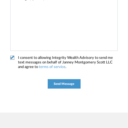
I consent to allowing Integrity Wealth Advisory to send me
text messages on behalf of Janney Montgomery Scott LLC
and agree to
terms of service
.