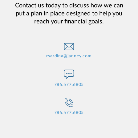
Contact us today to discuss how we can
put a plan in place designed to help you
reach your financial goals.
rsardina@janney.com
786.577.6805
786.577.6805