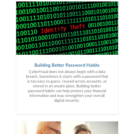
Building Better Password Habits
Cyberfraud does not always begin with a data
breach. Sometimes it starts with a password that
is too easy to guess, reused across accounts, or
stored in an unsafe place. Building better
password habits can help protect your financial
information and may strengthen your overall
digital security.