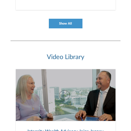
Show All
Video Library