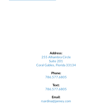
Address:
255 Alhambra Circle
Suite 201
Coral Gables, Florida 33134
Phone:
786.577.6805
Text:
786.577.6805
Email:
rsardina@janney.com