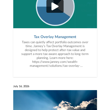
Tax Overlay Management
Taxes can quietly affect portfolio outcomes over
time. Janney’s Tax Overlay Management is
designed to help protect after-tax value and
support a more tax-aware approach to long-term
planning. Learn more here:
https://www.janney.com/wealth-
management/solutions/tax-overlay-
management #TaxPlanning #PlanforMore
#WealthManagement #Janney
July 16, 2026