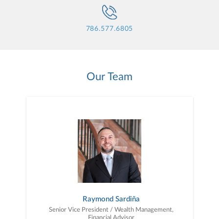
786.577.6805
Our Team
Raymond Sardiña
Senior Vice President / Wealth Management,
Financial Advisor