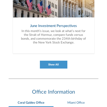
June Investment Perspectives
In this month’s issue, we look at what’s next for
the Strait of Hormuz, compare funds versus
bonds, and commemorate the 234th birthday of
the New York Stock Exchange.
Show All
Office Information
Coral Gables Office
Miami Office