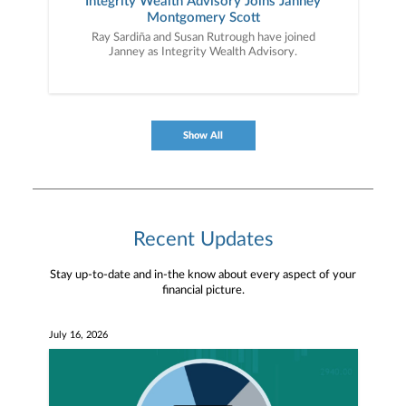
Integrity Wealth Advisory Joins Janney
Montgomery Scott
Ray Sardiña and Susan Rutrough have joined
Janney as Integrity Wealth Advisory.
Show All
Recent Updates
Stay up-to-date and in-the know about every aspect of your
financial picture.
July 16, 2026