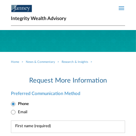
Skip to main content
Integrity Wealth Advisory
Home
News & Commentary
Research & Insights
Breadcrumb
Request More Information
Preferred Communication Method
Phone
Email