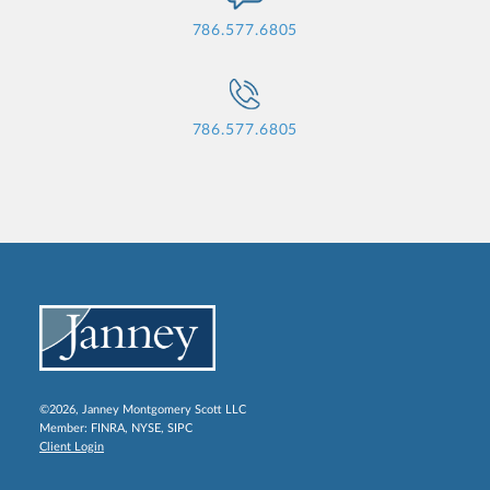
786.577.6805
786.577.6805
©2026, Janney Montgomery Scott LLC
Member:
FINRA
,
NYSE
,
SIPC
Client Login