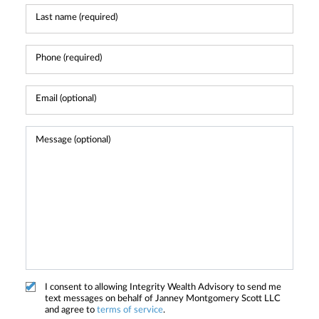
I consent to allowing Integrity Wealth Advisory to send me
text messages on behalf of Janney Montgomery Scott LLC
and agree to
terms of service
.