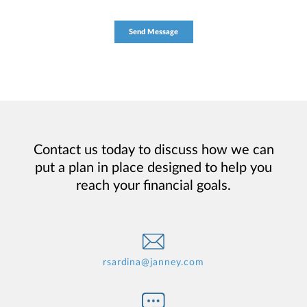
Contact us today to discuss how we can
put a plan in place designed to help you
reach your financial goals.
rsardina@janney.com