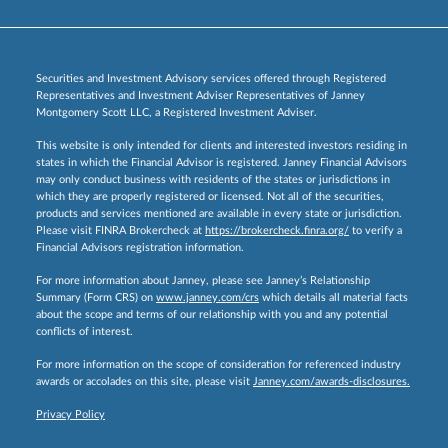
Securities and Investment Advisory services offered through Registered
Representatives and Investment Adviser Representatives of Janney
Montgomery Scott LLC, a Registered Investment Adviser.
This website is only intended for clients and interested investors residing in
states in which the Financial Advisor is registered. Janney Financial Advisors
may only conduct business with residents of the states or jurisdictions in
which they are properly registered or licensed. Not all of the securities,
products and services mentioned are available in every state or jurisdiction.
Please visit FINRA Brokercheck at
https://brokercheck.finra.org/
to verify a
Financial Advisors registration information.
For more information about Janney, please see Janney’s Relationship
Summary (Form CRS) on
www.janney.com/crs
which details all material facts
about the scope and terms of our relationship with you and any potential
conflicts of interest.
For more information on the scope of consideration for referenced industry
awards or accolades on this site, please visit
Janney.com/awards-disclosures.
Privacy Policy