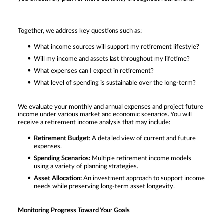
Together, we address key questions such as:
What income sources will support my retirement lifestyle?
Will my income and assets last throughout my lifetime?
What expenses can I expect in retirement?
What level of spending is sustainable over the long-term?
We evaluate your monthly and annual expenses and project future
income under various market and economic scenarios. You will
receive a retirement income analysis that may include:
Retirement Budget
: A detailed view of current and future
expenses.
Spending Scenarios:
Multiple retirement income models
using a variety of planning strategies.
Asset Allocation:
An investment approach to support income
needs while preserving long-term asset longevity.
Monitoring Progress Toward Your Goals