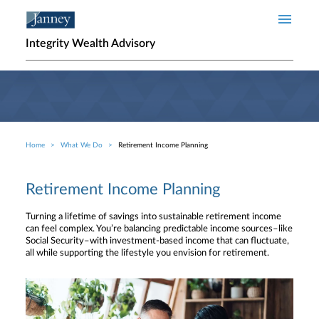
Skip to main content
Integrity Wealth Advisory
Home
What We Do
Retirement Income Planning
Breadcrumb
Retirement Income Planning
Turning a lifetime of savings into sustainable retirement income
can feel complex. You’re balancing predictable income sources–like
Social Security–with investment-based income that can fluctuate,
all while supporting the lifestyle you envision for retirement.