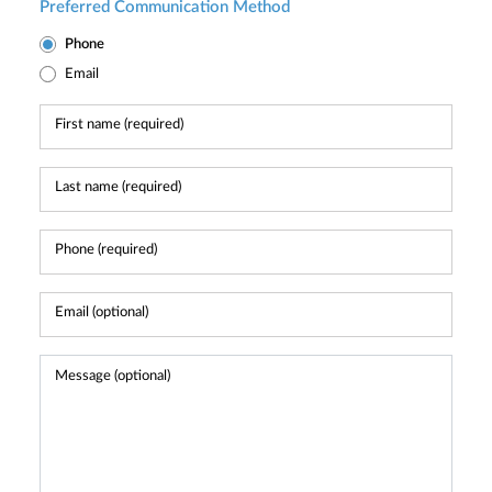
Preferred Communication Method
Phone
Email