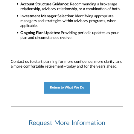
Account Structure Guidance:
Recommending a brokerage
relationship, advisory relationship, or a combination of both.
Investment Manager Selection:
Identifying appropriate
managers and strategies within advisory programs, when
applicable.
Ongoing Plan Updates:
Providing periodic updates as your
plan and circumstances evolve.
Contact us to start planning for more confidence, more clarity, and
a more comfortable retirement—today and for the years ahead.
Return to What We Do
Request More Information