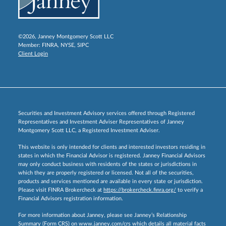
©2026, Janney Montgomery Scott LLC
Member:
FINRA
,
NYSE
,
SIPC
Client Login
Securities and Investment Advisory services offered through Registered
Representatives and Investment Adviser Representatives of Janney
Montgomery Scott LLC, a Registered Investment Adviser.
This website is only intended for clients and interested investors residing in
states in which the Financial Advisor is registered. Janney Financial Advisors
may only conduct business with residents of the states or jurisdictions in
which they are properly registered or licensed. Not all of the securities,
products and services mentioned are available in every state or jurisdiction.
Please visit FINRA Brokercheck at
https://brokercheck.finra.org/
to verify a
Financial Advisors registration information.
For more information about Janney, please see Janney’s Relationship
Summary (Form CRS) on
www.janney.com/crs
which details all material facts