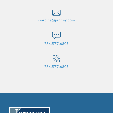
rsardina@janney.com
786.577.6805
786.577.6805