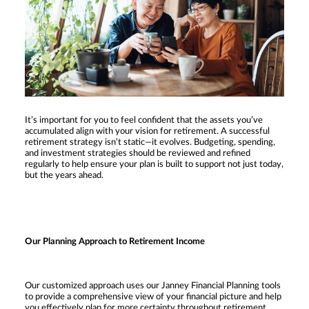
It’s important for you to feel confident that the assets you’ve
accumulated align with your vision for retirement. A successful
retirement strategy isn’t static—it evolves. Budgeting, spending,
and investment strategies should be reviewed and refined
regularly to help ensure your plan is built to support not just today,
but the years ahead.
Our Planning Approach to Retirement Income
Our customized approach uses our Janney Financial Planning tools
to provide a comprehensive view of your financial picture and help
you effectively plan for more certainty throughout retirement.