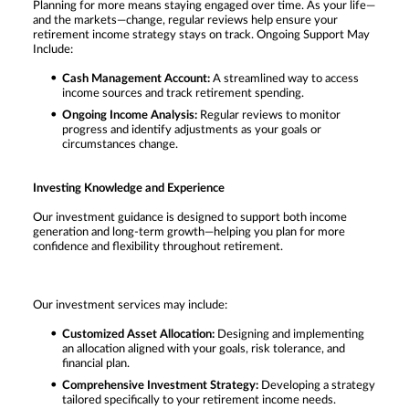
Planning for more means staying engaged over time. As your life—
and the markets—change, regular reviews help ensure your
retirement income strategy stays on track. Ongoing Support May
Include:
Cash Management Account:
A streamlined way to access
income sources and track retirement spending.
Ongoing Income Analysis:
Regular reviews to monitor
progress and identify adjustments as your goals or
circumstances change.
Investing Knowledge and Experience
Our investment guidance is designed to support both income
generation and long-term growth—helping you plan for more
confidence and flexibility throughout retirement.
Our investment services may include:
Customized Asset Allocation:
Designing and implementing
an allocation aligned with your goals, risk tolerance, and
financial plan.
Comprehensive Investment Strategy:
Developing a strategy
tailored specifically to your retirement income needs.