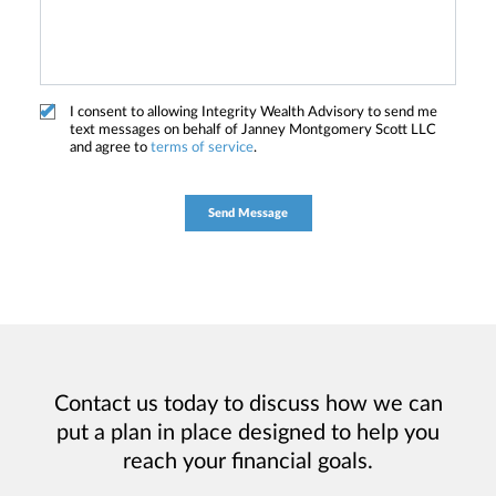
I consent to allowing Integrity Wealth Advisory to send me
text messages on behalf of Janney Montgomery Scott LLC
and agree to
terms of service
.
Contact us today to discuss how we can
put a plan in place designed to help you
reach your financial goals.