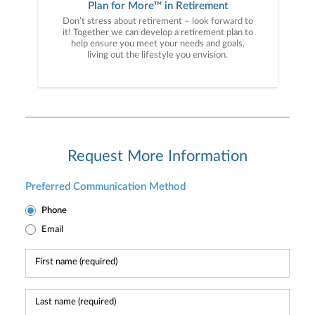
Plan for More™ in Retirement
Don’t stress about retirement – look forward to
it! Together we can develop a retirement plan to
help ensure you meet your needs and goals,
living out the lifestyle you envision.
Request More Information
Preferred Communication Method
Phone
Email