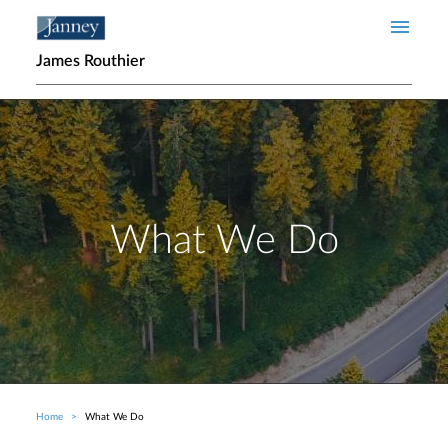
Skip to main content
James Routhier
What We Do
Home
What We Do
Breadcrumb