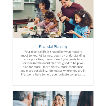
Financial Planning
Your financial life is shaped by what matters
most to you. At Janney, begin by understanding
your priorities, then connect your goals to a
personalized financial plan designed to help you
plan for more—more clarity, more confidence,
and more possibility. No matter where you are in
life, we’re here to help you navigate complexity,
build a thoughtful strategy, and move forward
with purpose. With experience across a wide
range of financial situations, we analyze your
current circumstances and create a plan tailored
to your unique needs and long-term vision.