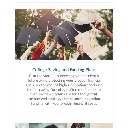
College Saving and Funding Plans
Plan for More™—supporting your student’s
future while protecting your broader financial
goals. As the cost of higher education continues
to rise, paying for college often requires more
than saving—it often calls for a thoughtful,
customized strategy that balances education
funding with your broader financial goals.