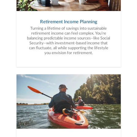
Retirement Income Planning
Turning a lifetime of savings into sustainable
retirement income can feel complex. You’re
balancing predictable income sources–like Social
Security–with investment-based income that
can fluctuate, all while supporting the lifestyle
you envision for retirement.