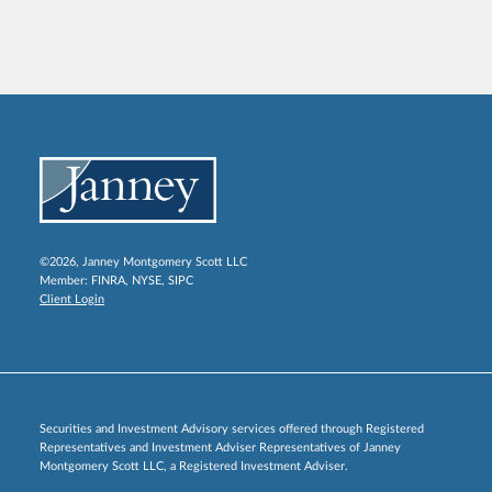
©2026, Janney Montgomery Scott LLC
Member:
FINRA
,
NYSE
,
SIPC
Client Login
Securities and Investment Advisory services offered through Registered
Representatives and Investment Adviser Representatives of Janney
Montgomery Scott LLC, a Registered Investment Adviser.