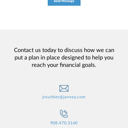
Contact us today to discuss how we can
put a plan in place designed to help you
reach your financial goals.
jrouthier@janney.com
908.470.3160