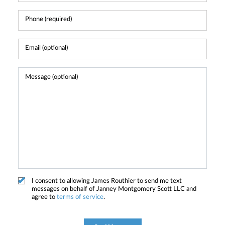
I consent to allowing James Routhier to send me text
messages on behalf of Janney Montgomery Scott LLC and
agree to
terms of service
.