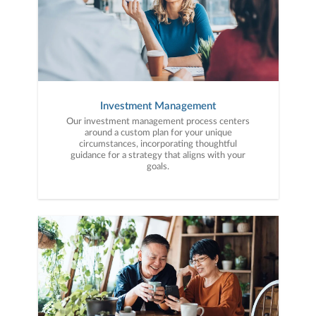
Investment Management
Our investment management process centers
around a custom plan for your unique
circumstances, incorporating thoughtful
guidance for a strategy that aligns with your
goals.