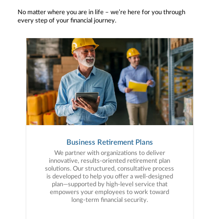
No matter where you are in life – we’re here for you through
every step of your financial journey.
Business Retirement Plans
We partner with organizations to deliver
innovative, results-oriented retirement plan
solutions. Our structured, consultative process
is developed to help you offer a well-designed
plan—supported by high-level service that
empowers your employees to work toward
long-term financial security.