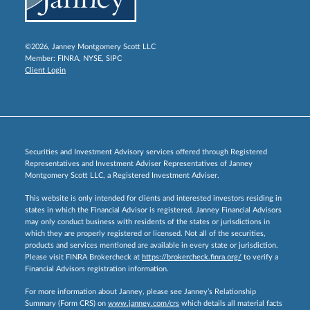
©2026, Janney Montgomery Scott LLC
Member:
FINRA
,
NYSE
,
SIPC
Client Login
Securities and Investment Advisory services offered through Registered
Representatives and Investment Adviser Representatives of Janney
Montgomery Scott LLC, a Registered Investment Adviser.
This website is only intended for clients and interested investors residing in
states in which the Financial Advisor is registered. Janney Financial Advisors
may only conduct business with residents of the states or jurisdictions in
which they are properly registered or licensed. Not all of the securities,
products and services mentioned are available in every state or jurisdiction.
Please visit FINRA Brokercheck at
https://brokercheck.finra.org/
to verify a
Financial Advisors registration information.
For more information about Janney, please see Janney’s Relationship
Summary (Form CRS) on
www.janney.com/crs
which details all material facts