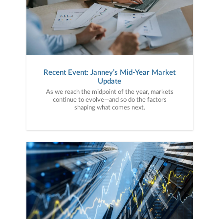
Recent Event: Janney’s Mid-Year Market
Update
As we reach the midpoint of the year, markets
continue to evolve—and so do the factors
shaping what comes next.