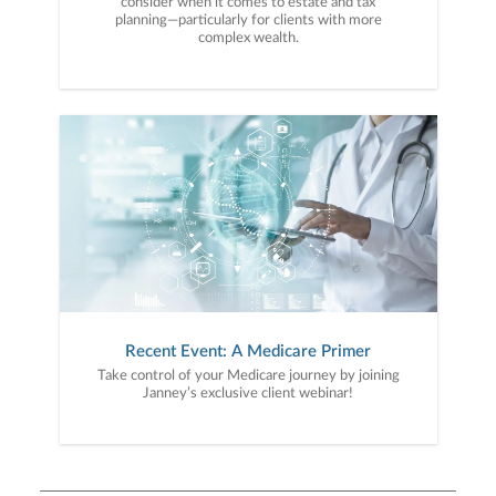
consider when it comes to estate and tax
planning—particularly for clients with more
complex wealth.
Recent Event: A Medicare Primer
Take control of your Medicare journey by joining
Janney’s exclusive client webinar!