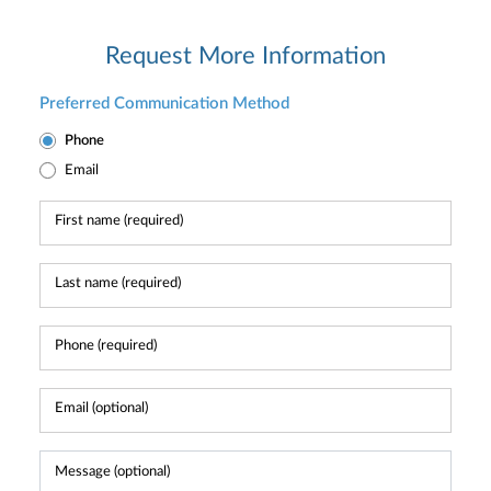
Request More Information
Preferred Communication Method
Phone
Email