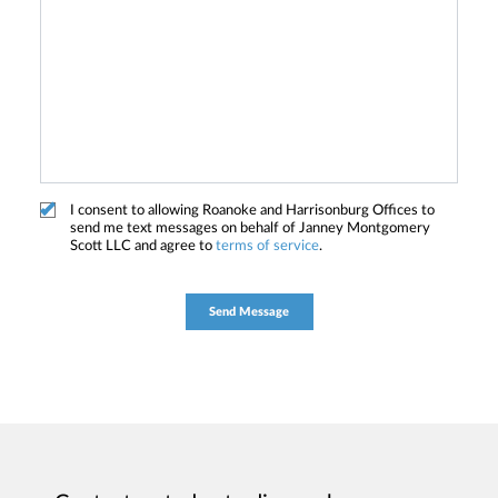
I consent to allowing Roanoke and Harrisonburg Offices to
send me text messages on behalf of Janney Montgomery
Scott LLC and agree to
terms of service
.