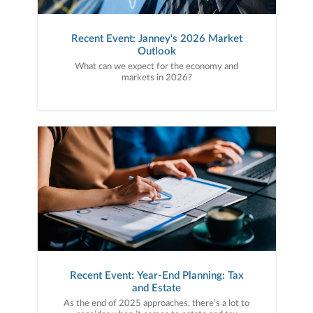
Recent Event: Janney's 2026 Market
Outlook
What can we expect for the economy and
markets in 2026?
Recent Event: Year-End Planning: Tax
and Estate
As the end of 2025 approaches, there’s a lot to