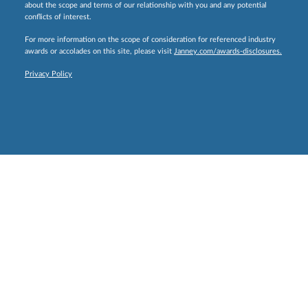
about the scope and terms of our relationship with you and any potential
conflicts of interest.
For more information on the scope of consideration for referenced industry
awards or accolades on this site, please visit
Janney.com/awards-disclosures.
Privacy Policy