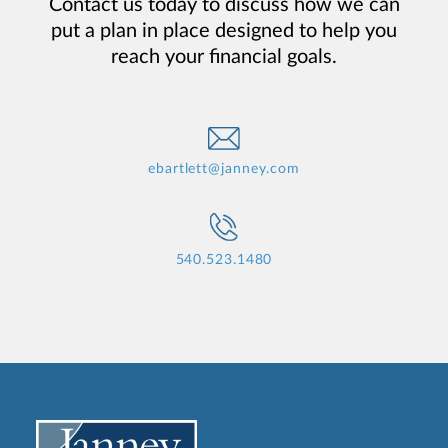
Contact us today to discuss how we can
put a plan in place designed to help you
reach your financial goals.
ebartlett@janney.com
540.523.1480