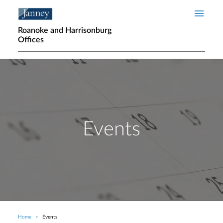
Skip to main content
Roanoke and Harrisonburg
Offices
Events
Home
Events
Breadcrumb