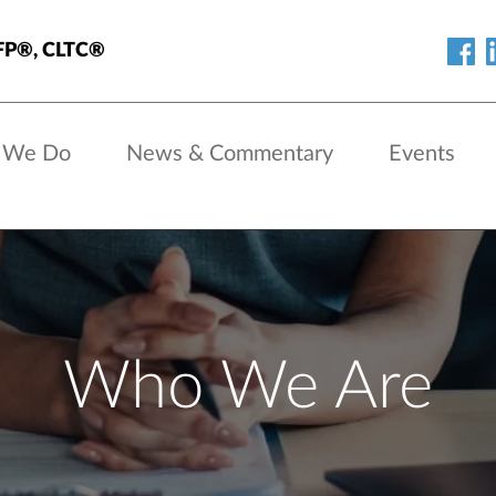
 CFP®, CLTC®
 We Do
News & Commentary
Events
Who We Are