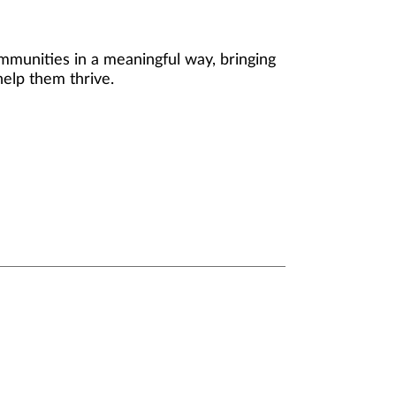
mmunities in a meaningful way, bringing
help them thrive.