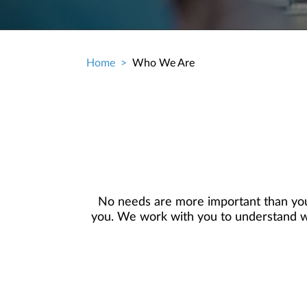
Home
Who We Are
Breadcrumb
No needs are more important than you
you. We work with you to understand who
objectives, and then use that knowledge
in your best interest. We’re proud t