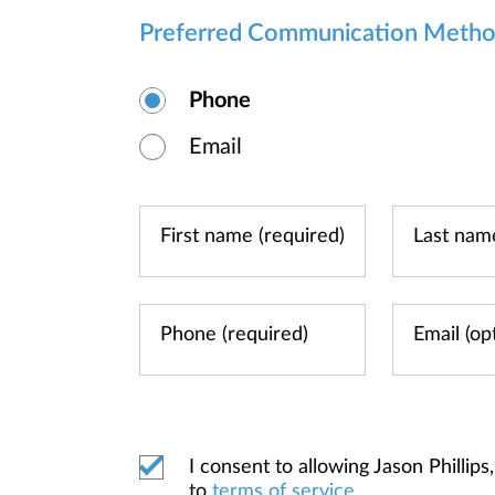
Preferred Communication Meth
Phone
Email
I consent to allowing Jason Phill
to
terms of service
.