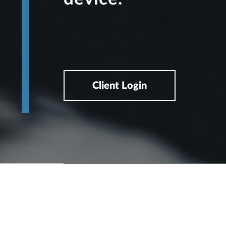
Client Login