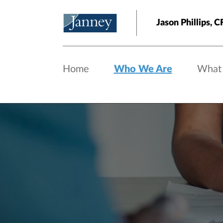
Skip to main content
Jason Phillips,
Home
Who We Are
What