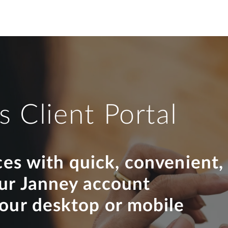
s Client Portal
ces with quick, convenient,
our Janney account
your desktop or mobile