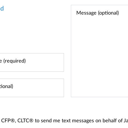
od
ips, CFP®, CLTC® to send me text messages on behalf of