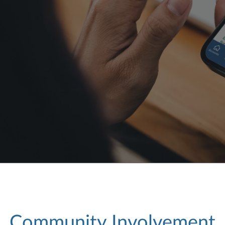
Community Involvement