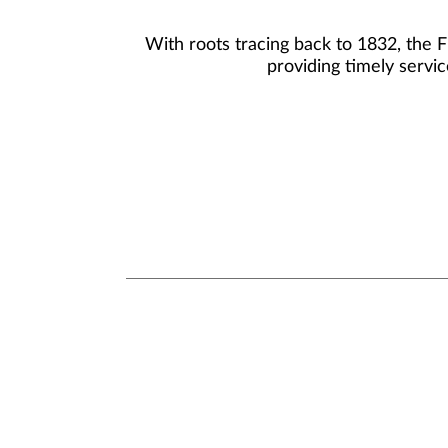
With roots tracing back to 1832, the 
providing timely servic