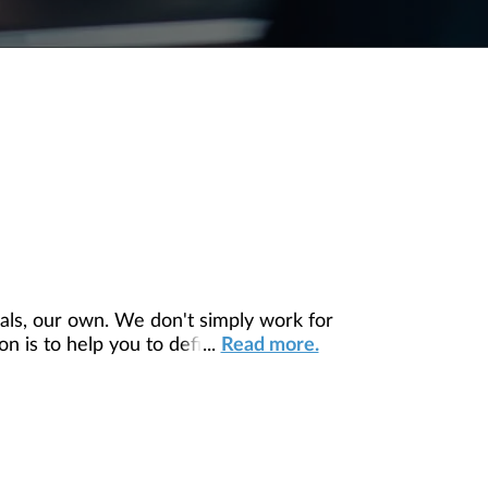
ls, our own. We don't simply work for
 is to help you to define your financial
...
Read more.
our unique needs and preferences, and is
ding you access to education, advice,