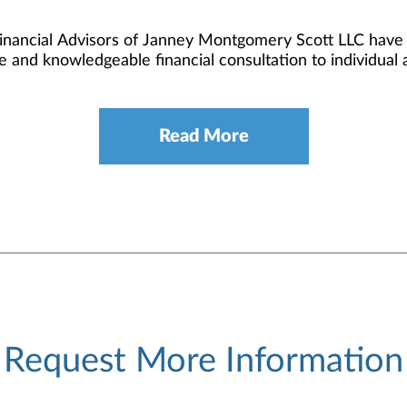
Financial Advisors of Janney Montgomery Scott LLC have c
e and knowledgeable financial consultation to individual an
Read More
Request More Information