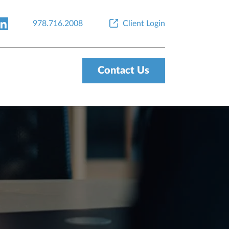
978.716.2008
Client Login
Contact Us