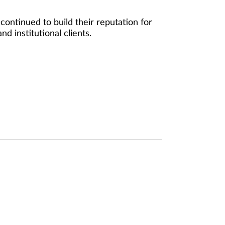
ontinued to build their reputation for
d institutional clients.