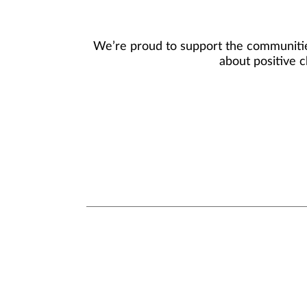
We’re proud to support the communities
about positive c