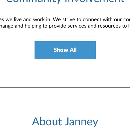
 we live and work in. We strive to connect with our co
hange and helping to provide services and resources to 
Show All
About Janney