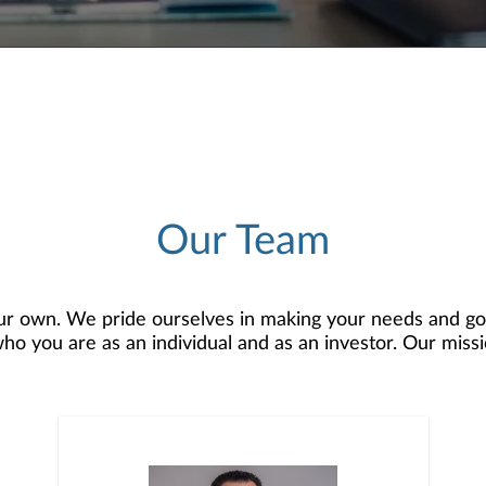
Our Team
r own. We pride ourselves in making your needs and goa
 you are as an individual and as an investor. Our mission
 to develop — together — a plan that is tailored to fit y
o offer comprehensive financial planning resources, provi
planning, and consultation.