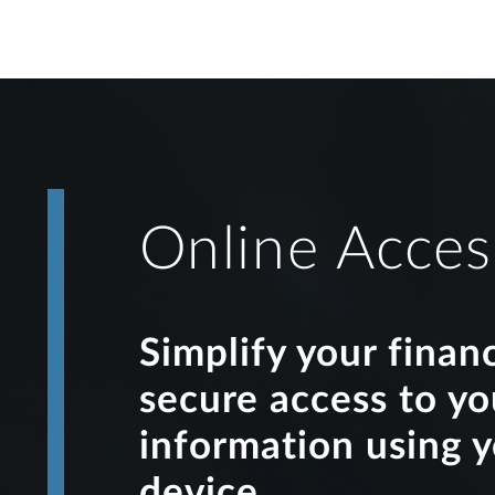
Online Acces
Simplify your finan
secure access to y
information using 
device.