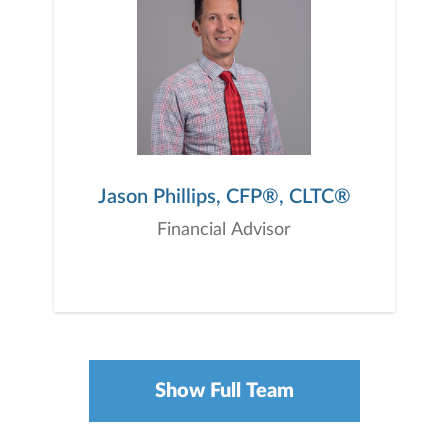
Jason Phillips, CFP®, CLTC®
Financial Advisor
Show Full Team