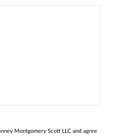
 Janney Montgomery Scott LLC and agree