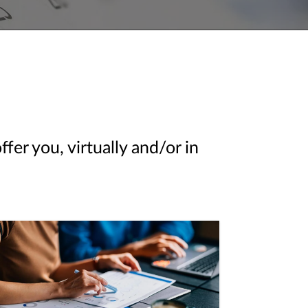
er you, virtually and/or in