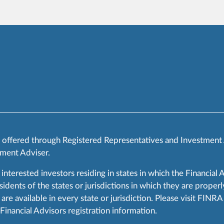
s offered through Registered Representatives and Investment
ment Adviser.
 interested investors residing in states in which the Financial 
ents of the states or jurisdictions in which they are properly
are available in every state or jurisdiction. Please visit FIN
 Financial Advisors registration information.