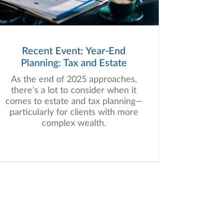
Recent Event: Year-End
Planning: Tax and Estate
As the end of 2025 approaches,
there’s a lot to consider when it
comes to estate and tax planning—
particularly for clients with more
complex wealth.