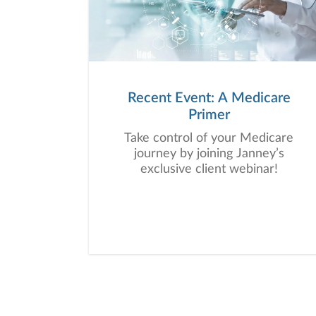
Recent Event: A Medicare
Primer
Take control of your Medicare
journey by joining Janney’s
exclusive client webinar!