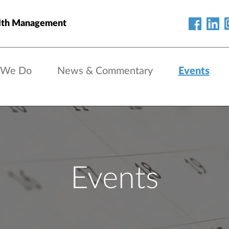
lth Management
 We Do
News & Commentary
Events
Events