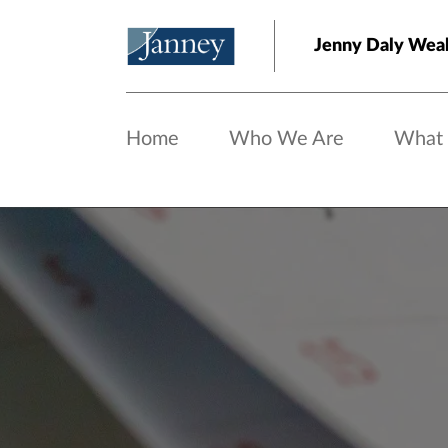
Skip to main content
Jenny Daly Wea
Home
Who We Are
What