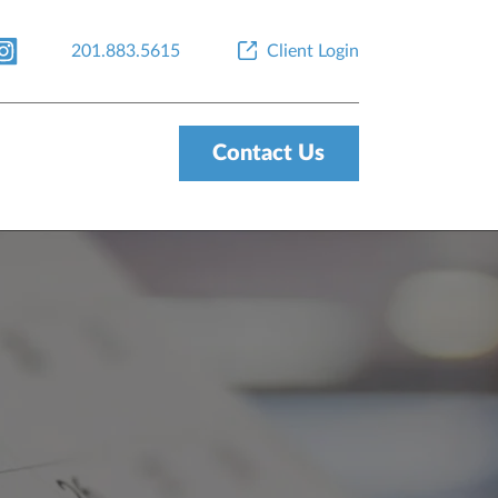
201.883.5615
Client Login
Contact Us