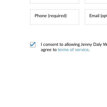
I consent to allowing Jenny Daly
agree to
terms of service
.