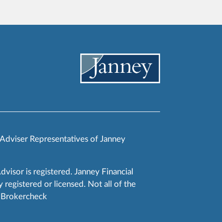
 Adviser Representatives of Janney
Advisor is registered. Janney Financial
 registered or licensed. Not all of the
RA Brokercheck