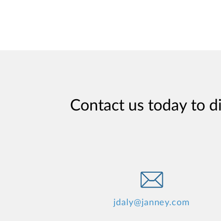
Contact us today to d
jdaly@janney.com