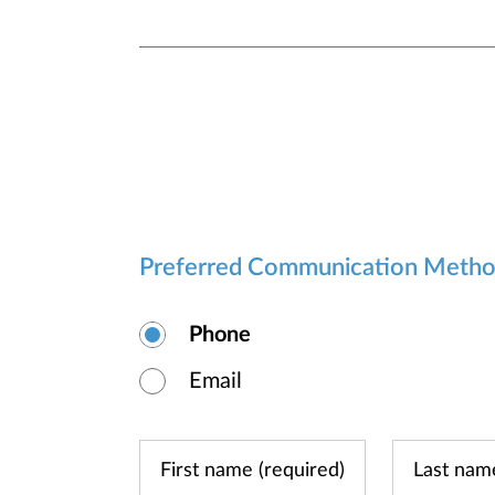
Preferred Communication Meth
Phone
Email