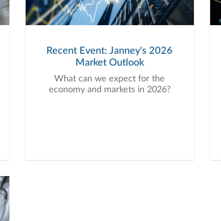
Recent Event: Janney's 2026
Market Outlook
What can we expect for the
economy and markets in 2026?