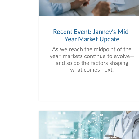
Recent Event: Janney’s Mid-
Year Market Update
As we reach the midpoint of the
year, markets continue to evolve—
and so do the factors shaping
what comes next.