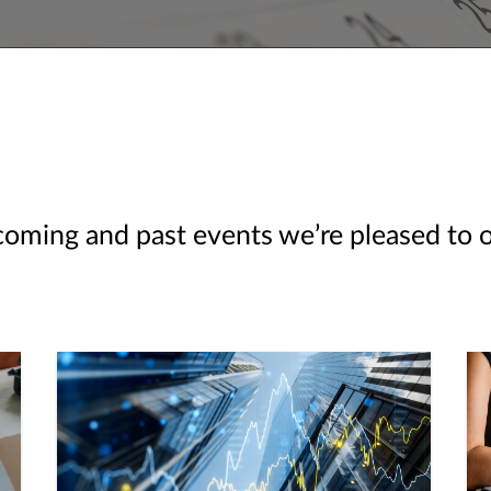
ming and past events we’re pleased to off