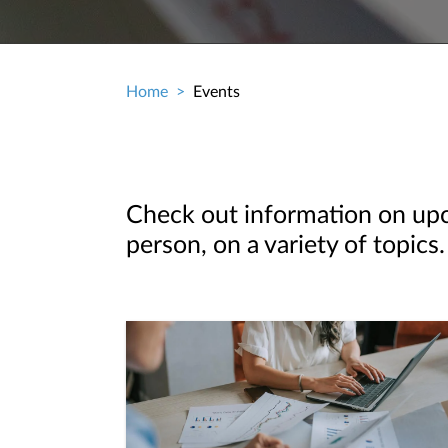
Home
Events
Breadcrumb
Check out information on upco
person, on a variety of topics.