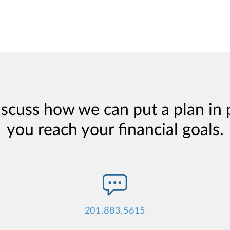
iscuss how we can put a plan in 
you reach your financial goals.
201.883.5615