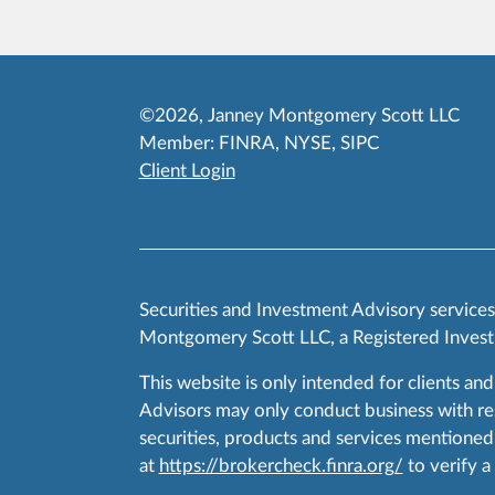
©2026, Janney Montgomery Scott LLC
Member:
FINRA
,
NYSE
,
SIPC
Client Login
Securities and Investment Advisory service
Montgomery Scott LLC, a Registered Invest
This website is only intended for clients and
Advisors may only conduct business with resid
securities, products and services mentioned 
at
https://brokercheck.finra.org/
to verify a