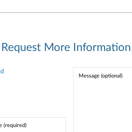
Request More Information
od