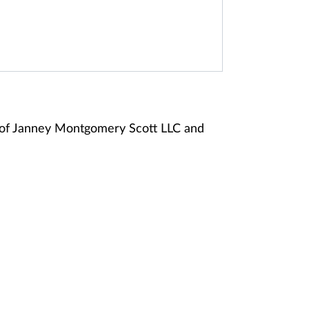
 of Janney Montgomery Scott LLC and