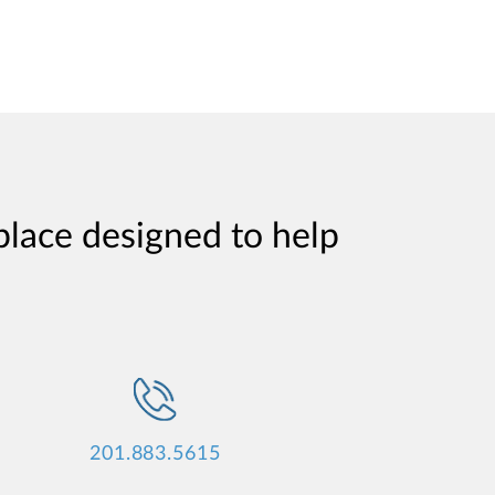
place designed to help
201.883.5615