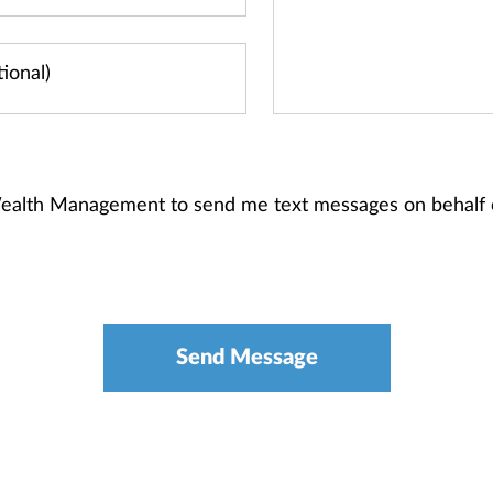
 Wealth Management to send me text messages on behalf