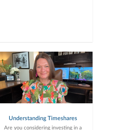
Understanding Timeshares
Are you considering investing in a