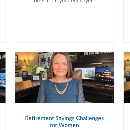
offer from your employer?
Retirement Savings Challenges
for Women