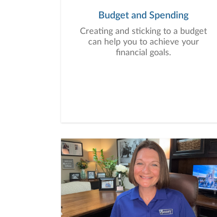
Budget and Spending
Creating and sticking to a budget
can help you to achieve your
financial goals.