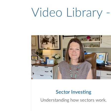
Video Library 
Sector Investing
Understanding how sectors work.