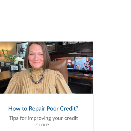
How to Repair Poor Credit?
Tips for improving your credit
score.