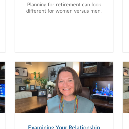
Planning for retirement can look
different for women versus men.
Examining Your Relationship