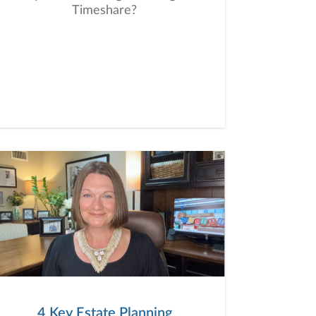
Timeshare?
4 Key Estate Planning