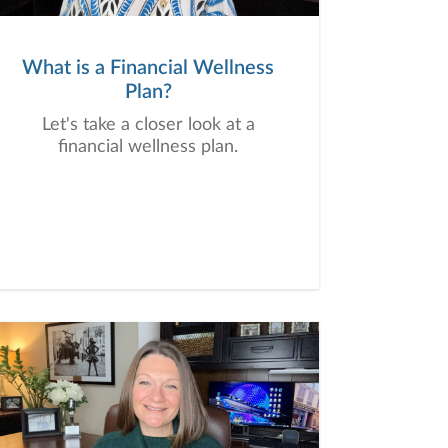
What is a Financial Wellness
Plan?
Let's take a closer look at a
financial wellness plan.