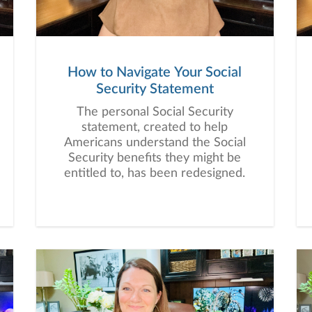
How to Navigate Your Social
Security Statement
The personal Social Security
statement, created to help
Americans understand the Social
Security benefits they might be
entitled to, has been redesigned.