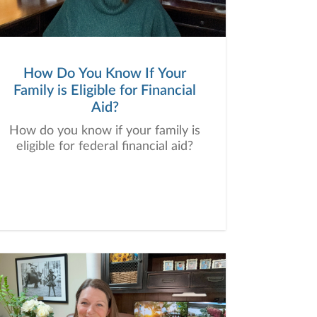
How Do You Know If Your
Family is Eligible for Financial
Aid?
How do you know if your family is
eligible for federal financial aid?