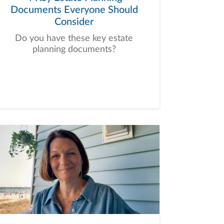
Documents Everyone Should
Consider
Do you have these key estate
planning documents?