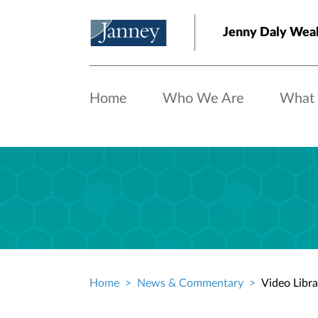
Skip to main content
Jenny Daly Wea
Home
Who We Are
What
Home
News & Commentary
Video Libra
Breadcrumb