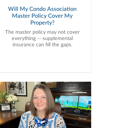
Will My Condo Association
Master Policy Cover My
Property?
The master policy may not cover
everything -- supplemental
insurance can fill the gaps.