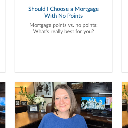
Should I Choose a Mortgage
With No Points
Mortgage points vs. no points:
What's really best for you?