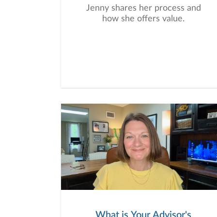
Jenny shares her process and
how she offers value.
What is Your Advisor's