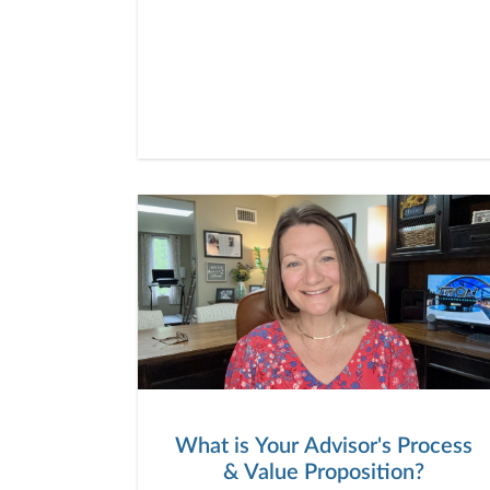
What is Your Advisor's Process
& Value Proposition?