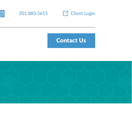
201.883.5615
Client Login
Contact Us