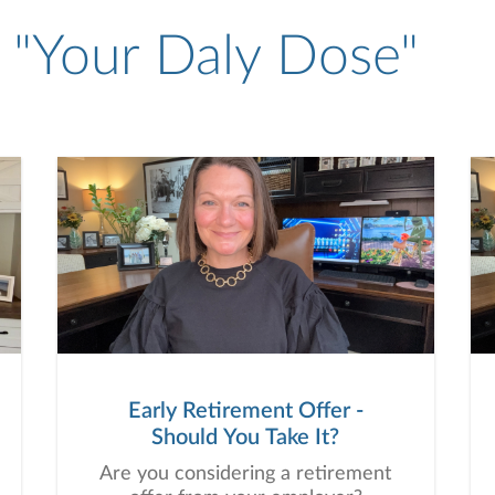
- "Your Daly Dose"
Early Retirement Offer -
Should You Take It?
Are you considering a retirement