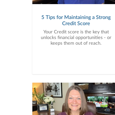
5 Tips for Maintaining a Strong
Credit Score
Your Credit score is the key that
unlocks financial opportunities - or
keeps them out of reach.