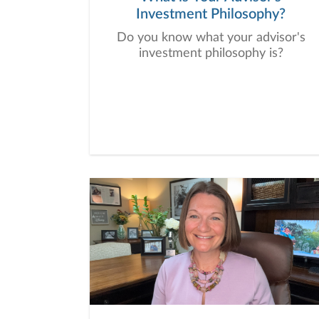
Investment Philosophy?
Do you know what your advisor's
investment philosophy is?