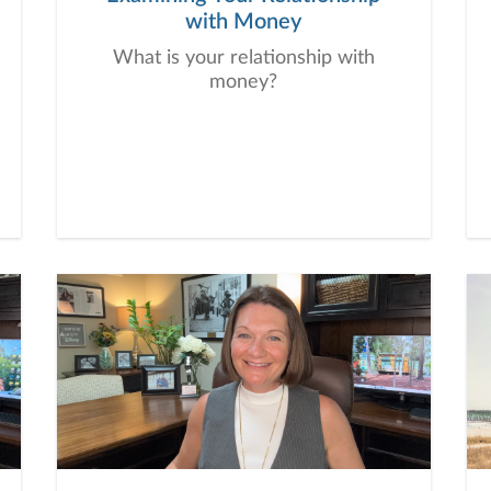
with Money
What is your relationship with
money?