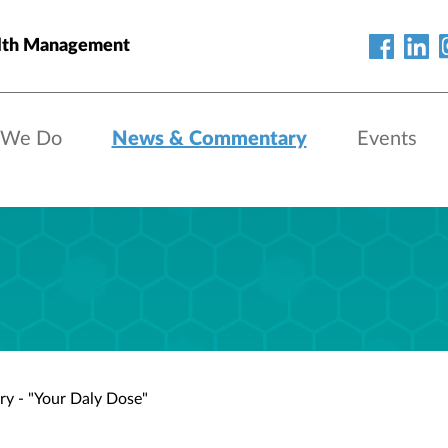
lth Management
 We Do
News & Commentary
Events
ry - "Your Daly Dose"