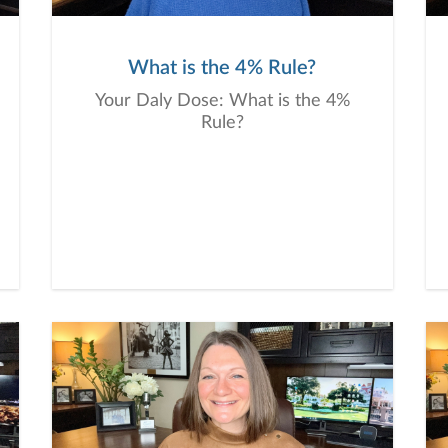
What is the 4% Rule?
Your Daly Dose: What is the 4%
Rule?