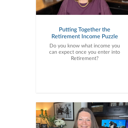
Putting Together the
Retirement Income Puzzle
Do you know what income you
can expect once you enter into
Retirement?