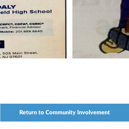
Return to Community Involvement