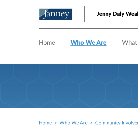
Skip to main content
Jenny Daly Wea
Home
Who We Are
What
Home
Who We Are
Community Involve
Breadcrumb