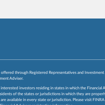
s offered through Registered Representatives and Investment
ment Adviser.
 interested investors residing in states in which the Financial 
ents of the states or jurisdictions in which they are properly
are available in every state or jurisdiction. Please visit FIN