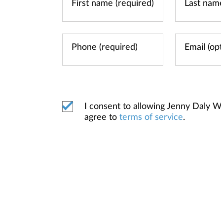
I consent to allowing Jenny Daly
agree to
terms of service
.