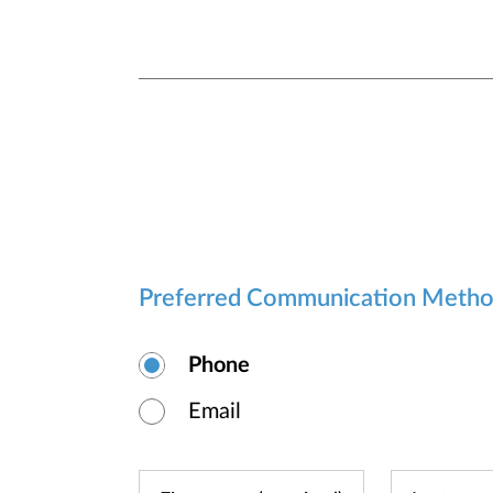
Preferred Communication Meth
Phone
Email