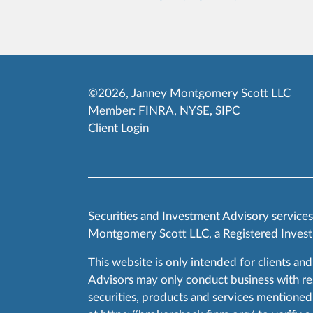
©2026, Janney Montgomery Scott LLC
Member:
FINRA
,
NYSE
,
SIPC
Client Login
Securities and Investment Advisory service
Montgomery Scott LLC, a Registered Invest
This website is only intended for clients and
Advisors may only conduct business with resid
securities, products and services mentioned 