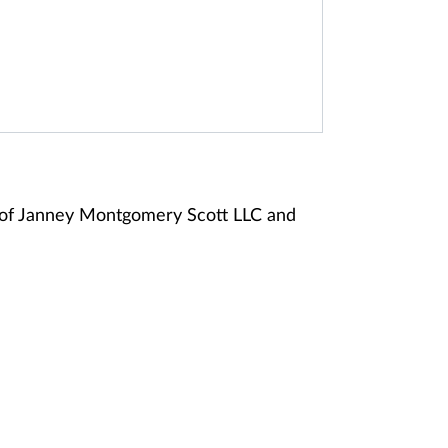
 of Janney Montgomery Scott LLC and