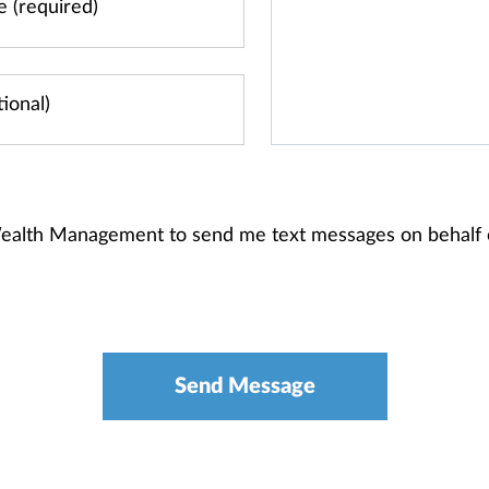
 Wealth Management to send me text messages on behalf