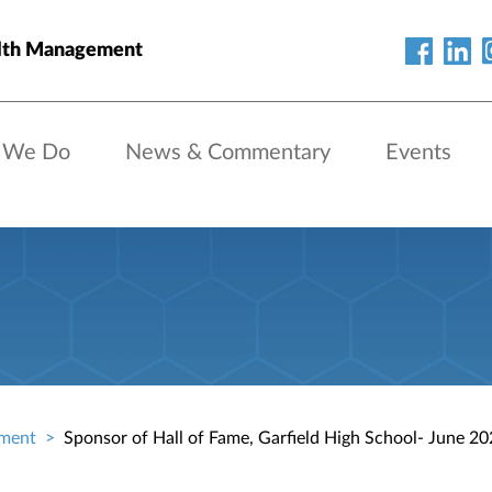
lth Management
 We Do
News & Commentary
Events
ment
Sponsor of Hall of Fame, Garfield High School- June 2