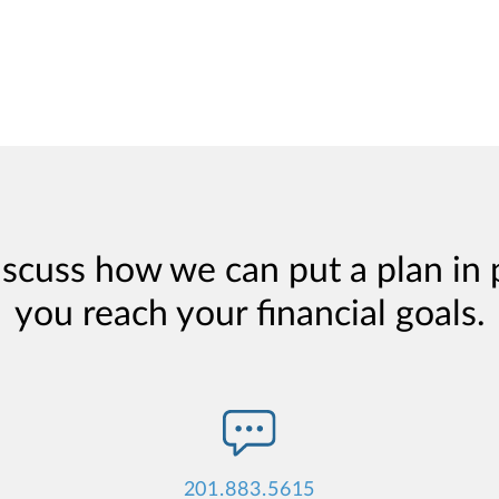
iscuss how we can put a plan in 
you reach your financial goals.
201.883.5615