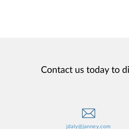
Contact us today to d
jdaly@janney.com