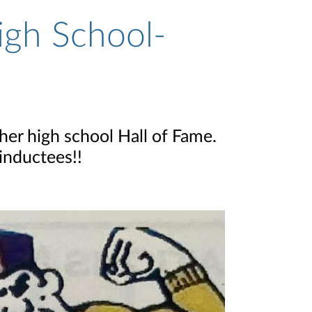
igh School-
her high school Hall of Fame.
inductees!!