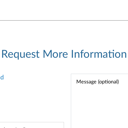
Request More Information
od