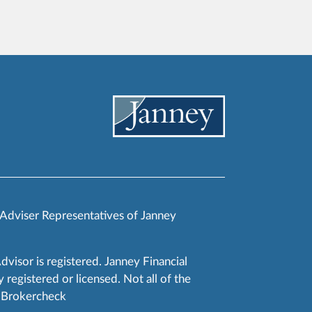
 Adviser Representatives of Janney
Advisor is registered. Janney Financial
 registered or licensed. Not all of the
RA Brokercheck