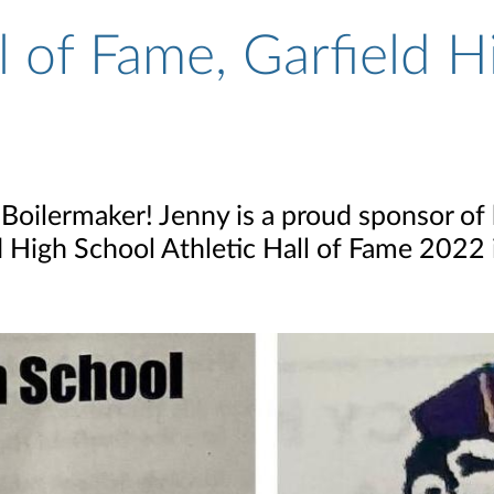
l of Fame, Garfield H
Boilermaker! Jenny is a proud sponsor of 
ld High School Athletic Hall of Fame 2022 