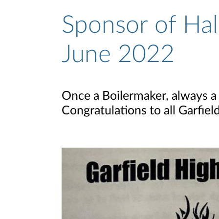
Sponsor of Hal
June 2022
Once a Boilermaker, always a 
Congratulations to all Garfie