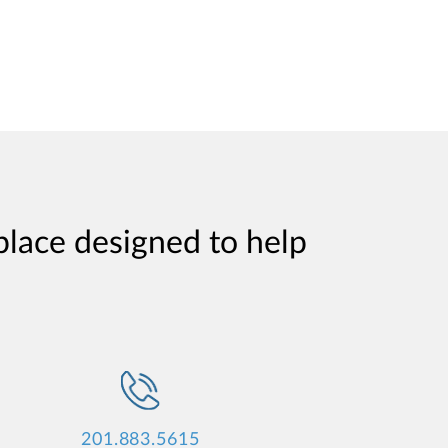
place designed to help
201.883.5615