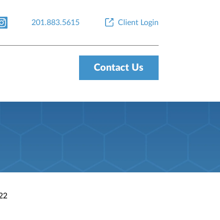
201.883.5615
Client Login
Contact Us
022