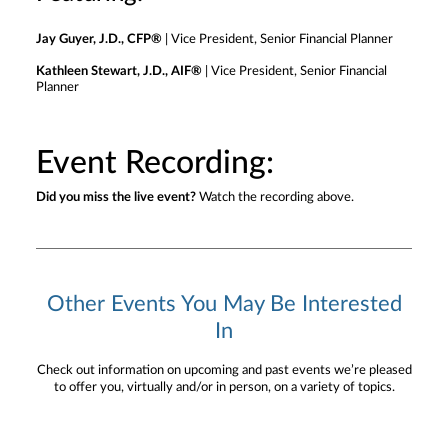
Jay Guyer, J.D., CFP®
| Vice President, Senior Financial Planner
Kathleen Stewart, J.D., AIF®
| Vice President, Senior Financial
Planner
Event Recording:
Did you miss the live event?
Watch the recording above.
Other Events You May Be Interested
In
Check out information on upcoming and past events we’re pleased
to offer you, virtually and/or in person, on a variety of topics.