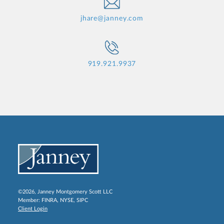
jhare@janney.com
919.921.9937
©2026, Janney Montgomery Scott LLC
Member:
FINRA
,
NYSE
,
SIPC
Client Login