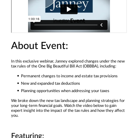
About Event:
In this exclusive webinar, Janney explored changes under the new
tax rules of the One Big Beautiful Bill Act (OBBBA), including:
Permanent changes to income and estate tax provisions
New and expanded tax deductions
Planning opportunities when addressing your taxes
We broke down the new tax landscape and planning strategies for
your long-term financial goals. Watch the video below to gain
expert insight into the impact of the tax rules and how they affect
you.
Featuring: