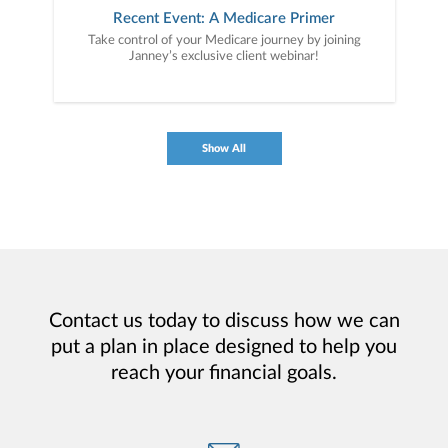
Recent Event: A Medicare Primer
Take control of your Medicare journey by joining
Janney’s exclusive client webinar!
Show All
Contact us today to discuss how we can
put a plan in place designed to help you
reach your financial goals.