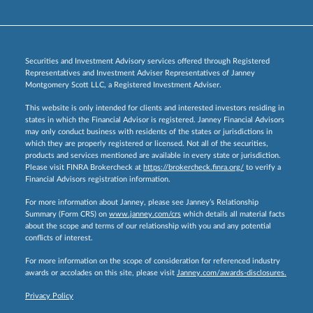
Securities and Investment Advisory services offered through Registered
Representatives and Investment Adviser Representatives of Janney
Montgomery Scott LLC, a Registered Investment Adviser.
This website is only intended for clients and interested investors residing in
states in which the Financial Advisor is registered. Janney Financial Advisors
may only conduct business with residents of the states or jurisdictions in
which they are properly registered or licensed. Not all of the securities,
products and services mentioned are available in every state or jurisdiction.
Please visit FINRA Brokercheck at
https://brokercheck.finra.org/
to verify a
Financial Advisors registration information.
For more information about Janney, please see Janney’s Relationship
Summary (Form CRS) on
www.janney.com/crs
which details all material facts
about the scope and terms of our relationship with you and any potential
conflicts of interest.
For more information on the scope of consideration for referenced industry
awards or accolades on this site, please visit
Janney.com/awards-disclosures.
Privacy Policy