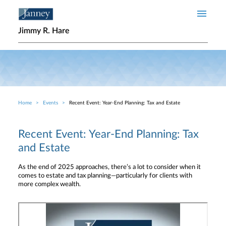
Skip to main content
Jimmy R. Hare
Home
Events
Recent Event: Year-End Planning: Tax and Estate
Breadcrumb
Recent Event: Year-End Planning: Tax
and Estate
As the end of 2025 approaches, there’s a lot to consider when it
comes to estate and tax planning—particularly for clients with
more complex wealth.