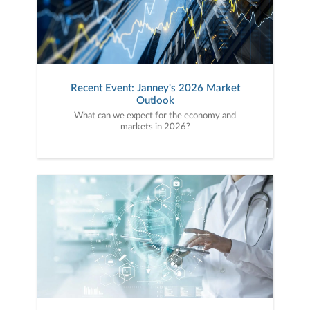
Recent Event: Janney's 2026 Market
Outlook
What can we expect for the economy and
markets in 2026?