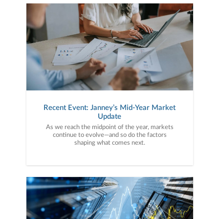
Recent Event: Janney’s Mid-Year Market
Update
As we reach the midpoint of the year, markets
continue to evolve—and so do the factors
shaping what comes next.